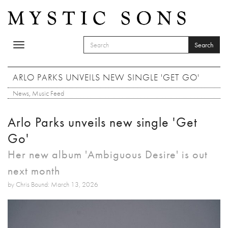
Skip to main content
Search
Toggle
SEARCH FORM
navigation
Search
ARLO PARKS UNVEILS NEW SINGLE 'GET GO'
News
,
Music Feed
Arlo Parks unveils new single 'Get
Go'
Her new album 'Ambiguous Desire' is out
next month
by Chris Bound: March 13, 2026