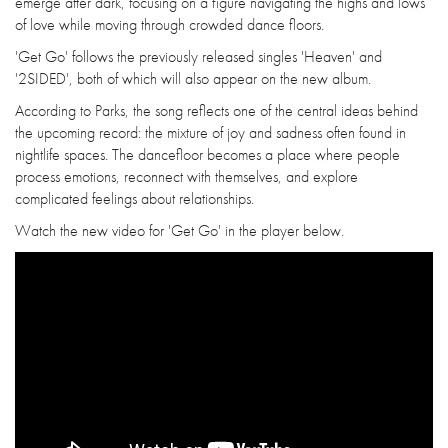
emerge after dark, focusing on a figure navigating the highs and lows
of love while moving through crowded dance floors.
'Get Go' follows the previously released singles 'Heaven' and
'2SIDED', both of which will also appear on the new album.
According to Parks, the song reflects one of the central ideas behind
the upcoming record: the mixture of joy and sadness often found in
nightlife spaces. The dancefloor becomes a place where people
process emotions, reconnect with themselves, and explore
complicated feelings about relationships.
Watch the new video for 'Get Go' in the player below.