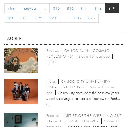
« first
‹ previous
…
815
816
817
818
819
820
821
822
823
…
next ›
last »
MORE
Reviews
CALICO SUN - 'COSMIC
REVELATIONS'
2 days 15 hours ago
8/10
News
CALICO CITY UNVEIL NEW
SINGLE 'GOTTA GO'
2 days 13 hours
ago
Calico City have spent the past few years
steadily carving out a space of their own in Perth’s
al
Features
ARTIST OF THE WEEK: NO.587
- GRACE ELIZABETH HARVEY
2 days 13
hours ago
Liverpool singer-songwriter Grace