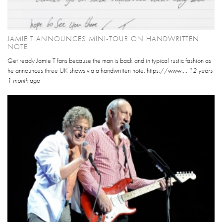
JAMIE T ANNOUNCES MINI-TOUR ON HANDWRITTEN
NOTE
Get ready Jamie T fans because the man is back and in typical rustic fashion as
he announces three UK shows via a handwritten note. https://www....
12 years
1 month
ago