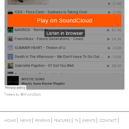
Tweets by @MysticSons
HOME
NEWS
REVIEWS
FEATURES
TV
EVENTS
CONTACT