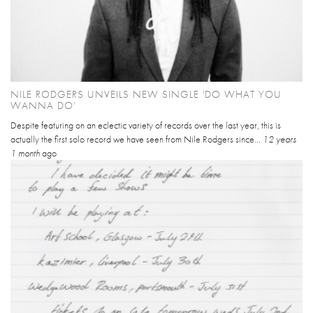
NILE RODGERS UNVEILS NEW SINGLE 'DO WHAT YOU
WANNA DO'
Despite featuring on an eclectic variety of records over the last year, this is
actually the first solo record we have seen from Nile Rodgers since...
12 years
1 month
ago