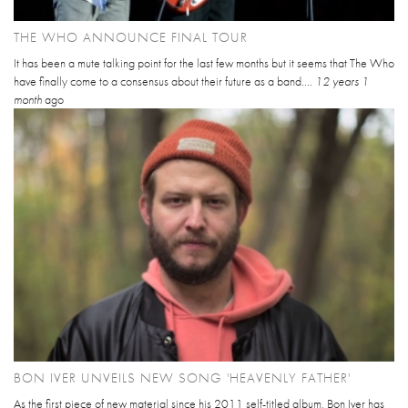
THE WHO ANNOUNCE FINAL TOUR
It has been a mute talking point for the last few months but it seems that The Who
have finally come to a consensus about their future as a band....
12 years 1
month
ago
BON IVER UNVEILS NEW SONG 'HEAVENLY FATHER'
As the first piece of new material since his 2011 self-titled album, Bon Iver has