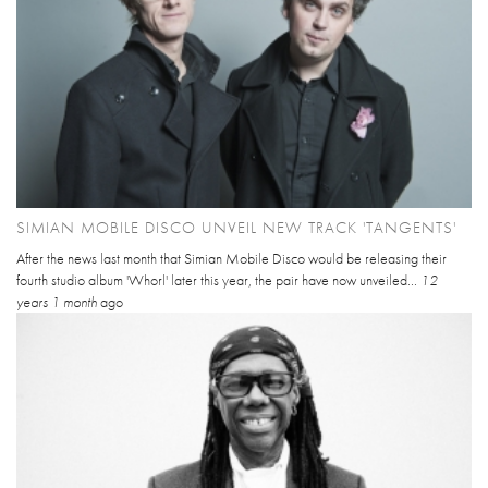
SIMIAN MOBILE DISCO UNVEIL NEW TRACK 'TANGENTS'
After the news last month that Simian Mobile Disco would be releasing their
fourth studio album 'Whorl' later this year, the pair have now unveiled...
12
years 1 month
ago