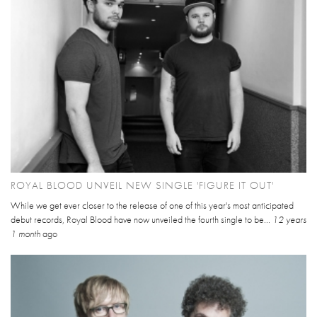
ROYAL BLOOD UNVEIL NEW SINGLE 'FIGURE IT OUT'
While we get ever closer to the release of one of this year's most anticipated
debut records, Royal Blood have now unveiled the fourth single to be...
12 years
1 month
ago