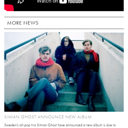
MORE NEWS
SIMIAN GHOST ANNOUNCE NEW ALBUM
Sweden's alt-pop trio Simian Ghost have announced a new album is due to