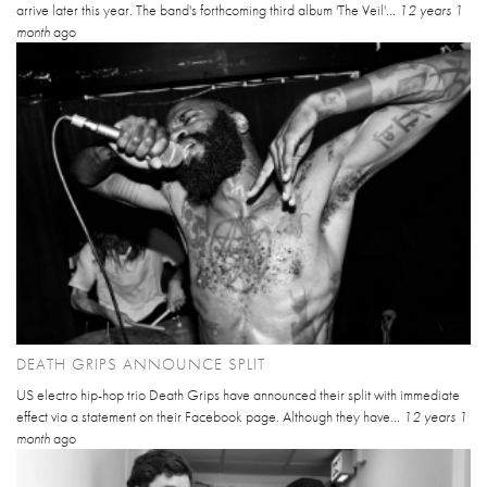
arrive later this year. The band's forthcoming third album 'The Veil'...
12 years 1
month
ago
DEATH GRIPS ANNOUNCE SPLIT
US electro hip-hop trio Death Grips have announced their split with immediate
effect via a statement on their Facebook page. Although they have...
12 years 1
month
ago