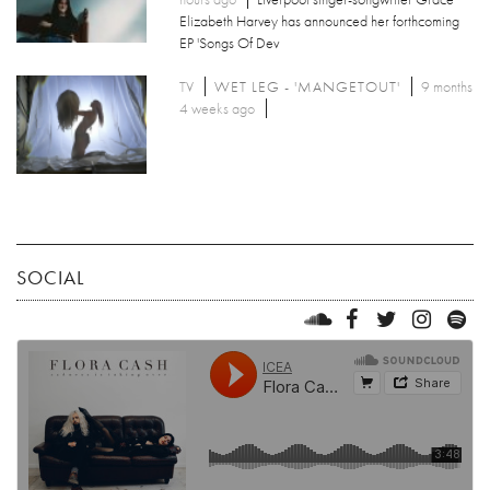
Elizabeth Harvey has announced her forthcoming
EP 'Songs Of Dev
TV
WET LEG - 'MANGETOUT'
9 months
4 weeks ago
SOCIAL