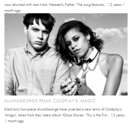
now returned with new track 'Heavenly Father'. The song features...
12 years 1
month
ago
ALUNAGEORGE REMIX COLDPLAY'S 'MAGIC'
Electronic two-piece AlunaGeorge have unveiled a new remix of Coldplay's
'Magic', taken from their latest album 'Ghost Stories'. This is the first...
12 years
1 month
ago