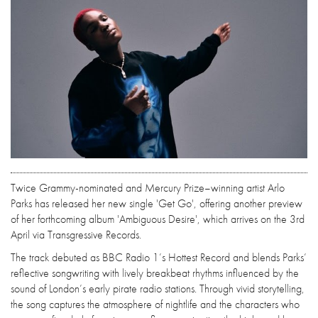
Twice Grammy-nominated and Mercury Prize–winning artist Arlo
Parks has released her new single 'Get Go', offering another preview
of her forthcoming album 'Ambiguous Desire', which arrives on the 3rd
April via Transgressive Records.
The track debuted as BBC Radio 1’s Hottest Record and blends Parks’
reflective songwriting with lively breakbeat rhythms influenced by the
sound of London’s early pirate radio stations. Through vivid storytelling,
the song captures the atmosphere of nightlife and the characters who