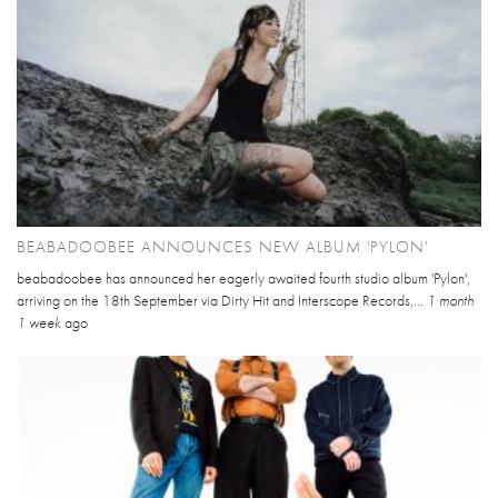
BEABADOOBEE ANNOUNCES NEW ALBUM 'PYLON'
beabadoobee has announced her eagerly awaited fourth studio album 'Pylon',
arriving on the 18th September via Dirty Hit and Interscope Records,...
1 month
1 week
ago