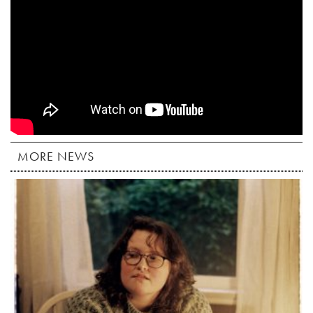
MORE NEWS