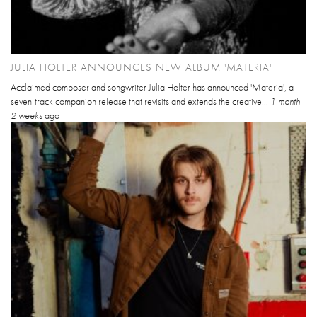
JULIA HOLTER ANNOUNCES NEW ALBUM 'MATERIA'
Acclaimed composer and songwriter Julia Holter has announced 'Materia', a
seven-track companion release that revisits and extends the creative...
1 month
2 weeks
ago