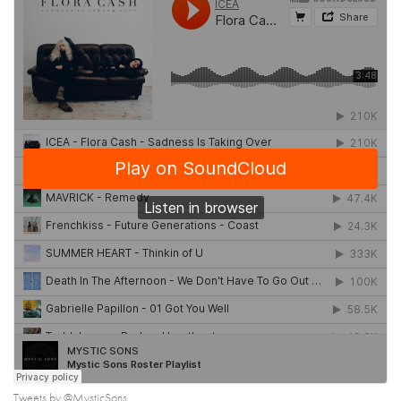
Tweets by @MysticSons