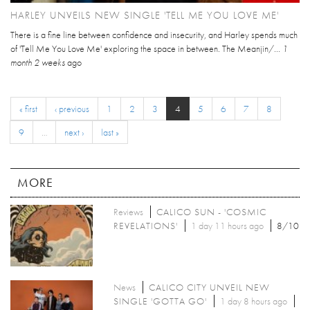
HARLEY UNVEILS NEW SINGLE 'TELL ME YOU LOVE ME'
There is a fine line between confidence and insecurity, and Harley spends much
of 'Tell Me You Love Me' exploring the space in between. The Meanjin/...
1
month 2 weeks
ago
« first
‹ previous
1
2
3
4
5
6
7
8
9
…
next ›
last »
MORE
Reviews
CALICO SUN - 'COSMIC
REVELATIONS'
1 day 11 hours ago
8/10
News
CALICO CITY UNVEIL NEW
SINGLE 'GOTTA GO'
1 day 8 hours ago