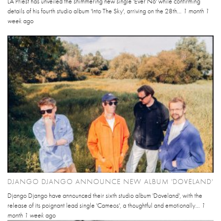
LA Priest has unveiled the shimmering new single 'Ever No' while confirming
details of his fourth studio album 'Into The Sky', arriving on the 28th...
1 month 1
week
ago
DJANGO DJANGO ANNOUNCE NEW ALBUM 'DOVELAND'
Django Django have announced their sixth studio album 'Doveland', with the
release of its poignant lead single 'Cameos', a thoughtful and emotionally...
1
month 1 week
ago