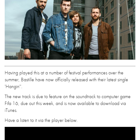
Having played this at a number of festival performances over the
summer, Bastille have now officially released with their latest single
'Hangin''.
The new track is due to feature on the soundtrack to computer game
Fifa 16, due out this week, and is now available to download via
iTunes.
Have a listen to it via the player below.