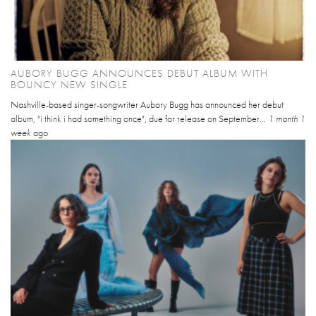
AUBORY BUGG ANNOUNCES DEBUT ALBUM WITH
BOUNCY NEW SINGLE
Nashville-based singer-songwriter Aubory Bugg has announced her debut
album, "i think i had something once", due for release on September...
1 month 1
week
ago