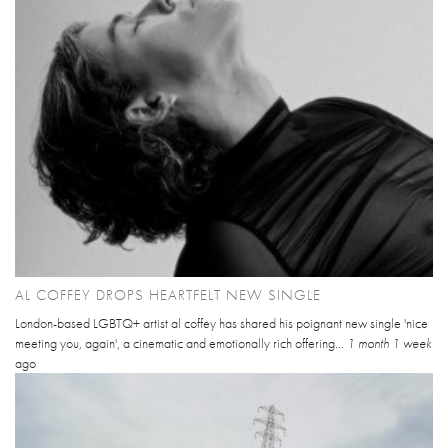
AL COFFEY DROPS HEARTFELT NEW SINGLE
London-based LGBTQ+ artist al coffey has shared his poignant new single 'nice
meeting you, again', a cinematic and emotionally rich offering...
1 month 1 week
ago