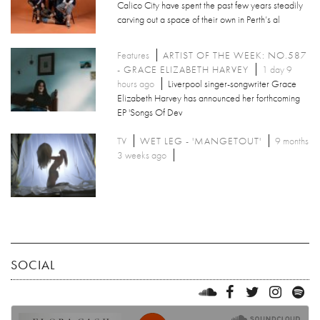
Calico City have spent the past few years steadily
carving out a space of their own in Perth’s al
Features
ARTIST OF THE WEEK: NO.587
- GRACE ELIZABETH HARVEY
1 day 9
hours ago
Liverpool singer-songwriter Grace
Elizabeth Harvey has announced her forthcoming
EP 'Songs Of Dev
TV
WET LEG - 'MANGETOUT'
9 months
3 weeks ago
SOCIAL