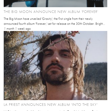
THE BIG MOON ANNOUNCE NEW ALBUM 'FOREVER'
The Big Moon have unveiled 'Gravity', the first single from their newly
announced fourth album 'Forever,' set for release on the 30th October. Bright...
1 month 1 week
ago
LA PRIEST ANNOUNCES NEW ALBUM 'INTO THE SKY'