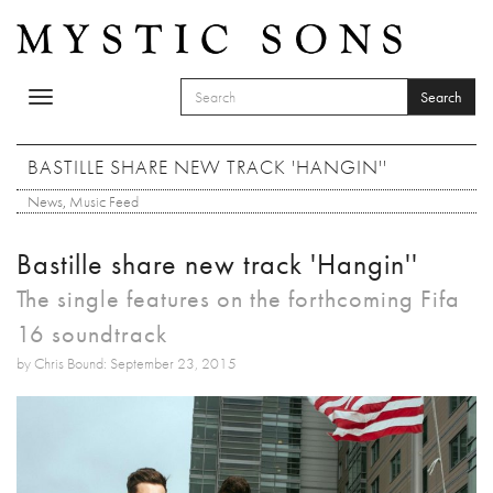
Skip to main content
Search
Toggle
SEARCH FORM
navigation
Search
BASTILLE SHARE NEW TRACK 'HANGIN''
News
,
Music Feed
Bastille share new track 'Hangin''
The single features on the forthcoming Fifa
16 soundtrack
by Chris Bound: September 23, 2015