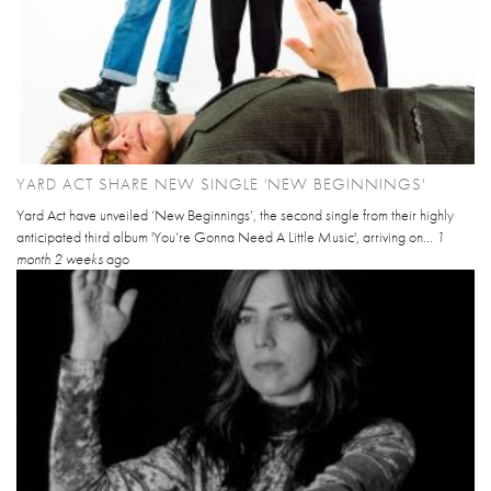
YARD ACT SHARE NEW SINGLE 'NEW BEGINNINGS'
Yard Act have unveiled ‘New Beginnings’, the second single from their highly
anticipated third album 'You’re Gonna Need A Little Music', arriving on...
1
month 2 weeks
ago