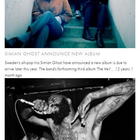
SIMIAN GHOST ANNOUNCE NEW ALBUM
Sweden's alt-pop trio Simian Ghost have announced a new album is due to
arrive later this year. The band's forthcoming third album 'The Veil'...
12 years 1
month
ago