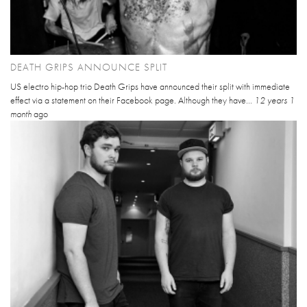
DEATH GRIPS ANNOUNCE SPLIT
US electro hip-hop trio Death Grips have announced their split with immediate
effect via a statement on their Facebook page. Although they have...
12 years 1
month
ago