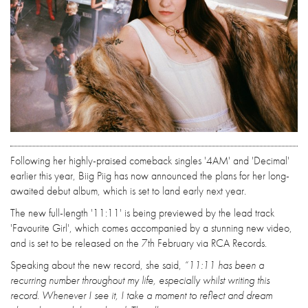
Following her highly-praised comeback singles '4AM' and 'Decimal'
earlier this year, Biig Piig has now announced the plans for her long-
awaited debut album, which is set to land early next year.
The new full-length '11:11' is being previewed by the lead track
'Favourite Girl', which comes accompanied by a stunning new video,
and is set to be released on the 7th February via RCA Records.
Speaking about the new record, she said,
“11:11 has been a
recurring number throughout my life, especially whilst writing this
record. Whenever I see it, I take a moment to reflect and dream