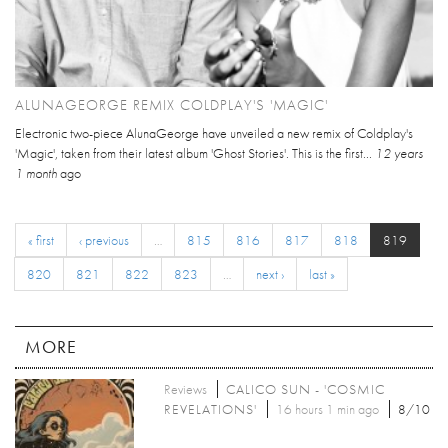
ALUNAGEORGE REMIX COLDPLAY'S 'MAGIC'
Electronic two-piece AlunaGeorge have unveiled a new remix of Coldplay's
'Magic', taken from their latest album 'Ghost Stories'. This is the first...
12 years
1 month
ago
« first
‹ previous
…
815
816
817
818
819
820
821
822
823
…
next ›
last »
MORE
Reviews
CALICO SUN - 'COSMIC
REVELATIONS'
16 hours 1 min ago
8/10