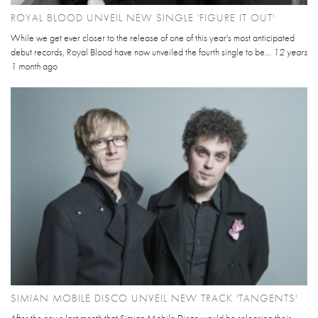
ROYAL BLOOD UNVEIL NEW SINGLE 'FIGURE IT OUT'
While we get ever closer to the release of one of this year's most anticipated
debut records, Royal Blood have now unveiled the fourth single to be...
12 years
1 month
ago
SIMIAN MOBILE DISCO UNVEIL NEW TRACK 'TANGENTS'
After the news last month that Simian Mobile Disco would be releasing their