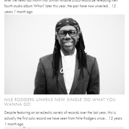
fourth studio album 'Whorl' later this year, the pair have now unveiled...
12
years 1 month
ago
NILE RODGERS UNVEILS NEW SINGLE 'DO WHAT YOU
WANNA DO'
Despite featuring on an eclectic variety of records over the last year, this is
actually the first solo record we have seen from Nile Rodgers since...
12 years
1 month
ago