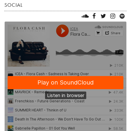
SOCIAL