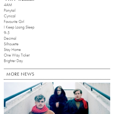
4AM
Ponytail
Cynical
Favourite Girl
I Keep Losing Sleep
9-5
Decimal
Silhouette
Stay Home
One Way Ticket
Brighter Day
MORE NEWS