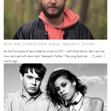
BON IVER UNVEILS NEW SONG 'HEAVENLY FATHER'
As the first piece of new material since his 2011 self-titled album, Bon Iver has
now returned with new track 'Heavenly Father'. The song features...
12 years 1
month
ago