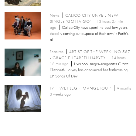
News
CALICO CITY UNVEIL NEW
SINGLE 'GOTTA GO'
13 hours 27 min
ago
Calico City have spent the past few years
steadily carving out a space of their own in Perth’s
al
Features
ARTIST OF THE WEEK: NO.587
- GRACE ELIZABETH HARVEY
14 hours
18 min ago
Liverpool singer-songwriter Grace
Elizabeth Harvey has announced her forthcoming
EP 'Songs Of Dev
TV
WET LEG - 'MANGETOUT'
9 months
3 weeks ago