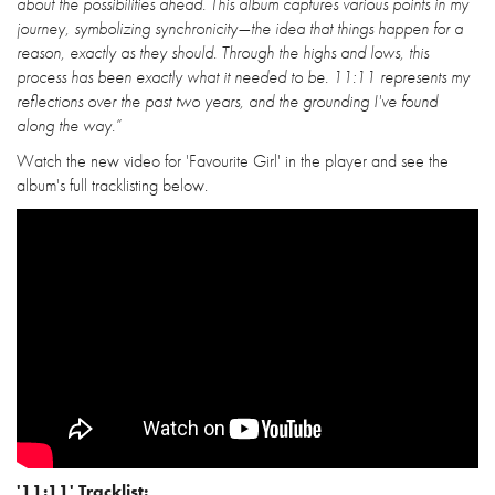
about the possibilities ahead. This album captures various points in my
journey, symbolizing synchronicity—the idea that things happen for a
reason, exactly as they should. Through the highs and lows, this
process has been exactly what it needed to be. 11:11 represents my
reflections over the past two years, and the grounding I've found
along the way.”
Watch the new video for 'Favourite Girl' in the player and see the
album's full tracklisting below.
'11:11' Tracklist: