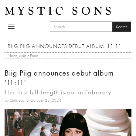
Skip to main content
Search
Toggle
SEARCH FORM
navigation
Search
BIIG PIIG ANNOUNCES DEBUT ALBUM '11:11'
News
,
Music Feed
Biig Piig announces debut album
'11:11'
Her first full-length is out in February
by Chris Bound: October 23, 2024