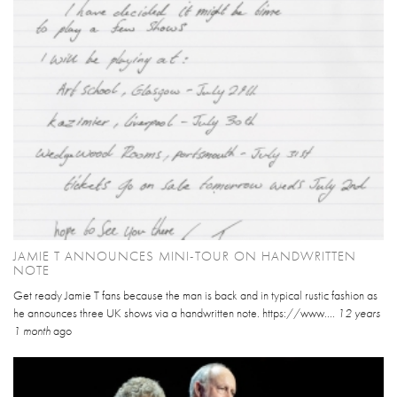
JAMIE T ANNOUNCES MINI-TOUR ON HANDWRITTEN
NOTE
Get ready Jamie T fans because the man is back and in typical rustic fashion as
he announces three UK shows via a handwritten note. https://www....
12 years
1 month
ago