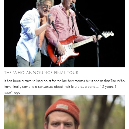
THE WHO ANNOUNCE FINAL TOUR
It has been a mute talking point for the last few months but it seems that The Who
have finally come to a consensus about their future as a band....
12 years 1
month
ago