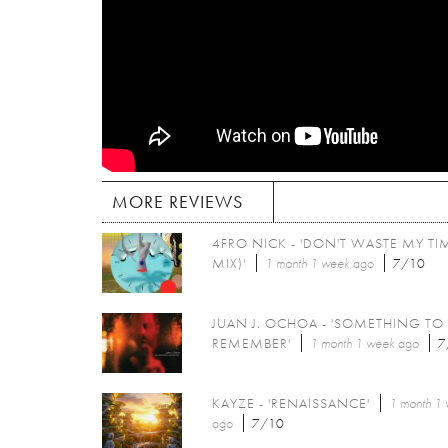
MORE REVIEWS
4FRO NICK - 'DON'T WASTE MY TIM
MIX)'
1 month 1 week
ago
7/10
JUAN J. OCHOA - 'SOMETHING TO
REMEMBER'
1 month 1 week
ago
7
KAYZE - 'RENAISSANCE'
1 month 1
ago
7/10