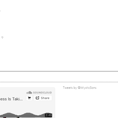
r
9
Tweets by @MysticSons