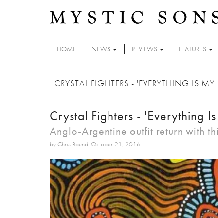
Skip to main content
HOME
NEWS
REVIEWS
FEATURES
CRYSTAL FIGHTERS - 'EVERYTHING IS MY 
Crystal Fighters - 'Everything I
Anglo-Argentine outfit return with thi
by Chris Bound: October 21, 2016