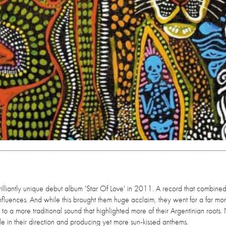
brilliantly unique debut album 'Star Of Love' in 2011. A record that combined
fluences. And while this brought them huge acclaim, they went for a far mo
 to a more traditional sound that highlighted more of their Argentinian roots
le in their direction and producing yet more sun-kissed anthems.