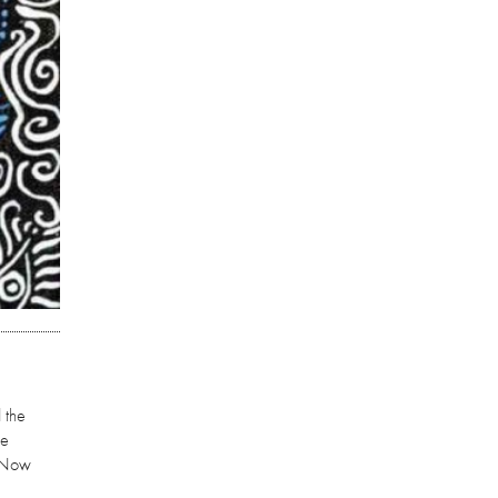
 the
re
. Now