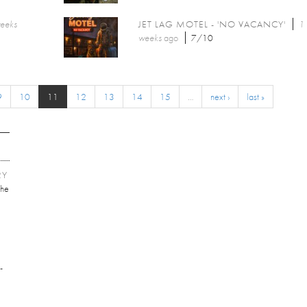
weeks
JET LAG MOTEL - 'NO VACANCY'
1
weeks
ago
7/10
9
10
11
12
13
14
15
…
next ›
last »
RY
he
E
-