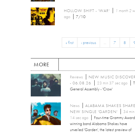
HOLLOW SHIFT - 'WAR'
1 month 2 
ago
7/10
« first
‹ previous
…
7
8
MORE
Reviews
NEW MUSIC DISCOVE
- 06.08.26
23 min 37 sec ago
T
General Assembly - 'Crow'
News
ALABAMA SHAKES SHAR
NEW SINGLE 'GARDEN'
34 min
14 sec ago
Four-time Grammy Award
winning band Alabama Shakes have
unveiled 'Garden', the latest preview of