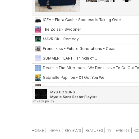
HOME
NEWS
REVIEWS
FEATURES
TV
EVENTS
C