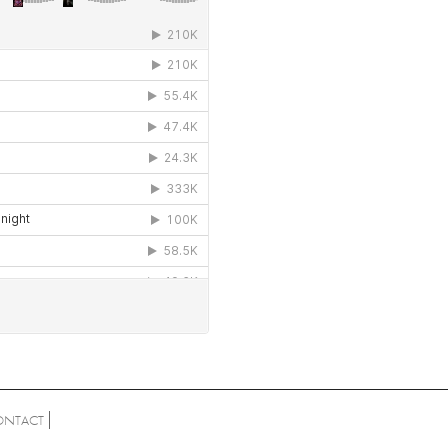
ONTACT