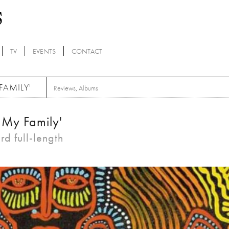
TV
EVENTS
CONTACT
FAMILY'
Reviews
,
Albums
s My Family'
rd full-length