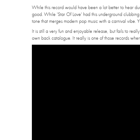
While this record would have been a lot better to hear dur
good. While 'Star Of Love' had this underground clubbing vi
tone that merges modern pop music with a carnival vibe. Yet
It is still a very fun and enjoyable release, but fails to reall
own back catalogue. It really is one of those records where 