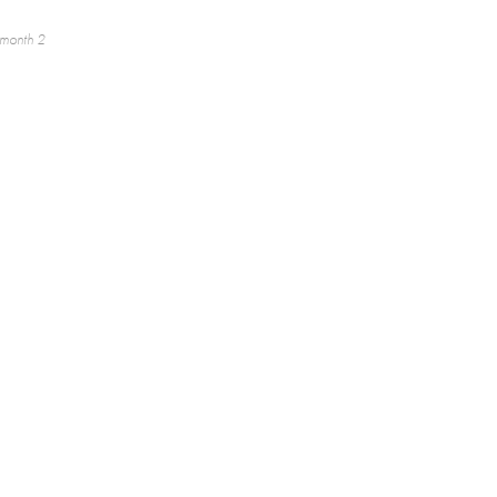
 month 2