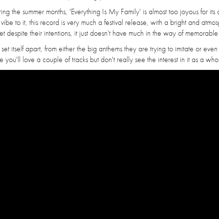
ing the summer months, 'Everything Is My Family' is almost too joyous for its
be to it, this record is very much a festival release, with a bright and atmo
 despite their intentions, it just doesn't have much in the way of memorable
y set itself apart, from either the big anthems they are trying to imitate or even 
you'll love a couple of tracks but don't really see the interest in it as a who