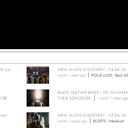
E (LA
NEW MUSIC DISCOVERY - 24.06.26
month 1 week
ago
PICKLE JUICE - 'Back 40
BLACK LEATHER BIRDS - 'OF CHILDR
/10
THEIR SORCERIES'
1 month 1 week
ag
 week
NEW MUSIC DISCOVERY - 23.06.26
month 2 weeks
ago
SKORTS - 'Headrush'