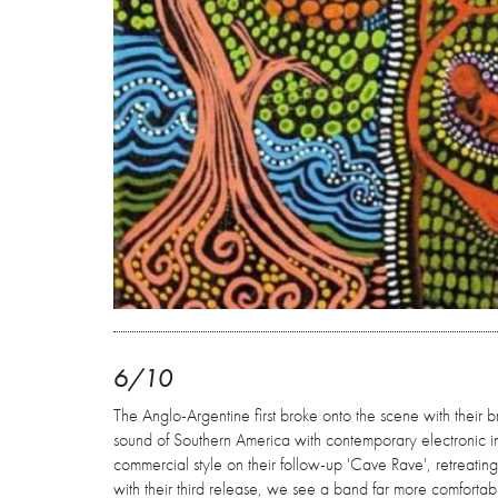
6/10
The Anglo-Argentine first broke onto the scene with their 
sound of Southern America with contemporary electronic in
commercial style on their follow-up 'Cave Rave', retreating
with their third release, we see a band far more comfortab