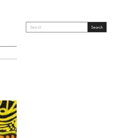
Search
SEARCH FORM
Search