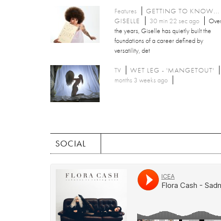
Features
GETTING TO KNOW...
GISELLE
30 min 22 sec ago
Ove
the years, Giselle has quietly built the
foundations of a career defined by
versatility, det
TV
WET LEG - 'MANGETOUT'
months 3 weeks ago
SOCIAL