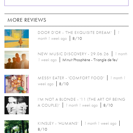
MORE REVIEWS
DOOR D'OR - 'THE EXQUISITE DREAM'
1
month 1 week
ago
8/10
NEW MUSIC DISCOVERY - 29.06.26
1 month
1 week
ago
Minuit Phosphène - 'Triangle de feu'
MESSY EATER - 'COMFORT FOOD'
1 month 1
week
ago
8/10
I'M NOT A BLONDE - '11 (THE ART OF BEING
A COUPLE)'
1 month 1 week
ago
8/10
KINSLEY - 'HUMANS'
1 month 1 week
ago
8/10