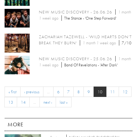
NEW MUSIC DISCOVERY - 26.06.26
1 month
1 week
ago
The Stance - 'One Step Forward'
ZACHARIAH TAZEWELL - 'WILD HEARTS DON’T
BREAK THEY BURN'
1 month 1 week
ago
7/10
NEW MUSIC DISCOVERY - 25.06.26
1 month
1 week
ago
Band Of Revelations - 'After Dark'
« first
‹ previous
…
6
7
8
9
10
11
12
13
14
…
next ›
last »
MORE