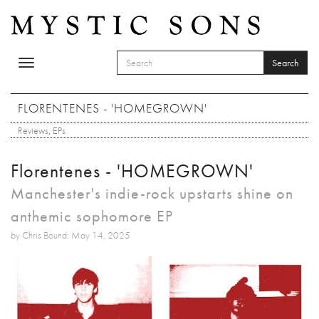
Skip to main content
Search
Toggle
SEARCH FORM
navigation
Search
FLORENTENES - 'HOMEGROWN'
Reviews
,
EPs
Florentenes - 'HOMEGROWN'
Manchester's indie-rock upstarts shine on
anthemic sophomore EP
by Chris Bound: May 14, 2025