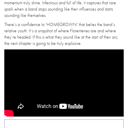
momentum truly shine. Infectious and full of life, it captures that rare
spark when a band stops sounding like their influences and starts
sounding like themselves.
There’s a confidence to 'HOMEGROWN' that belies the band’s
relative youth. It’s a snapshot of where Florentenes are and where
they’re headed. If this is what they sound like at the start of their arc,
the next chapter is going to be truly explosive.