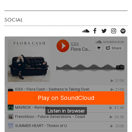
SOCIAL