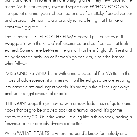
scene. With their eagerly-awaited sophomore EP 'HOMEGROWN',
the quartet channel years of pent-up energy from sticky-floored venues
and bedroom demos into a sharp, dynamic offering that hits like a
hometown gig at full tilt.
The thunderous 'FUEL FOR THE FLAME' doesn’t pull punches as it
swaggers in with the kind of self-assurance and confidence that feels
earned. Somewhere between the grit of Northern England's finest and
the widescreen ambition of Britpop’s golden era, it sets the bar for
what follows.
'MISS UNDERSTAND' burns with a more personal fire. Written in the
throes of adolescence, it simmers with unfiltered gusto before erupting
into cathartic riffs and urgent vocals. It’s messy in the all the right ways,
and just the right amount of chaotic.
'THE GUN' keeps things moving with a hook-laden rush of guitars and
hooks that beg to be shouted back at a festival crowd. It’s got the
charm of early 2010s indie without feeling like a throwback, adding a
freshness to their already dynamic direction.
While 'WHAT IT TAKES' is where the band’s knack for melody and