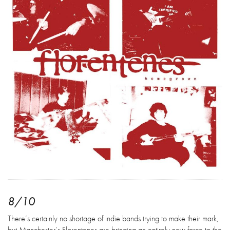
8/10
There’s certainly no shortage of indie bands trying to make their mark,
but Manchester’s Florentenes are bringing an entirely new force to the