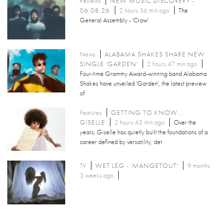
Reviews
NEW MUSIC DISCOVERY -
06.08.26
2 hours 36 min ago
The
General Assembly - 'Crow'
News
ALABAMA SHAKES SHARE NEW
SINGLE 'GARDEN'
2 hours 47 min ago
Four-time Grammy Award-winning band Alabama
Shakes have unveiled 'Garden', the latest preview
of
Features
GETTING TO KNOW...
GISELLE
2 hours 43 min ago
Over the
years, Giselle has quietly built the foundations of a
career defined by versatility, det
TV
WET LEG - 'MANGETOUT'
9 months
3 weeks ago