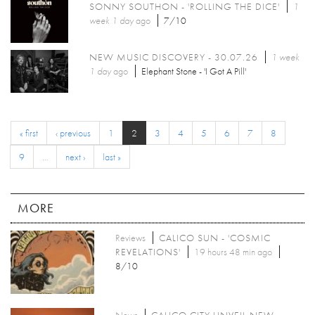
SONNY SOUTHON - 'ROLLING THE DICE'
1
week 1 day
ago
7/10
NEW MUSIC DISCOVERY - 30.07.26
1 week
1 day
ago
Elephant Stone - 'I Got A Pill'
« first
‹ previous
1
2
3
4
5
6
7
8
9
…
next ›
last »
MORE
Reviews
CALICO SUN - 'COSMIC
REVELATIONS'
19 hours 48 min ago
8/10
News
CALICO CITY UNVEIL NEW