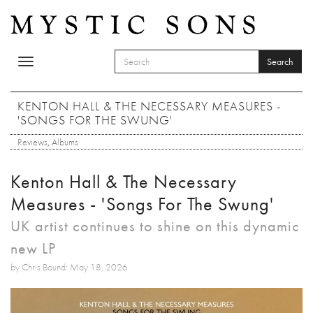
Skip to main content
Search
Toggle
SEARCH FORM
navigation
Search
KENTON HALL & THE NECESSARY MEASURES -
'SONGS FOR THE SWUNG'
Reviews
,
Albums
Kenton Hall & The Necessary
Measures - 'Songs For The Swung'
UK artist continues to shine on this dynamic
new LP
by Chris Bound: May 18, 2026