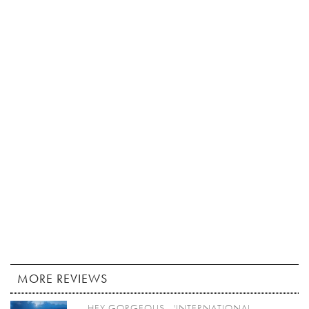
MORE REVIEWS
HEY GORGEOUS - 'INTERNATIONAL