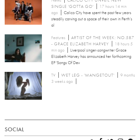
SINGLE 'GOTTA GO'
17 hours 14 min
ago
Calico City have spent the past few years
steadily carving out a space of their own in Perth’s
al
Features
ARTIST OF THE WEEK: NO.587
- GRACE ELIZABETH HARVEY
18 hours 5
min ago
Liverpool singer-songwriter Grace
Elizabeth Harvey has announced her forthcoming
EP 'Songs Of Dev
TV
WET LEG - 'MANGETOUT'
9 months
3 weeks ago
SOCIAL