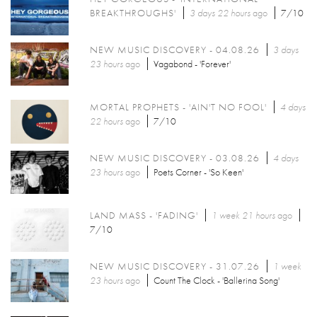
BREAKTHROUGHS'
3 days 22 hours
ago
7/10
NEW MUSIC DISCOVERY - 04.08.26
3 days
23 hours
ago
Vagabond - 'Forever'
MORTAL PROPHETS - 'AIN'T NO FOOL'
4 days
22 hours
ago
7/10
NEW MUSIC DISCOVERY - 03.08.26
4 days
23 hours
ago
Poets Corner - 'So Keen'
LAND MASS - 'FADING'
1 week 21 hours
ago
7/10
NEW MUSIC DISCOVERY - 31.07.26
1 week
23 hours
ago
Count The Clock - 'Ballerina Song'