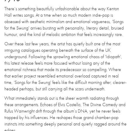
There’s something beautifully unfashionable about the way Kenton
Hall writes songs. At a time when so much modern indie-pop is
obsessed with aesthetic minimalism and emotional vagueness, 'Songs
for the Swung' arrives bursting with personality, literary detail, bruised
humour, and the kind of melodic ambition that feels increasingly rare.
Over these last few years, the artist has quietly built one of the most
intriguing catalogues operating beneath the surface of the UK
underground. Following the sprawling emotional chaos of 'Idiopath',
this latest release feels more focused without losing any of the
emotional richness that made its predecessor so compelling. Where
that earlier project resembled emotional overload captured in real
time, 'Songs for the Swung' feels like the difficult morning after; clearer-
headed perhaps, but still carrying all the scars underneath.
What immediately stands out is the sheer warmth radiating through
these arrangements. Echoes of Elvis Costello, The Divine Comedy and
Rufus Wainwright drift through the album’s DNA, yet he never feels
trapped by his influences. He reshapes those grand chamber-pop
instincts into something deeply personal and quietly ragged around the
edges.