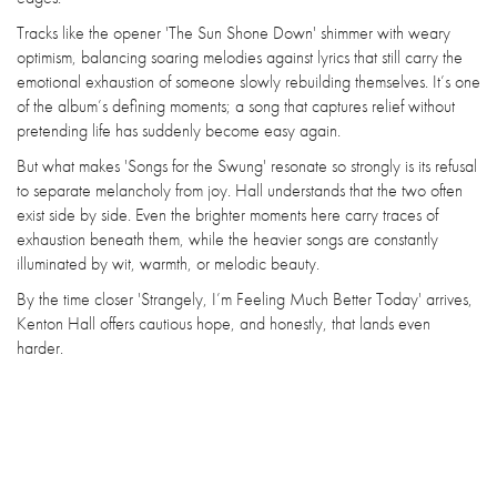
Tracks like the opener 'The Sun Shone Down' shimmer with weary
optimism, balancing soaring melodies against lyrics that still carry the
emotional exhaustion of someone slowly rebuilding themselves. It’s one
of the album’s defining moments; a song that captures relief without
pretending life has suddenly become easy again.
But what makes 'Songs for the Swung' resonate so strongly is its refusal
to separate melancholy from joy. Hall understands that the two often
exist side by side. Even the brighter moments here carry traces of
exhaustion beneath them, while the heavier songs are constantly
illuminated by wit, warmth, or melodic beauty.
By the time closer 'Strangely, I’m Feeling Much Better Today' arrives,
Kenton Hall offers cautious hope, and honestly, that lands even
harder.