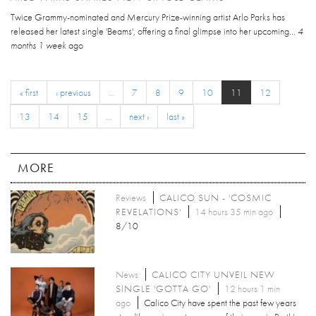
Twice Grammy-nominated and Mercury Prize-winning artist Arlo Parks has
released her latest single 'Beams', offering a final glimpse into her upcoming...
4
months 1 week
ago
« first
‹ previous
…
7
8
9
10
11
12
13
14
15
…
next ›
last »
MORE
Reviews
CALICO SUN - 'COSMIC
REVELATIONS'
14 hours 35 min ago
8/10
News
CALICO CITY UNVEIL NEW
SINGLE 'GOTTA GO'
12 hours 1 min
ago
Calico City have spent the past few years