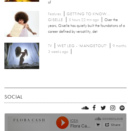
of
Features
GETTING TO KNOW...
GISELLE
5 hours 22 min ago
Over the
years, Giselle has quietly built the foundations of a
career defined by versatility, det
TV
WET LEG - 'MANGETOUT'
9 months
3 weeks ago
SOCIAL