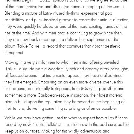
of the more innovative and distinctive names emerging on the scene.
Blending a mixture of Latin-infused rhythms, experimental pop
sensibilities, and punk-inspired grooves to create their unique direction,
they were quickly heralded as one of the more exciting names on the
rise at the time. And with their profile continuing to grow since then,
they are now back once again to deliver their sophomore studio
album 'Talkie Talkie', a record that continues that vibrant aesthetic
throughout.
Moving in a very similar vein to what their initial offering unveiled,
'Talkie Talkie' delivers a wonderfully rich and dreamy array of delights,
all focused around that instrumental appeal they have crafted since
they first emerged. Embarking on an even more diverse avenue this
time around, occasionally taking cues from 80s synth-pop vibes and
sometimes a more Caribbean-esque inspiration, their latest material
aims to build upon the reputation they harnessed at the beginning of
their tenure, delivering something surprising as often as possible.
While we may have gotten used to what to expect from a Los Bitchos
record by now, 'Talkie Talkie' still likes to throw in the odd curveball to
keep us on our toes. Making for this wildly adventurous and