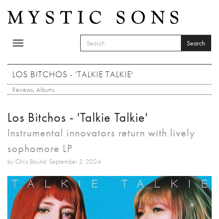
Skip to main content
Search
Toggle
SEARCH FORM
navigation
Search
LOS BITCHOS - 'TALKIE TALKIE'
Reviews
,
Albums
Los Bitchos - 'Talkie Talkie'
Instrumental innovators return with lively
sophomore LP
by Chris Bound: September 3, 2024