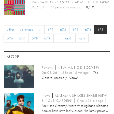
PANDA BEAR - 'PANDA BEAR MEETS THE GRIM
REAPER'
11 years 6 months
ago
8/10
« first
‹ previous
…
671
672
673
674
675
676
677
678
679
…
next ›
last »
MORE
Reviews
NEW MUSIC DISCOVERY -
06.08.26
5 hours 15 min ago
The
General Assembly - 'Crow'
News
ALABAMA SHAKES SHARE NEW
SINGLE 'GARDEN'
5 hours 26 min ago
Four-time Grammy Award-winning band Alabama
Shakes have unveiled 'Garden', the latest preview