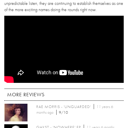
unpredictable listen, they are continuing to establish themselves as one
of the more exciting names doing the rounds right now.
MORE REVIEWS
RAE MORRIS - 'UNGUARDED'
11 years 6
months
ago
9/10
GHXST - 'NOWHERE' EP
11 years 6 months