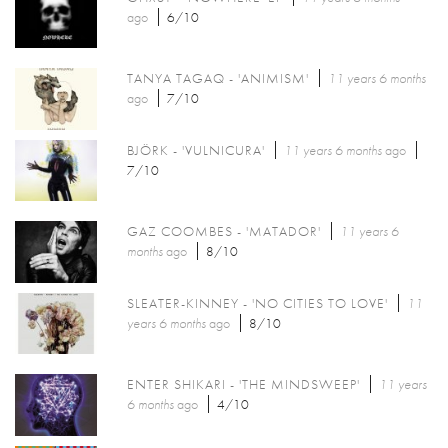
ago
6/10
TANYA TAGAQ - 'ANIMISM'
11 years 6 months
ago
7/10
BJÖRK - 'VULNICURA'
11 years 6 months
ago
7/10
GAZ COOMBES - 'MATADOR'
11 years 6
months
ago
8/10
SLEATER-KINNEY - 'NO CITIES TO LOVE'
11
years 6 months
ago
8/10
ENTER SHIKARI - 'THE MINDSWEEP'
11 years
6 months
ago
4/10