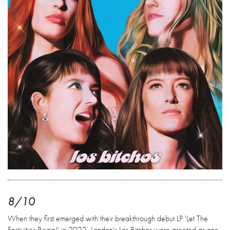
8/10
When they first emerged with their breakthrough debut LP 'Let The
Festivities Begin!' in 2022, London's Los Bitchos were greeted as one