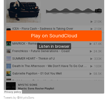
Tweets by @MysticSons