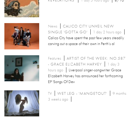
News
CALICO CITY UNVEIL NEW
SINGLE 'GOTTA GO'
1 day 2 hours ago
Calico City have spent the past few years steadily
carving out a space of their own in Perth’s al
Features
ARTIST OF THE WEEK: NO.587
- GRACE ELIZABETH HARVEY
1 day 3
hours ago
Liverpool singer-songwriter Grace
Elizabeth Harvey has announced her forthcoming
EP 'Songs Of Dev
TV
WET LEG - 'MANGETOUT'
9 months
3 weeks ago