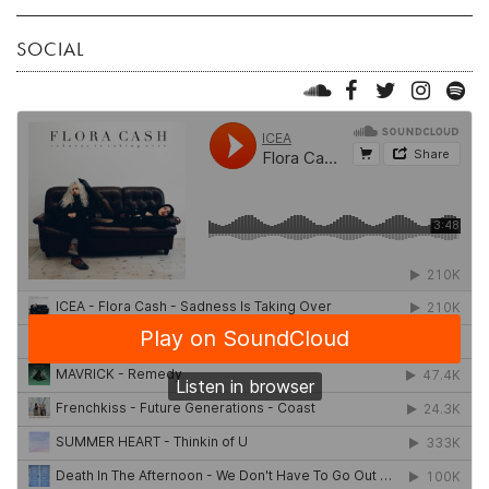
SOCIAL