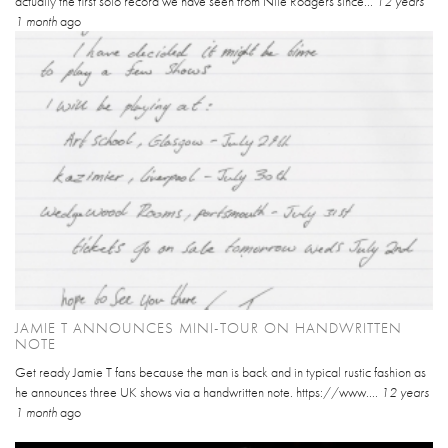
actually the first solo record we have seen from Nile Rodgers since...
12 years
1 month
ago
JAMIE T ANNOUNCES MINI-TOUR ON HANDWRITTEN
NOTE
Get ready Jamie T fans because the man is back and in typical rustic fashion as
he announces three UK shows via a handwritten note. https://www....
12 years
1 month
ago