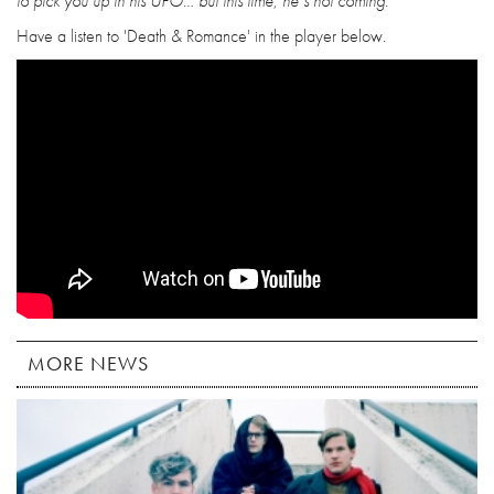
to pick you up in his UFO… but this time, he’s not coming.”
Have a listen to 'Death & Romance' in the player below.
MORE NEWS