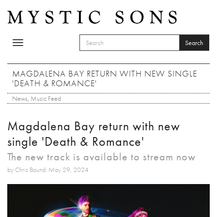
Skip to main content
Search
Toggle
SEARCH FORM
navigation
Search
MAGDALENA BAY RETURN WITH NEW SINGLE
'DEATH & ROMANCE'
News
,
Music Feed
Magdalena Bay return with new
single 'Death & Romance'
The new track is available to stream now
by Chris Bound: May 29, 2024