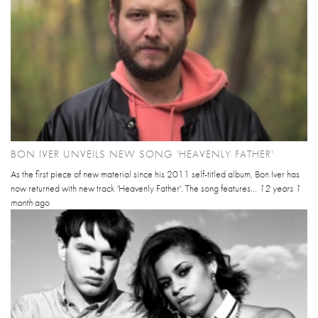
BON IVER UNVEILS NEW SONG 'HEAVENLY FATHER'
As the first piece of new material since his 2011 self-titled album, Bon Iver has
now returned with new track 'Heavenly Father'. The song features...
12 years 1
month
ago