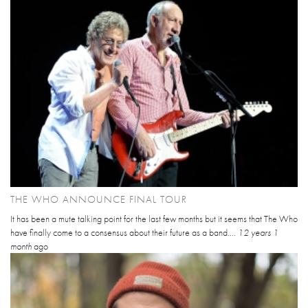
THE WHO ANNOUNCE FINAL TOUR
It has been a mute talking point for the last few months but it seems that The Who
have finally come to a consensus about their future as a band....
12 years 1
month
ago