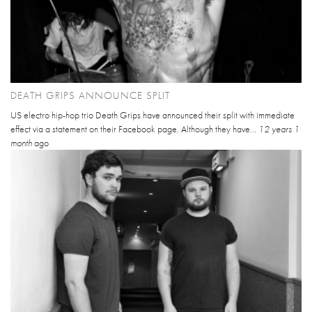
DEATH GRIPS ANNOUNCE SPLIT
US electro hip-hop trio Death Grips have announced their split with immediate
effect via a statement on their Facebook page. Although they have...
12 years 1
month
ago