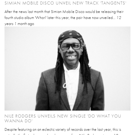
SIMIAN MOBILE DISCO UNVEIL NEW TRACK 'TANGENTS'
After the news last month that Simian Mobile Disco would be releasing their
fourth studio album 'Whorl' later this year, the pair have now unveiled...
12
years 1 month
ago
NILE RODGERS UNVEILS NEW SINGLE 'DO WHAT YOU
WANNA DO'
Despite featuring on an eclectic variety of records over the last year, this is