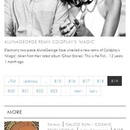
ALUNAGEORGE REMIX COLDPLAY'S 'MAGIC'
Electronic two-piece AlunaGeorge have unveiled a new remix of Coldplay's
'Magic', taken from their latest album 'Ghost Stories'. This is the first...
12 years
1 month
ago
« first
‹ previous
…
815
816
817
818
819
820
821
822
823
…
next ›
last »
MORE
Reviews
CALICO SUN - 'COSMIC
REVELATIONS'
1 day 5 hours ago
8/10