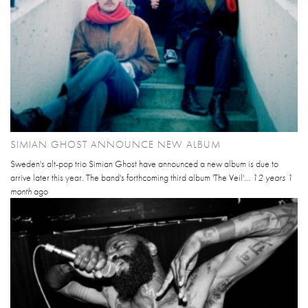
SIMIAN GHOST ANNOUNCE NEW ALBUM
Sweden's alt-pop trio Simian Ghost have announced a new album is due to
arrive later this year. The band's forthcoming third album 'The Veil'...
12 years 1
month
ago