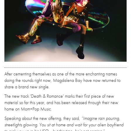
After cementing themselves as one of the more enchanting names
doing the rounds right now, Magdalena Bay have now returned to
share a brand new single.
The new track 'Death & Romance' marks their first piece of new
material so far this year, and has been released through their new
home on Mom+Pop Music.
Speaking about the new offering, they said,
“Imagine rain pouring,
streetlights glowing. You sit at home and wait for your alien boyfriend