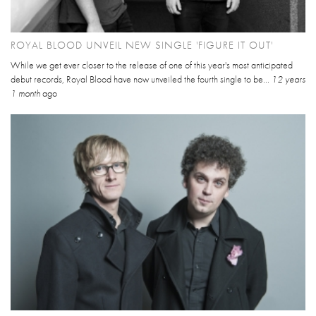
ROYAL BLOOD UNVEIL NEW SINGLE 'FIGURE IT OUT'
While we get ever closer to the release of one of this year's most anticipated
debut records, Royal Blood have now unveiled the fourth single to be...
12 years
1 month
ago