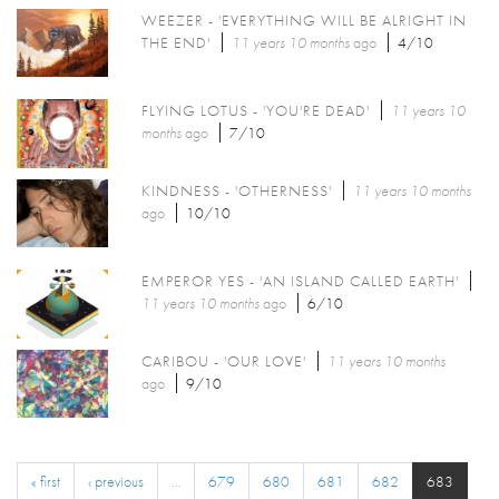
WEEZER - 'EVERYTHING WILL BE ALRIGHT IN
THE END'
11 years 10 months
ago
4/10
FLYING LOTUS - 'YOU'RE DEAD'
11 years 10
months
ago
7/10
KINDNESS - 'OTHERNESS'
11 years 10 months
ago
10/10
EMPEROR YES - 'AN ISLAND CALLED EARTH'
11 years 10 months
ago
6/10
CARIBOU - 'OUR LOVE'
11 years 10 months
ago
9/10
« first
‹ previous
…
679
680
681
682
683