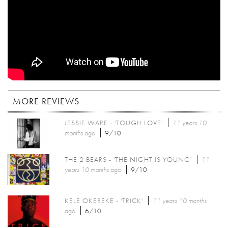
MORE REVIEWS
JESSIE WARE - 'TOUGH LOVE'
11 years 10
months
ago
9/10
THE 2 BEARS - 'THE NIGHT IS YOUNG'
11
years 10 months
ago
9/10
KELE OKEREKE - 'TRICK'
11 years 10 months
ago
6/10