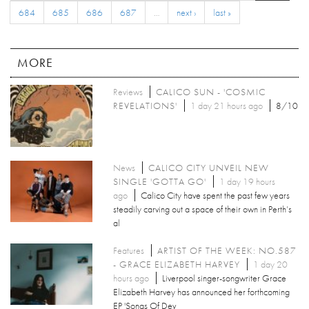
684
685
686
687
…
next ›
last »
MORE
Reviews
CALICO SUN - 'COSMIC
REVELATIONS'
1 day 21 hours ago
8/10
News
CALICO CITY UNVEIL NEW
SINGLE 'GOTTA GO'
1 day 19 hours
ago
Calico City have spent the past few years
steadily carving out a space of their own in Perth’s
al
Features
ARTIST OF THE WEEK: NO.587
- GRACE ELIZABETH HARVEY
1 day 20
hours ago
Liverpool singer-songwriter Grace
Elizabeth Harvey has announced her forthcoming
EP 'Songs Of Dev