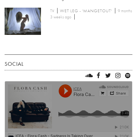
TV
WET LEG - 'MANGETOUT'
9 months
3 weeks ago
SOCIAL