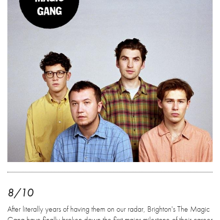
8/10
After literally years of having them on our radar, Brighton's The Magic
Gang have finally broken down the first major milestone of their career