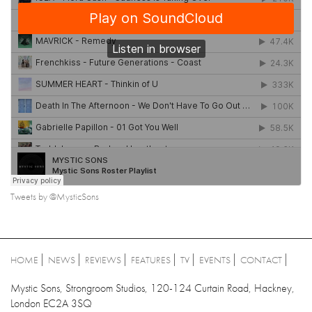
Tweets by @MysticSons
HOME
NEWS
REVIEWS
FEATURES
TV
EVENTS
CONTACT
Mystic Sons, Strongroom Studios, 120-124 Curtain Road, Hackney,
London EC2A 3SQ