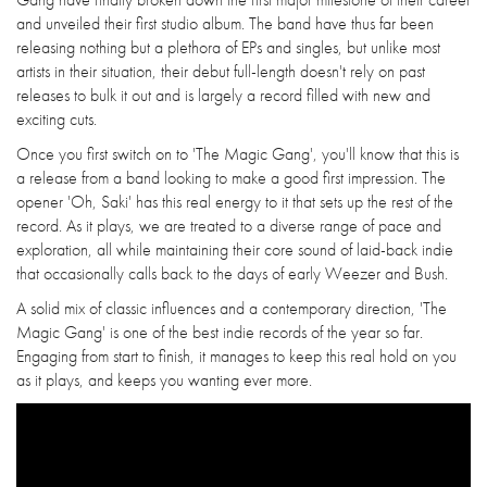
and unveiled their first studio album. The band have thus far been
releasing nothing but a plethora of EPs and singles, but unlike most
artists in their situation, their debut full-length doesn't rely on past
releases to bulk it out and is largely a record filled with new and
exciting cuts.
Once you first switch on to 'The Magic Gang', you'll know that this is
a release from a band looking to make a good first impression. The
opener 'Oh, Saki' has this real energy to it that sets up the rest of the
record. As it plays, we are treated to a diverse range of pace and
exploration, all while maintaining their core sound of laid-back indie
that occasionally calls back to the days of early Weezer and Bush.
A solid mix of classic influences and a contemporary direction, 'The
Magic Gang' is one of the best indie records of the year so far.
Engaging from start to finish, it manages to keep this real hold on you
as it plays, and keeps you wanting ever more.