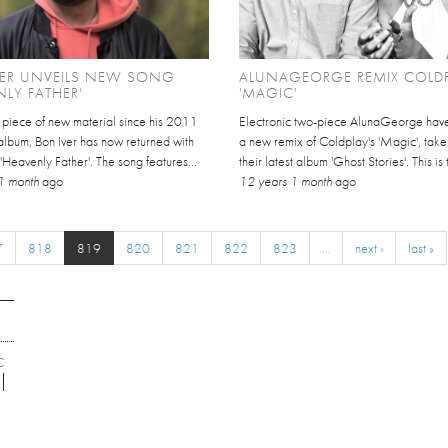
VER UNVEILS NEW SONG
ALUNAGEORGE REMIX COLDP
NLY FATHER'
'MAGIC'
st piece of new material since his 2011
Electronic two-piece AlunaGeorge have
d album, Bon Iver has now returned with
a new remix of Coldplay's 'Magic', take
'Heavenly Father'. The song features...
their latest album 'Ghost Stories'. This is th
1 month
ago
12 years 1 month
ago
7
818
819
820
821
822
823
…
next ›
last »
C