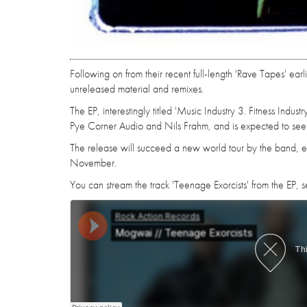
Following on from their recent full-length 'Rave Tapes' ea
unreleased material and remixes.
The EP, interestingly titled 'Music Industry 3. Fitness Indu
Pye Corner Audio and Nils Frahm, and is expected to see
The release will succeed a new world tour by the band, ex
November.
You can stream the track 'Teenage Exorcists' from the EP, see 