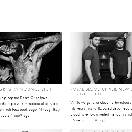
GRIPS ANNOUNCE SPLIT
ROYAL BLOOD UNVEIL NEW 
'FIGURE IT OUT'
o hip-hop trio Death Grips have
While we get ever closer to the release
their split with immediate effect via a
this year's most anticipated debut recor
 on their Facebook page. Although they
Blood have now unveiled the fourth singl
 years 1 month
ago
12 years 1 month
ago