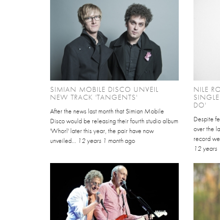
SIMIAN MOBILE DISCO UNVEIL
NILE R
NEW TRACK 'TANGENTS'
SINGL
DO'
After the news last month that Simian Mobile
Despite fe
Disco would be releasing their fourth studio album
over the la
'Whorl' later this year, the pair have now
record we
unveiled...
12 years 1 month
ago
12 years 