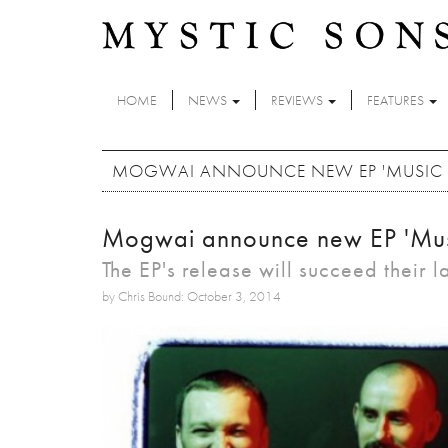
Skip to main content
HOME
NEWS
REVIEWS
FEATURES
MOGWAI ANNOUNCE NEW EP 'MUSIC IND
Mogwai announce new EP 'Music 
The EP's release will succeed their l
by Chris Bound: October 3, 2014