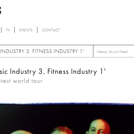
TV
EVENTS
CONTACT
USTRY 3. FITNESS INDUSTRY 1'
News
,
Music Feed
Industry 3. Fitness Industry 1'
atest world tour