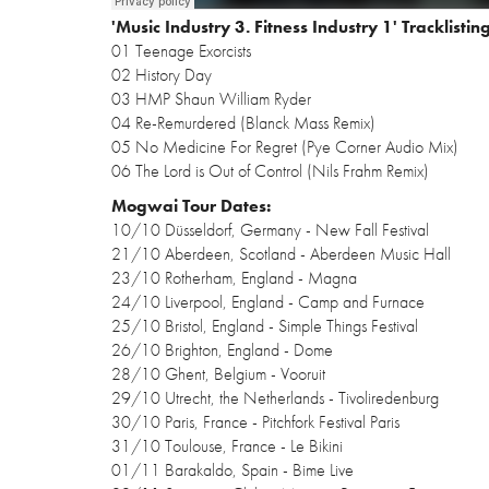
'Music Industry 3. Fitness Industry 1' Tracklisting
01 Teenage Exorcists
02 History Day
03 HMP Shaun William Ryder
04 Re-Remurdered (Blanck Mass Remix)
05 No Medicine For Regret (Pye Corner Audio Mix)
06 The Lord is Out of Control (Nils Frahm Remix)
Mogwai Tour Dates:
10/10 Düsseldorf, Germany - New Fall Festival
21/10 Aberdeen, Scotland - Aberdeen Music Hall
23/10 Rotherham, England - Magna
24/10 Liverpool, England - Camp and Furnace
25/10 Bristol, England - Simple Things Festival
26/10 Brighton, England - Dome
28/10 Ghent, Belgium - Vooruit
29/10 Utrecht, the Netherlands - Tivoliredenburg
30/10 Paris, France - Pitchfork Festival Paris
31/10 Toulouse, France - Le Bikini
01/11 Barakaldo, Spain - Bime Live