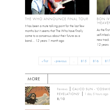
THE WHO ANNOUNCE FINAL TOUR
BON I
'HEAVE
It has been a mute talking point for the last few
As the fir
months but it seems that The Who have finally
self-title
come to a consensus about their future as a
new track 
band....
12 years 1 month
ago
12 years 
« first
‹ previous
…
815
816
81
MORE
Reviews
CALICO SUN - 'COSMI
REVELATIONS'
1 day 5 hours ago
8/10