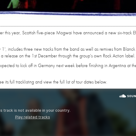
rlier this year, Scottish five-piece Mogwai have announced a new six-track E
stry 1', includes three new tracks from the band as well as remixes from Blanc
 a release on the 1st December through the group's own Rock Action label.
pected to kick off in Germany next week before finishing in Argentina at th
its full tracklisting and view the full list of tour dates below.