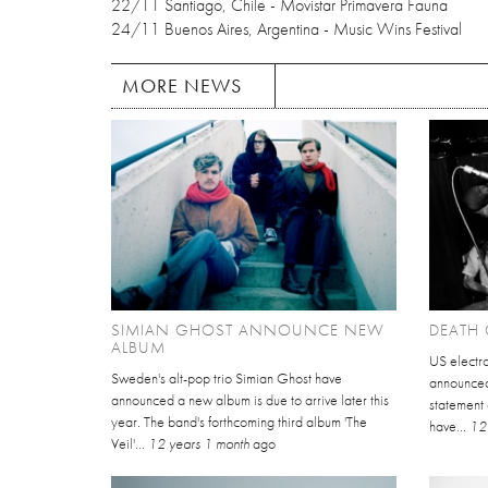
22/11 Santiago, Chile - Movistar Primavera Fauna
24/11 Buenos Aires, Argentina - Music Wins Festival
MORE NEWS
SIMIAN GHOST ANNOUNCE NEW
DEATH 
ALBUM
US electr
Sweden's alt-pop trio Simian Ghost have
announced 
announced a new album is due to arrive later this
statement
year. The band's forthcoming third album 'The
have...
12
Veil'...
12 years 1 month
ago