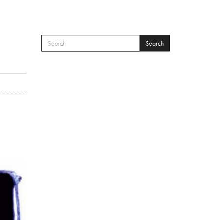
Search
SEARCH FORM
Search