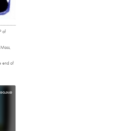
P of
k Mass,
e end of