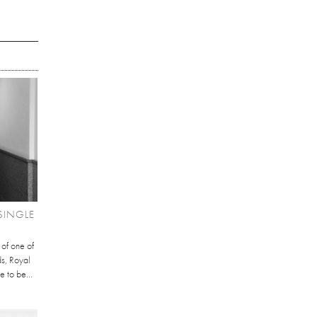
SINGLE
 of one of
ds, Royal
e to be...