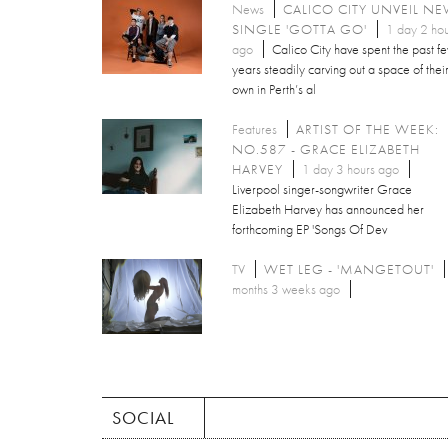
News
CALICO CITY UNVEIL N
SINGLE 'GOTTA GO'
1 day 2 hou
ago
Calico City have spent the past f
years steadily carving out a space of thei
own in Perth’s al
Features
ARTIST OF THE WEEK:
NO.587 - GRACE ELIZABETH
HARVEY
1 day 3 hours ago
Liverpool singer-songwriter Grace
Elizabeth Harvey has announced her
forthcoming EP 'Songs Of Dev
TV
WET LEG - 'MANGETOUT'
months 3 weeks ago
SOCIAL