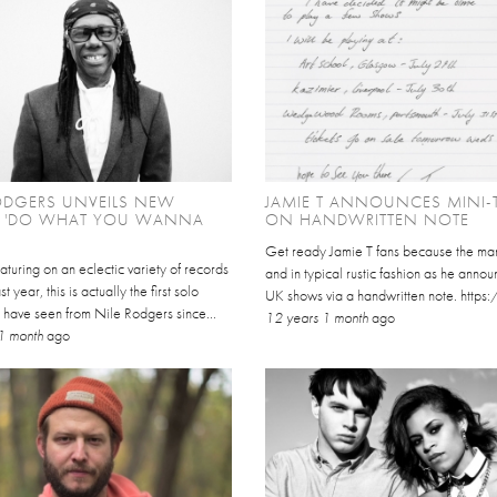
ODGERS UNVEILS NEW
JAMIE T ANNOUNCES MINI-
E 'DO WHAT YOU WANNA
ON HANDWRITTEN NOTE
Get ready Jamie T fans because the man
aturing on an eclectic variety of records
and in typical rustic fashion as he annou
st year, this is actually the first solo
UK shows via a handwritten note. https
 have seen from Nile Rodgers since...
12 years 1 month
ago
1 month
ago