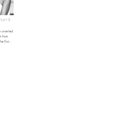
LAY'S
 unveiled
n from
e first...