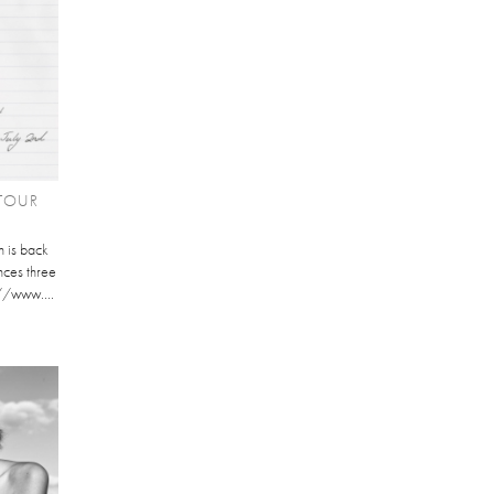
TOUR
 is back
nces three
://www....