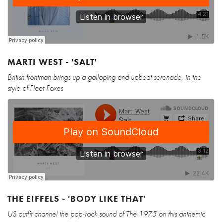
MARTI WEST - 'SALT'
British frontman brings up a galloping and upbeat serenade, in the
style of Fleet Foxes
THE EIFFELS - 'BODY LIKE THAT'
US outfit channel the pop-rock sound of The 1975 on this anthemic