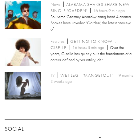
News
ALABAMA SHAKES SHARE NEW
SINGLE 'GARDEN'
16 hours 9 min ago
Four-time Grammy Award-winning band Alabama
Shakes have unveiled 'Garden', the latest preview
of
Features
GETTING TO KNOW...
GISELLE
16 hours 5 min ago
Over the
years, Giselle has quietly built the foundations of a
career defined by versatility, det
TV
WET LEG - 'MANGETOUT'
9 months
3 weeks ago
SOCIAL