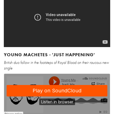
YOUNG MACHETES - 'JUST HAPPENING'
British duo follow in the footsteps of Royal Blood on their raucous new
single