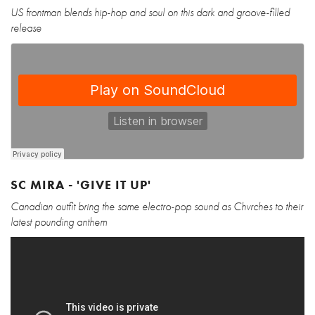
US frontman blends hip-hop and soul on this dark and groove-filled
release
SC MIRA - 'GIVE IT UP'
Canadian outfit bring the same electro-pop sound as Chvrches to their
latest pounding anthem