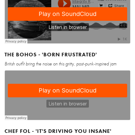
THE BOHOS - 'BORN FRUSTRATED'
British outfit bring the noise on this gritty, post-punk-inspired jam
CHEF FOL - 'IT'S DRIVING YOU INSANE'