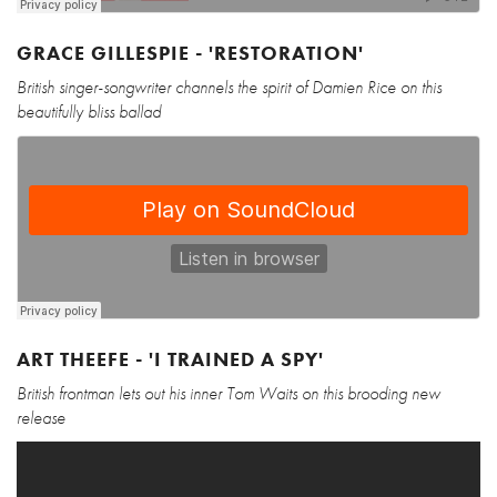
GRACE GILLESPIE - 'RESTORATION'
British singer-songwriter channels the spirit of Damien Rice on this
beautifully bliss ballad
ART THEEFE - 'I TRAINED A SPY'
British frontman lets out his inner Tom Waits on this brooding new
release