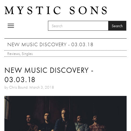
Skip to main content
Search
Toggle
SEARCH FORM
navigation
Search
NEW MUSIC DISCOVERY - 03.03.18
Reviews
,
Singles
NEW MUSIC DISCOVERY -
03.03.18
by Chris Bound: March 3, 2018