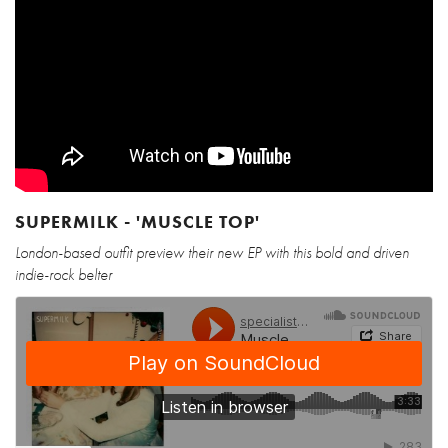
SUPERMILK - 'MUSCLE TOP'
London-based outfit preview their new EP with this bold and driven
indie-rock belter