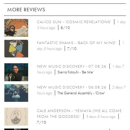
MORE REVIEWS
CALICO SUN - 'COSMIC REVELATIONS'
1 day
3 hours
ago
8/10
FANTASTIC SHAMS - 'BACK OF MY MIND'
1
day 5 hours
ago
7/10
NEW MUSIC DISCOVERY - 07.08.26
1 day 7
hours
ago
Sierra Fotouhi - 'Be Me'
NEW MUSIC DISCOVERY - 06.08.26
2 days 7
hours
ago
The General Assembly - 'Crow'
CALE ANDERSON - 'YEMAYA (WE ALL COME
FROM THE GODDESS)'
3 days 5 hours
ago
7/10