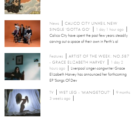
News
CALICO CITY UNVEIL NEW
SINGLE 'GOTTA GO'
1 day 1 hour ago
Calico City have spent the past few years steadily
carving out a space of their own in Perth’s al
Features
ARTIST OF THE WEEK: NO.587
- GRACE ELIZABETH HARVEY
1 day 2
hours ago
Liverpool singer-songwriter Grace
Elizabeth Harvey has announced her forthcoming
EP 'Songs Of Dev
TV
WET LEG - 'MANGETOUT'
9 months
3 weeks ago