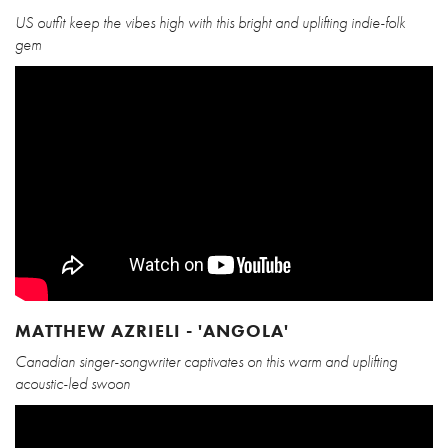
US outfit keep the vibes high with this bright and uplifting indie-folk
gem
MATTHEW AZRIELI - 'ANGOLA'
Canadian singer-songwriter captivates on this warm and uplifting
acoustic-led swoon