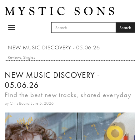
Skip to main content
Search
Toggle
SEARCH FORM
navigation
Search
NEW MUSIC DISCOVERY - 05.06.26
Reviews
,
Singles
NEW MUSIC DISCOVERY -
05.06.26
Find the best new tracks, shared everyday
by Chris Bound: June 5, 2026