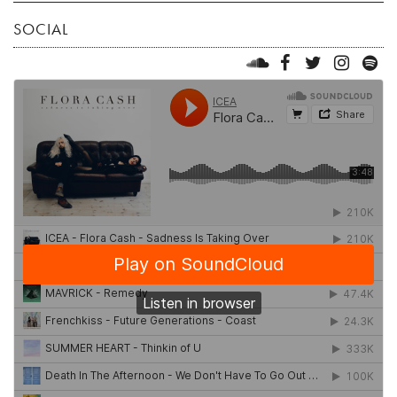
SOCIAL