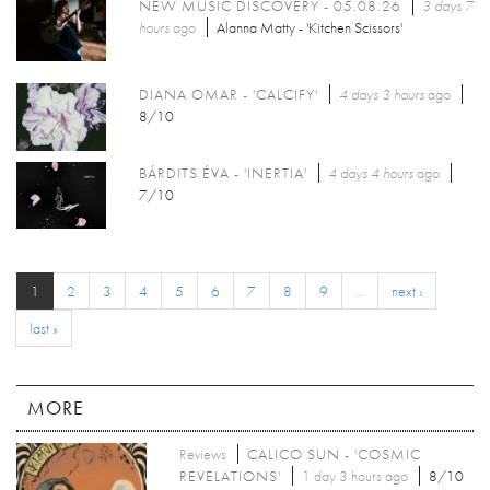
NEW MUSIC DISCOVERY - 05.08.26
3 days 7
hours
ago
Alanna Matty - 'Kitchen Scissors'
DIANA OMAR - 'CALCIFY'
4 days 3 hours
ago
8/10
BÁRDITS ÉVA - 'INERTIA'
4 days 4 hours
ago
7/10
1
2
3
4
5
6
7
8
9
…
next ›
last »
MORE
Reviews
CALICO SUN - 'COSMIC
REVELATIONS'
1 day 3 hours ago
8/10