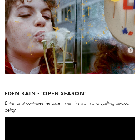
EDEN RAIN - 'OPEN SEASON'
British artist continues her ascent with this warm and uplifting alt-pop
delight