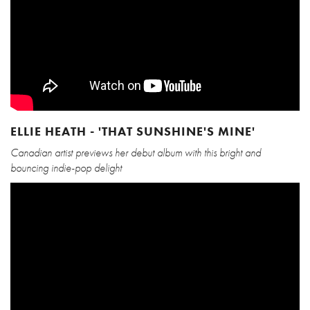
ELLIE HEATH - 'THAT SUNSHINE'S MINE'
Canadian artist previews her debut album with this bright and
bouncing indie-pop delight