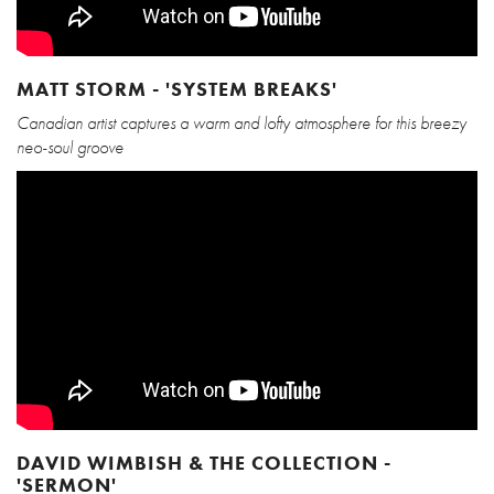
MATT STORM - 'SYSTEM BREAKS'
Canadian artist captures a warm and lofty atmosphere for this breezy
neo-soul groove
DAVID WIMBISH & THE COLLECTION -
'SERMON'