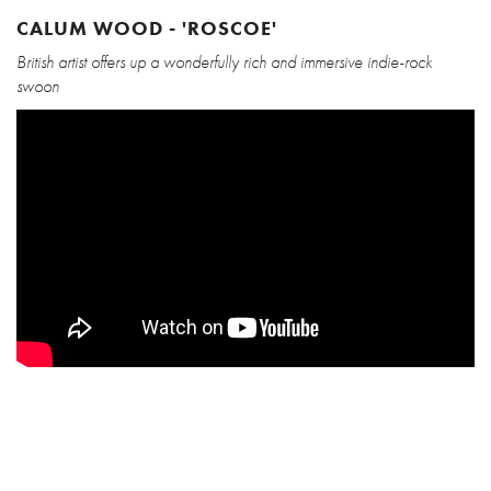
CALUM WOOD - 'ROSCOE'
British artist offers up a wonderfully rich and immersive indie-rock
swoon