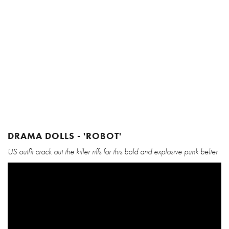
DRAMA DOLLS - 'ROBOT'
US outfit crack out the killer riffs for this bold and explosive punk belter