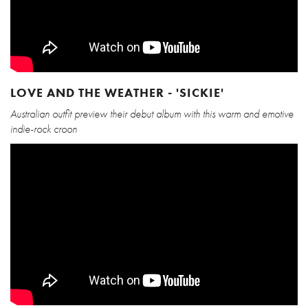
LOVE AND THE WEATHER - 'SICKIE'
Australian outfit preview their debut album with this warm and emotive
indie-rock croon