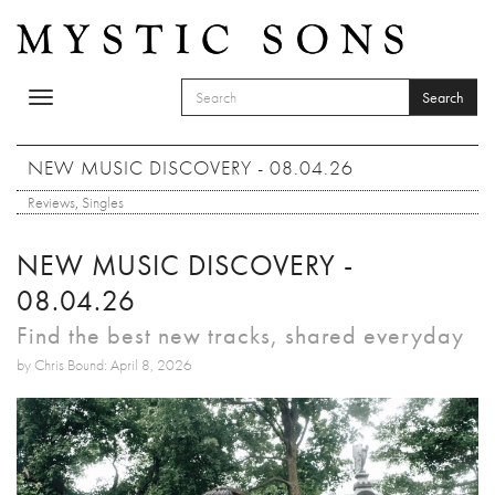
Skip to main content
Search
Toggle
SEARCH FORM
navigation
Search
NEW MUSIC DISCOVERY - 08.04.26
Reviews
,
Singles
NEW MUSIC DISCOVERY -
08.04.26
Find the best new tracks, shared everyday
by Chris Bound: April 8, 2026