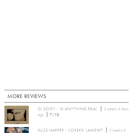
MORE REVIEWS
CJ SOOY - 'IS ANYTHING REAL'
3 weeks 4 days
ago
7/10
SUZE HARPER - 'LOVERS' LAMENT'
3 weeks 4