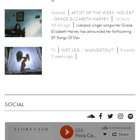
Features
ARTIST OF THE WEEK: NO.587
- GRACE ELIZABETH HARVEY
14 hours
49 min ago
Liverpool singer-songwriter Grace
Elizabeth Harvey has announced her forthcoming
EP 'Songs Of Dev
TV
WET LEG - 'MANGETOUT'
9 months
3 weeks ago
SOCIAL