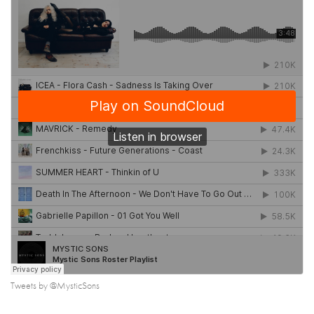
Tweets by @MysticSons