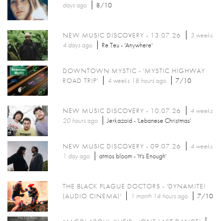
days
ago
8/10
NEW MUSIC DISCOVERY - 13.07.26
3 weeks
4 days
ago
Re Teu - 'Anywhere'
DOWNTOWN MYSTIC - 'MYSTIC HIGHWAY
ROAD TRIP'
4 weeks 18 hours
ago
7/10
NEW MUSIC DISCOVERY - 10.07.26
4 weeks
20 hours
ago
Jerkazoid - 'Lebanese Christmas'
NEW MUSIC DISCOVERY - 09.07.26
4 weeks
1 day
ago
atmos bloom - 'It's Enough'
THE BLACK PLAGUE DOCTORS - 'DYNAMITE!
(AUDIO CINEMA)'
1 month 14 hours
ago
7/10