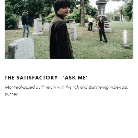
THE SATISFACTORY - 'ASK ME'
Montreal-based outfit return with this rich and shimmering indie-rock
stunner