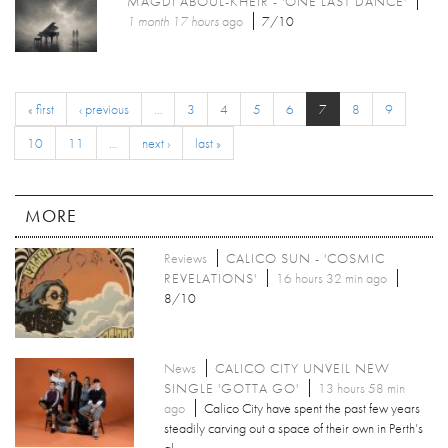
MAGDI ABOUL-KHEIR - 'ONE LAST DANCE'
1 month 17 hours
ago
7/10
« first
‹ previous
…
3
4
5
6
7
8
9
10
11
…
next ›
last »
MORE
Reviews
CALICO SUN - 'COSMIC
REVELATIONS'
16 hours 32 min ago
8/10
News
CALICO CITY UNVEIL NEW
SINGLE 'GOTTA GO'
13 hours 58 min
ago
Calico City have spent the past few years
steadily carving out a space of their own in Perth’s
al