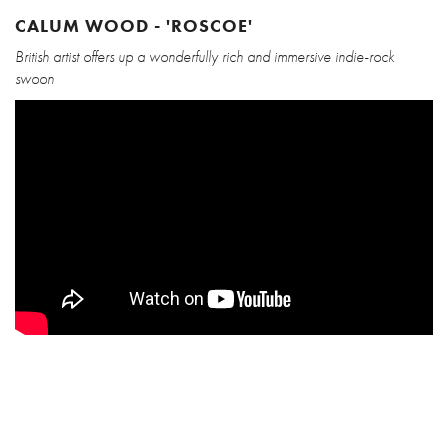
CALUM WOOD - 'ROSCOE'
British artist offers up a wonderfully rich and immersive indie-rock
swoon