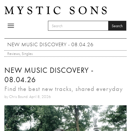
Skip to main content
Search
Toggle
SEARCH FORM
navigation
Search
NEW MUSIC DISCOVERY - 08.04.26
Reviews
,
Singles
NEW MUSIC DISCOVERY -
08.04.26
Find the best new tracks, shared everyday
by Chris Bound: April 8, 2026