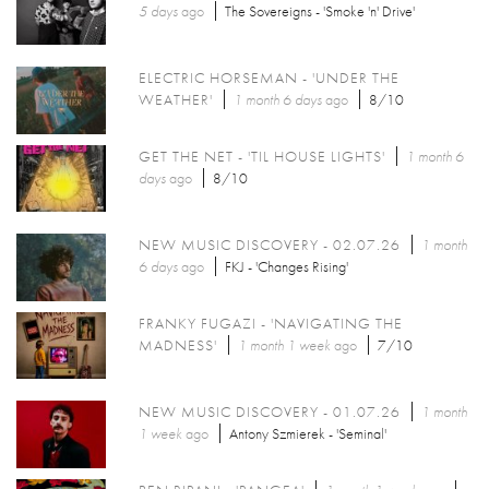
5 days
ago
The Sovereigns - 'Smoke 'n' Drive'
ELECTRIC HORSEMAN - 'UNDER THE
WEATHER'
1 month 6 days
ago
8/10
GET THE NET - 'TIL HOUSE LIGHTS'
1 month 6
days
ago
8/10
NEW MUSIC DISCOVERY - 02.07.26
1 month
6 days
ago
FKJ - 'Changes Rising'
FRANKY FUGAZI - 'NAVIGATING THE
MADNESS'
1 month 1 week
ago
7/10
NEW MUSIC DISCOVERY - 01.07.26
1 month
1 week
ago
Antony Szmierek - 'Seminal'