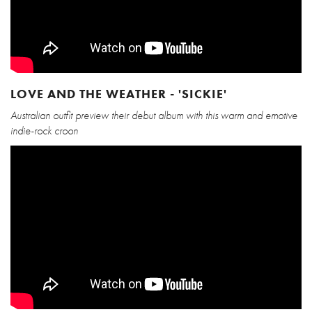
LOVE AND THE WEATHER - 'SICKIE'
Australian outfit preview their debut album with this warm and emotive
indie-rock croon