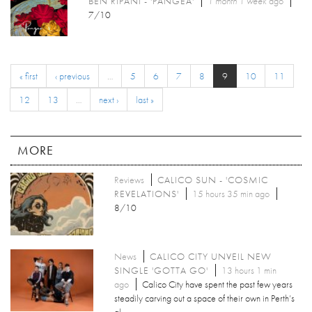
BEN RIPANI - 'PANGEA'
1 month 1 week
ago
7/10
« first
‹ previous
…
5
6
7
8
9
10
11
12
13
…
next ›
last »
MORE
Reviews
CALICO SUN - 'COSMIC
REVELATIONS'
15 hours 35 min ago
8/10
News
CALICO CITY UNVEIL NEW
SINGLE 'GOTTA GO'
13 hours 1 min
ago
Calico City have spent the past few years
steadily carving out a space of their own in Perth’s
al