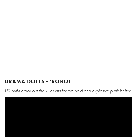
DRAMA DOLLS - 'ROBOT'
US outfit crack out the killer riffs for this bold and explosive punk belter