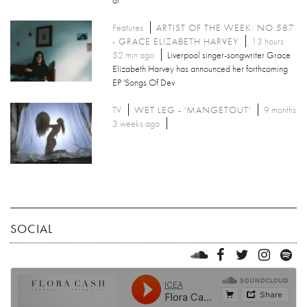
Features
ARTIST OF THE WEEK: NO.587
- GRACE ELIZABETH HARVEY
13 hours
52 min ago
Liverpool singer-songwriter Grace
Elizabeth Harvey has announced her forthcoming
EP 'Songs Of Dev
TV
WET LEG - 'MANGETOUT'
9 months
3 weeks ago
SOCIAL