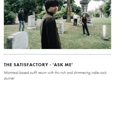
THE SATISFACTORY - 'ASK ME'
Montreal-based outfit return with this rich and shimmering indie-rock
stunner