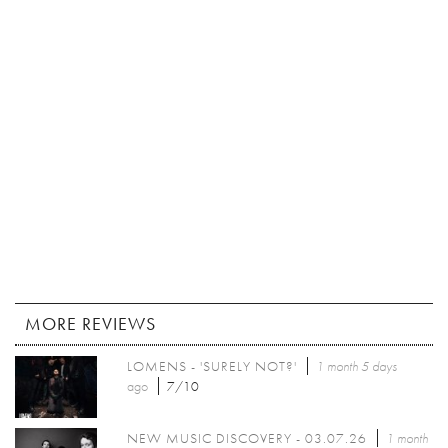
MORE REVIEWS
LOMENS - 'SURELY NOT?'
1 month 5 days
ago
7/10
NEW MUSIC DISCOVERY - 03.07.26
1 month