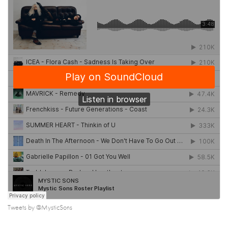
Tweets by @MysticSons