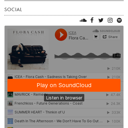
SOCIAL