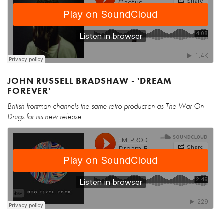
JOHN RUSSELL BRADSHAW - 'DREAM
FOREVER'
British frontman channels the same retro production as The War On
Drugs for his new release