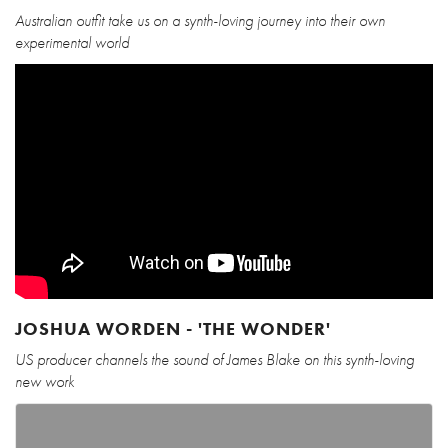
Australian outfit take us on a synth-loving journey into their own
experimental world
JOSHUA WORDEN - 'THE WONDER'
US producer channels the sound of James Blake on this synth-loving
new work