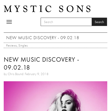
Skip to main content
Search
Toggle
SEARCH FORM
navigation
Search
NEW MUSIC DISCOVERY - 09.02.18
Reviews
,
Singles
NEW MUSIC DISCOVERY -
09.02.18
by Chris Bound: February 9, 2018