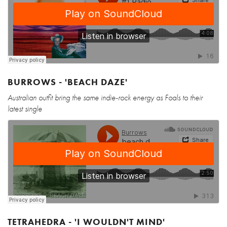
BURROWS - 'BEACH DAZE'
Australian outfit bring the same indie-rock energy as Foals to their
latest single
TETRAHEDRA - 'I WOULDN'T MIND'