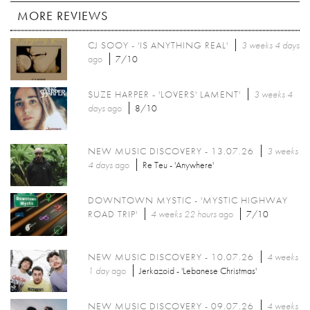
MORE REVIEWS
CJ SOOY - 'IS ANYTHING REAL'
3 weeks 4 days
ago
7/10
SUZE HARPER - 'LOVERS' LAMENT'
3 weeks 4
days
ago
8/10
NEW MUSIC DISCOVERY - 13.07.26
3 weeks
4 days
ago
Re Teu - 'Anywhere'
DOWNTOWN MYSTIC - 'MYSTIC HIGHWAY
ROAD TRIP'
4 weeks 22 hours
ago
7/10
NEW MUSIC DISCOVERY - 10.07.26
4 weeks
1 day
ago
Jerkazoid - 'Lebanese Christmas'
NEW MUSIC DISCOVERY - 09.07.26
4 weeks