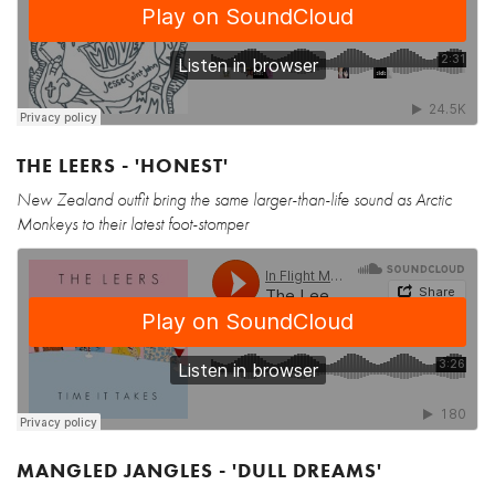
THE LEERS - 'HONEST'
New Zealand outfit bring the same larger-than-life sound as Arctic
Monkeys to their latest foot-stomper
MANGLED JANGLES - 'DULL DREAMS'