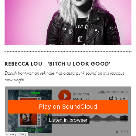
REBECCA LOU - 'BITCH U LOOK GOOD'
Danish frontwoman rekindle that classic punk sound on this raucous
new single