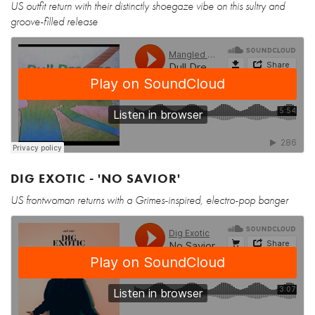
US outfit return with their distinctly shoegaze vibe on this sultry and
groove-filled release
DIG EXOTIC - 'NO SAVIOR'
US frontwoman returns with a Grimes-inspired, electro-pop banger