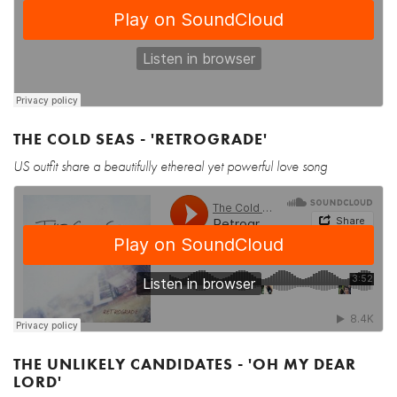
THE COLD SEAS - 'RETROGRADE'
US outfit share a beautifully ethereal yet powerful love song
THE UNLIKELY CANDIDATES - 'OH MY DEAR
LORD'