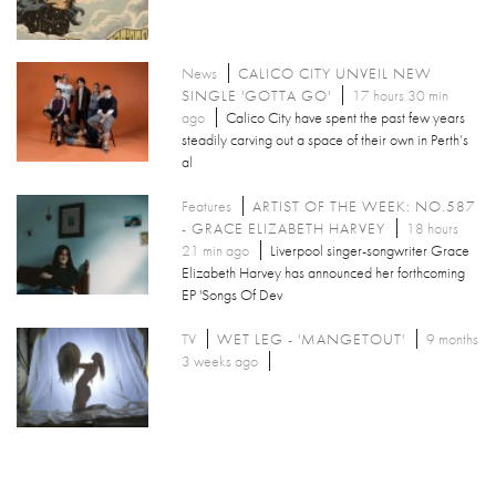
News
CALICO CITY UNVEIL NEW
SINGLE 'GOTTA GO'
17 hours 30 min
ago
Calico City have spent the past few years
steadily carving out a space of their own in Perth’s
al
Features
ARTIST OF THE WEEK: NO.587
- GRACE ELIZABETH HARVEY
18 hours
21 min ago
Liverpool singer-songwriter Grace
Elizabeth Harvey has announced her forthcoming
EP 'Songs Of Dev
TV
WET LEG - 'MANGETOUT'
9 months
3 weeks ago