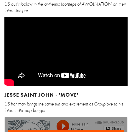
US outfit foolow in the anthemic footsteps of AWOLNATION on their
latest stomper
JESSE SAINT JOHN - 'MOVE'
US frontman brings the same fun and excitement as Grouplove to his
latest indie-pop banger