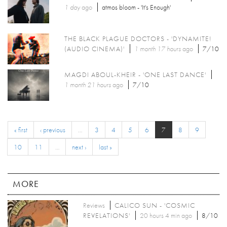
1 day
ago
atmos bloom - 'It's Enough'
THE BLACK PLAGUE DOCTORS - 'DYNAMITE!
(AUDIO CINEMA)'
1 month 17 hours
ago
7/10
MAGDI ABOUL-KHEIR - 'ONE LAST DANCE'
1 month 21 hours
ago
7/10
« first
‹ previous
…
3
4
5
6
7
8
9
10
11
…
next ›
last »
MORE
Reviews
CALICO SUN - 'COSMIC
REVELATIONS'
20 hours 4 min ago
8/10