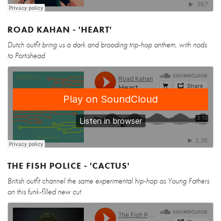
ROAD KAHAN - 'HEART'
Dutch outfit bring us a dark and brooding trip-hop anthem, with nods
to Portishead
THE FISH POLICE - 'CACTUS'
British outfit channel the same experimental hip-hop as Young Fathers
on this funk-filled new cut