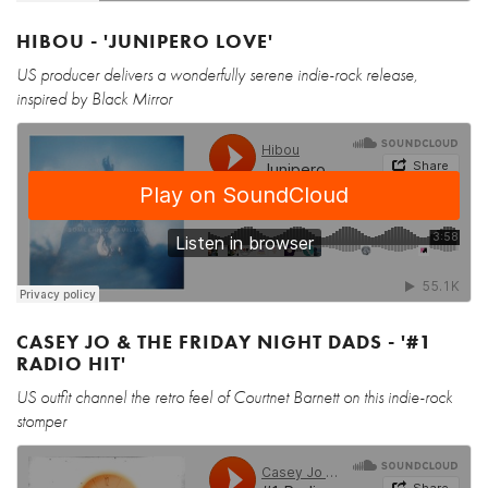
HIBOU - 'JUNIPERO LOVE'
US producer delivers a wonderfully serene indie-rock release,
inspired by Black Mirror
CASEY JO & THE FRIDAY NIGHT DADS - '#1
RADIO HIT'
US outfit channel the retro feel of Courtnet Barnett on this indie-rock
stomper