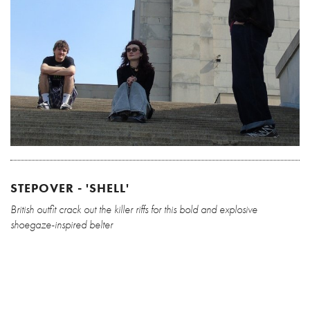
STEPOVER - 'SHELL'
British outfit crack out the killer riffs for this bold and explosive
shoegaze-inspired belter