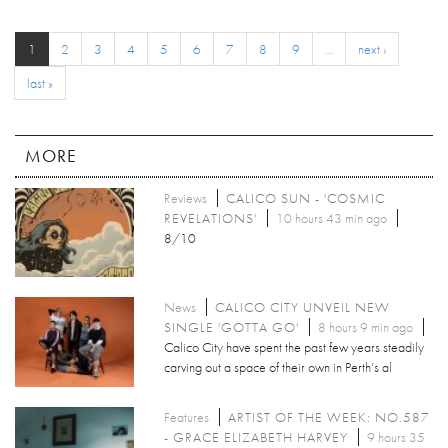
1
2
3
4
5
6
7
8
9
…
next ›
last »
MORE
Reviews
CALICO SUN - 'COSMIC
REVELATIONS'
10 hours 43 min ago
8/10
News
CALICO CITY UNVEIL NEW
SINGLE 'GOTTA GO'
8 hours 9 min ago
Calico City have spent the past few years steadily
carving out a space of their own in Perth’s al
Features
ARTIST OF THE WEEK: NO.587
- GRACE ELIZABETH HARVEY
9 hours 35