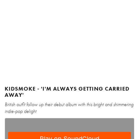
KIDSMOKE - 'I'M ALWAYS GETTING CARRIED
AWAY'
British outfit follow up their debut album with this bright and shimmering
indie-pop delight