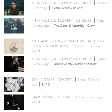
NEW MUSIC DISCOVERY - 07.08.26
14 hours
12 min
ago
Sierra Fotouhi - 'Be Me'
NEW MUSIC DISCOVERY - 06.08.26
1 day
13 hours
ago
The General Assembly - 'Crow'
CALE ANDERSON - 'YEMAYA (WE ALL COME
FROM THE GODDESS)'
2 days 11 hours
ago
7/10
NEW MUSIC DISCOVERY - 05.08.26
2 days
14 hours
ago
Alanna Matty - 'Kitchen Scissors'
DIANA OMAR - 'CALCIFY'
3 days 10 hours
ago
8/10
BÁRDITS ÉVA - 'INERTIA'
3 days 11 hours
ago
7/10