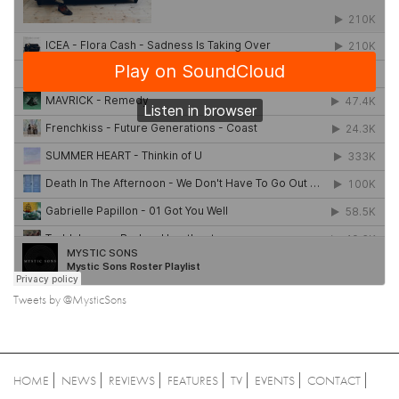
Tweets by @MysticSons
HOME
NEWS
REVIEWS
FEATURES
TV
EVENTS
CONTACT