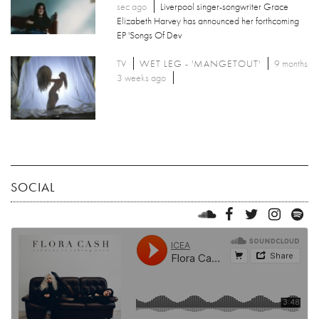
sec ago
Liverpool singer-songwriter Grace
Elizabeth Harvey has announced her forthcoming
EP 'Songs Of Dev
TV
WET LEG - 'MANGETOUT'
9 months
3 weeks ago
SOCIAL