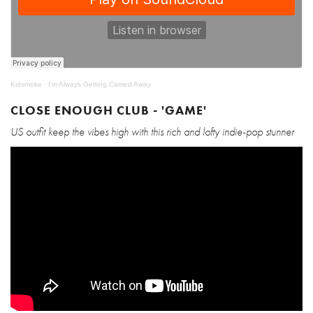
Kidsmoke
·
I'm Always Getting Carried Away
CLOSE ENOUGH CLUB - 'GAME'
US outfit keep the vibes high with this rich and lofty indie-pop stunner