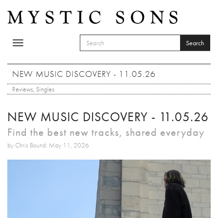
Skip to main content
Search
Toggle
SEARCH FORM
navigation
Search
NEW MUSIC DISCOVERY - 11.05.26
Reviews
,
Singles
NEW MUSIC DISCOVERY - 11.05.26
Find the best new tracks, shared everyday
by Chris Bound: May 11, 2026