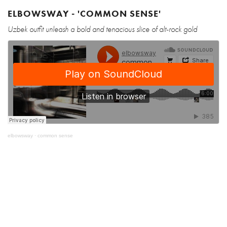
ELBOWSWAY - 'COMMON SENSE'
Uzbek outfit unleash a bold and tenacious slice of alt-rock gold
elbowsway
·
common sense