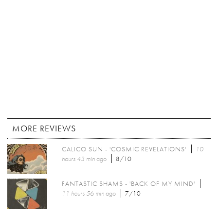
MORE REVIEWS
CALICO SUN - 'COSMIC REVELATIONS'
10
hours 43 min
ago
8/10
FANTASTIC SHAMS - 'BACK OF MY MIND'
11 hours 56 min
ago
7/10