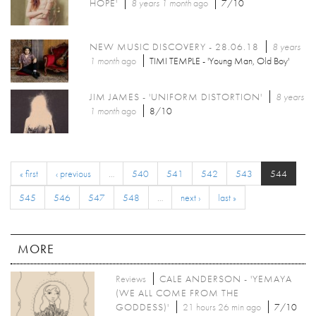
HOPE'
8 years 1 month
ago
7/10
NEW MUSIC DISCOVERY - 28.06.18
8 years
1 month
ago
TIMI TEMPLE - 'Young Man, Old Boy'
JIM JAMES - 'UNIFORM DISTORTION'
8 years
1 month
ago
8/10
« first
‹ previous
…
540
541
542
543
544
545
546
547
548
…
next ›
last »
MORE
Reviews
CALE ANDERSON - 'YEMAYA
(WE ALL COME FROM THE
GODDESS)'
21 hours 26 min ago
7/10