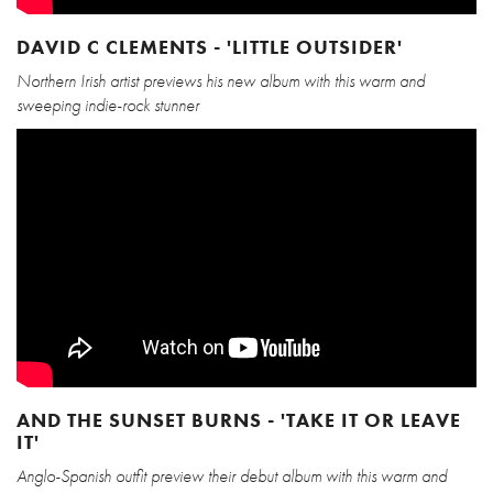
DAVID C CLEMENTS - 'LITTLE OUTSIDER'
Northern Irish artist previews his new album with this warm and
sweeping indie-rock stunner
AND THE SUNSET BURNS - 'TAKE IT OR LEAVE
IT'
Anglo-Spanish outfit preview their debut album with this warm and