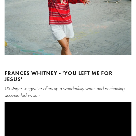
FRANCES WHITNEY - 'YOU LEFT ME FOR
JESUS'
US singer-songwriter offers up a wonderfully warm and enchanting
acoustic-led swoon