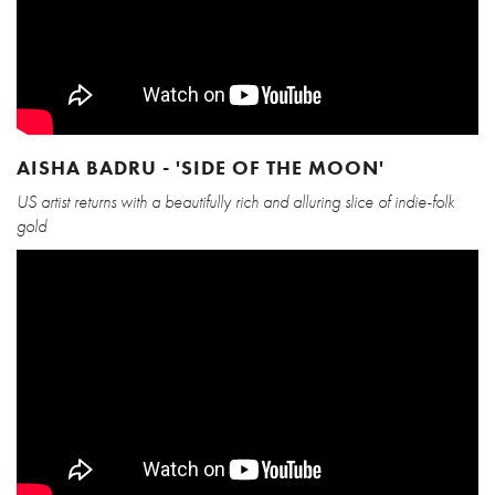
AISHA BADRU - 'SIDE OF THE MOON'
US artist returns with a beautifully rich and alluring slice of indie-folk
gold