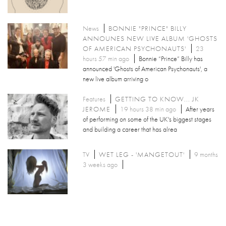
News
BONNIE "PRINCE" BILLY
ANNOUNES NEW LIVE ALBUM 'GHOSTS
OF AMERICAN PSYCHONAUTS'
23
hours 57 min ago
Bonnie “Prince” Billy has
announced 'Ghosts of American Psychonauts', a
new live album arriving o
Features
GETTING TO KNOW... JK
JEROME
19 hours 38 min ago
After years
of performing on some of the UK's biggest stages
and building a career that has alrea
TV
WET LEG - 'MANGETOUT'
9 months
3 weeks ago