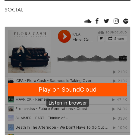
SOCIAL