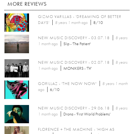
MORE REVIEWS
GIZMO VARILLAS - 'DREAMING OF BETTER
DAYS'
8 years 1 month
ago
8/10
NEW MUSIC DISCOVERY - 03.07.18
8 years
1 month
ago
Slip - 'The Patient'
NEW MUSIC DISCOVERY - 02.07.18
8 years
1 month
ago
MONIKERS - 'TV'
GORILLAZ - 'THE NOW NOW'
8 years 1 month
ago
6/10
NEW MUSIC DISCOVERY - 29.06.18
8 years
1 month
ago
Drona - 'First World Problems'
FLORENCE + THE MACHINE - 'HIGH AS