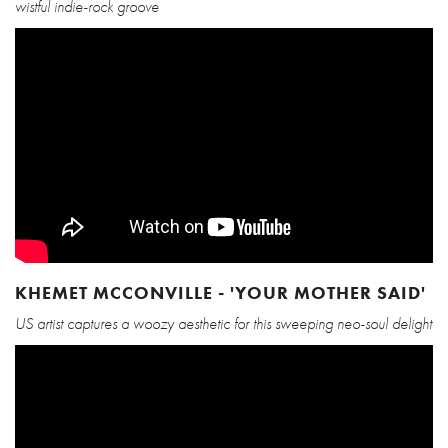
wistful indie-rock groove
KHEMET MCCONVILLE - 'YOUR MOTHER SAID'
US artist captures a woozy aesthetic for this sweeping neo-soul delight