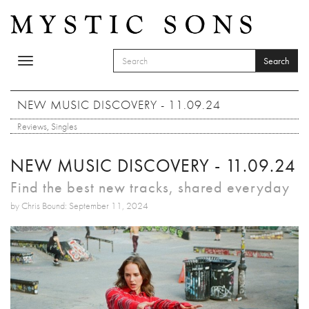
Skip to main content
Search
Toggle
SEARCH FORM
navigation
Search
NEW MUSIC DISCOVERY - 11.09.24
Reviews
,
Singles
NEW MUSIC DISCOVERY - 11.09.24
Find the best new tracks, shared everyday
by Chris Bound: September 11, 2024