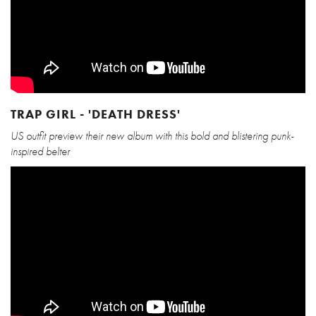
TRAP GIRL - 'DEATH DRESS'
US outfit preview their new album with this bold and blistering punk-
inspired belter