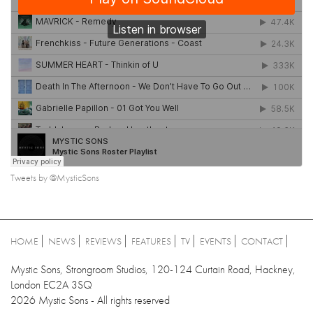
Tweets by @MysticSons
HOME
NEWS
REVIEWS
FEATURES
TV
EVENTS
CONTACT
Mystic Sons, Strongroom Studios, 120-124 Curtain Road, Hackney,
London EC2A 3SQ
2026 Mystic Sons - All rights reserved