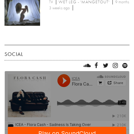
TV
WET LEG - 'MANGETOUT'
9 months
3 weeks ago
SOCIAL