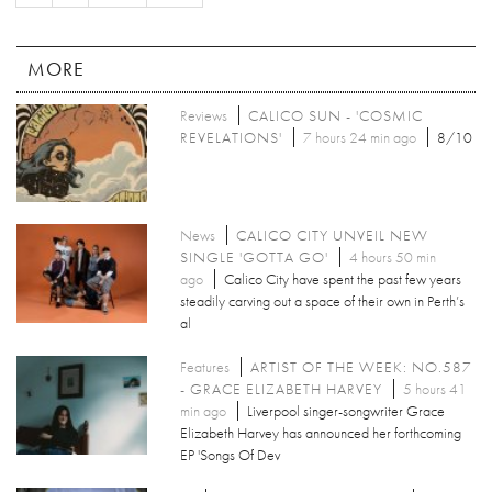
MORE
Reviews
CALICO SUN - 'COSMIC
REVELATIONS'
7 hours 24 min ago
8/10
News
CALICO CITY UNVEIL NEW
SINGLE 'GOTTA GO'
4 hours 50 min
ago
Calico City have spent the past few years
steadily carving out a space of their own in Perth’s
al
Features
ARTIST OF THE WEEK: NO.587
- GRACE ELIZABETH HARVEY
5 hours 41
min ago
Liverpool singer-songwriter Grace
Elizabeth Harvey has announced her forthcoming
EP 'Songs Of Dev