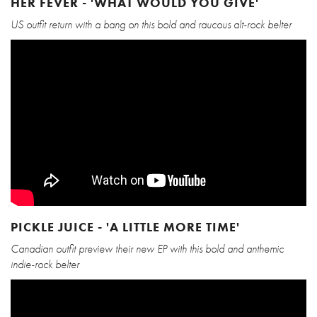
HER FEVER - 'WHAT WOULD YOU GIVE'
US outfit return with a bang on this bold and raucous alt-rock belter
PICKLE JUICE - 'A LITTLE MORE TIME'
Canadian outfit preview their new EP with this bold and anthemic
indie-rock belter