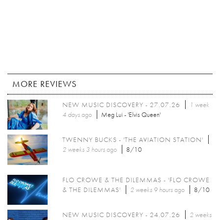
MORE REVIEWS
NEW MUSIC DISCOVERY - 27.07.26
1 week
4 days
ago
Meg Lui - 'Elvis Queen'
TWENNY BUCKS - 'THE AVIATION STATION'
2 weeks 3 hours
ago
8/10
FLO CROWE & THE DILEMMAS - 'FLO CROWE
& THE DILEMMAS'
2 weeks 9 hours
ago
8/10
NEW MUSIC DISCOVERY - 24.07.26
2 weeks