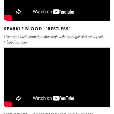
SPARKLE BLOOD - 'RESTLESS'
Canadian outfit keep the vibes high with this bright and lively punk-
infused stomper