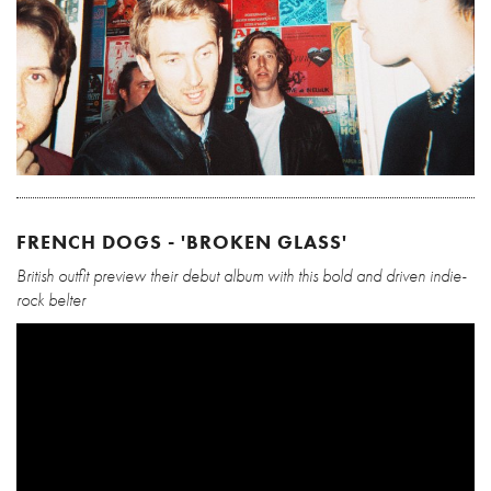
FRENCH DOGS - 'BROKEN GLASS'
British outfit preview their debut album with this bold and driven indie-
rock belter