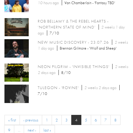
10 hours
ago
Van Chamberlain - 'Fantasy TBD'
ROB BELLAMY & THE REBEL HEARTS -
‘NORTHERN STATE OF MIND’
2 weeks 1 day
ago
7/10
NEW MUSIC DISCOVERY - 23.07.26
2 weeks
1 day
ago
Brennan Gilmore - 'Wolf and Sheep'
NEON PILGRIM - 'INVISIBLE THINGS'
2 weeks
2 days
ago
8/10
TULEGON - 'ROVINE'
2 weeks 2 days
ago
7/10
« first
‹ previous
1
2
3
4
5
6
7
8
9
…
next ›
last »