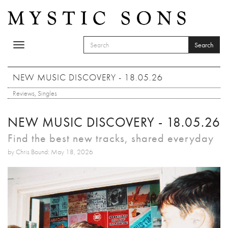
Skip to main content
Search
Toggle
SEARCH FORM
navigation
Search
NEW MUSIC DISCOVERY - 18.05.26
Reviews
,
Singles
NEW MUSIC DISCOVERY - 18.05.26
Find the best new tracks, shared everyday
by Chris Bound: May 18, 2026