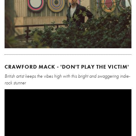
CRAWFORD MACK - 'DON'T PLAY THE VICTIM'
British artist keeps the vibes high with this bright and swaggering indie-
rock stunner