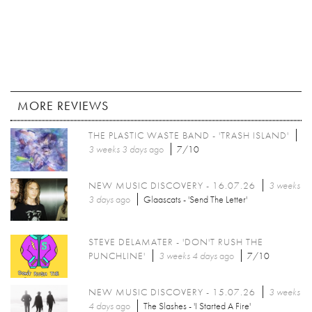
MORE REVIEWS
THE PLASTIC WASTE BAND - 'TRASH ISLAND'
3 weeks 3 days
ago
7/10
NEW MUSIC DISCOVERY - 16.07.26
3 weeks
3 days
ago
Glaascats - 'Send The Letter'
STEVE DELAMATER - 'DON'T RUSH THE
PUNCHLINE'
3 weeks 4 days
ago
7/10
NEW MUSIC DISCOVERY - 15.07.26
3 weeks
4 days
ago
The Slashes - 'I Started A Fire'