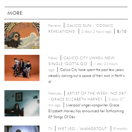
MORE
Reviews
CALICO SUN - 'COSMIC
REVELATIONS'
2 days 2 hours ago
8/10
News
CALICO CITY UNVEIL NEW
SINGLE 'GOTTA GO'
1 day 23 hours
ago
Calico City have spent the past few years
steadily carving out a space of their own in Perth’s
al
Features
ARTIST OF THE WEEK: NO.587
- GRACE ELIZABETH HARVEY
2 days 37
min ago
Liverpool singer-songwriter Grace
Elizabeth Harvey has announced her forthcoming
EP 'Songs Of Dev
TV
WET LEG - 'MANGETOUT'
9 months