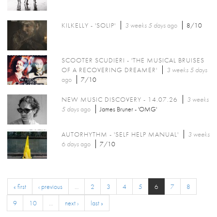
KILKELLY - 'SOLIP'
3 weeks 5 days
ago
8/10
SCOOTER SCUDIERI - 'THE MUSICAL BRUISES
OF A RECOVERING DREAMER'
3 weeks 5 days
ago
7/10
NEW MUSIC DISCOVERY - 14.07.26
3 weeks
5 days
ago
James Bruner - 'OMG'
AUTORHYTHM - 'SELF HELP MANUAL'
3 weeks
6 days
ago
7/10
« first
‹ previous
…
2
3
4
5
6
7
8
9
10
…
next ›
last »