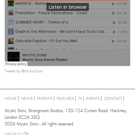
Tweets by @MysticSons
HOME
NEWS
REVIEWS
FEATURES
TV
EVENTS
CONTACT
Mystic Sons, Strongroom Studios, 120-124 Curtain Road, Hackney,
London EC2A 3SQ
2026 Mystic Sons - All rights reserved
website by
rifle