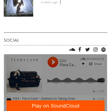
4 weeks ago
SOCIAL