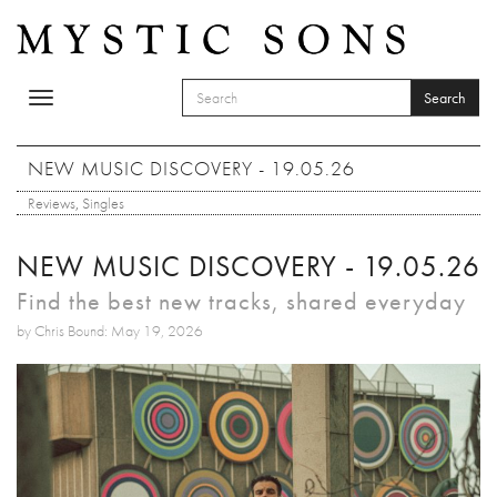
Skip to main content
Search
Toggle
SEARCH FORM
navigation
Search
NEW MUSIC DISCOVERY - 19.05.26
Reviews
,
Singles
NEW MUSIC DISCOVERY - 19.05.26
Find the best new tracks, shared everyday
by Chris Bound: May 19, 2026