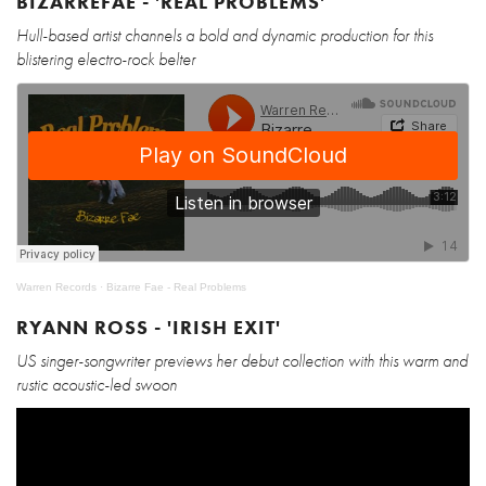
BIZARREFAE - 'REAL PROBLEMS'
Hull-based artist channels a bold and dynamic production for this
blistering electro-rock belter
Warren Records
·
Bizarre Fae - Real Problems
RYANN ROSS - 'IRISH EXIT'
US singer-songwriter previews her debut collection with this warm and
rustic acoustic-led swoon