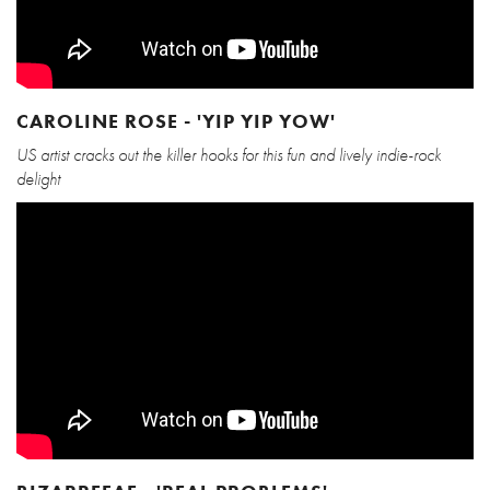
CAROLINE ROSE - 'YIP YIP YOW'
US artist cracks out the killer hooks for this fun and lively indie-rock
delight