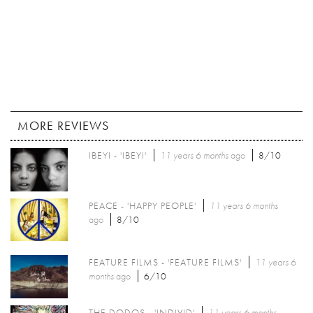
MORE REVIEWS
IBEYI - 'IBEYI'
11 years 6 months
ago
8/10
PEACE - 'HAPPY PEOPLE'
11 years 6 months
ago
8/10
FEATURE FILMS - 'FEATURE FILMS'
11 years 6
months
ago
6/10
THE DODOS - 'INDIVID'
11 years 6 months