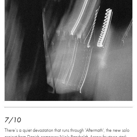
7/10
There’s a quiet devastation that runs through 'Aftermath', the new solo
project from Danish composer Niels Rønsholdt. Across fourteen stark