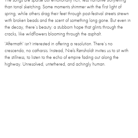
than tonal sketching. Some moments shimmer with the first light of
spring, while others drag their feet through post-festival streets strewn
with broken beads and the scent of something long gone. But even in
the decay, there’s beauty: a stubborn hope that glints through the
cracks, like wildflowers blooming through the asphalt.
'Aftermath' isn't interested in offering a resolution. There’s no
crescendo, no catharsis. Instead, Niels Rønsholdt invites us to sit with
the stillness, to listen to the echo of empire fading out along the
highway. Unresolved, untethered, and achingly human.