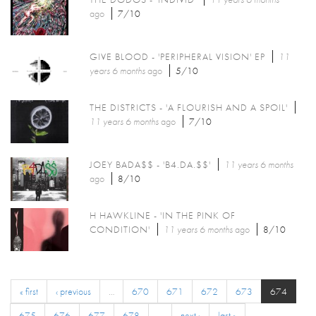
ago
7/10
GIVE BLOOD - 'PERIPHERAL VISION' EP
11
years 6 months
ago
5/10
THE DISTRICTS - 'A FLOURISH AND A SPOIL'
11 years 6 months
ago
7/10
JOEY BADA$$ - 'B4.DA.$$'
11 years 6 months
ago
8/10
H HAWKLINE - 'IN THE PINK OF
CONDITION'
11 years 6 months
ago
8/10
« first
‹ previous
…
670
671
672
673
674
675
676
677
678
…
next ›
last »