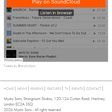
Tweets by @MysticSons
HOME
NEWS
REVIEWS
FEATURES
TV
EVENTS
CONTACT
Mystic Sons, Strongroom Studios, 120-124 Curtain Road, Hackney,
London EC2A 3SQ
2026 Mystic Sons - All rights reserved