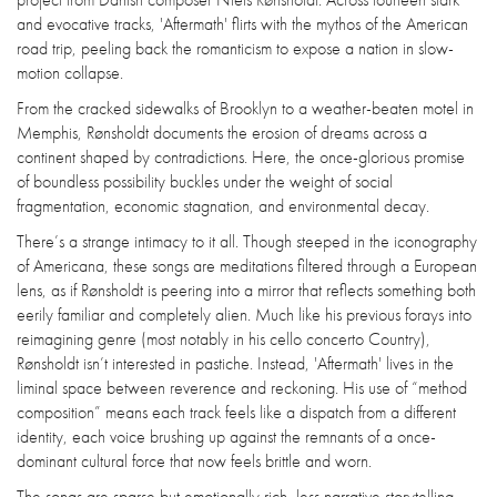
and evocative tracks, 'Aftermath' flirts with the mythos of the American
road trip, peeling back the romanticism to expose a nation in slow-
motion collapse.
From the cracked sidewalks of Brooklyn to a weather-beaten motel in
Memphis, Rønsholdt documents the erosion of dreams across a
continent shaped by contradictions. Here, the once-glorious promise
of boundless possibility buckles under the weight of social
fragmentation, economic stagnation, and environmental decay.
There’s a strange intimacy to it all. Though steeped in the iconography
of Americana, these songs are meditations filtered through a European
lens, as if Rønsholdt is peering into a mirror that reflects something both
eerily familiar and completely alien. Much like his previous forays into
reimagining genre (most notably in his cello concerto Country),
Rønsholdt isn’t interested in pastiche. Instead, 'Aftermath' lives in the
liminal space between reverence and reckoning. His use of “method
composition” means each track feels like a dispatch from a different
identity, each voice brushing up against the remnants of a once-
dominant cultural force that now feels brittle and worn.
The songs are sparse but emotionally rich, less narrative storytelling