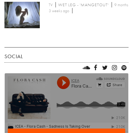
TV
WET LEG - 'MANGETOUT'
9 months
3 weeks ago
SOCIAL