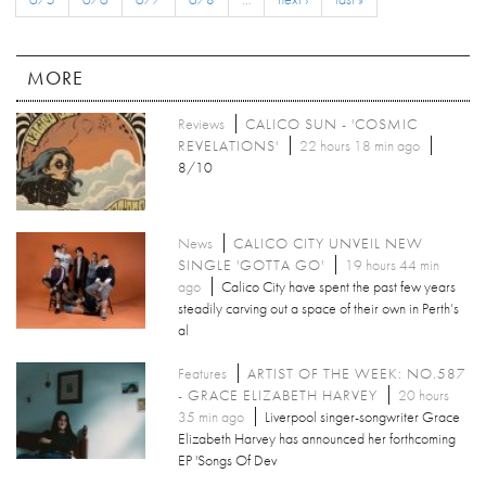
MORE
Reviews
CALICO SUN - 'COSMIC
REVELATIONS'
22 hours 18 min ago
8/10
News
CALICO CITY UNVEIL NEW
SINGLE 'GOTTA GO'
19 hours 44 min
ago
Calico City have spent the past few years
steadily carving out a space of their own in Perth’s
al
Features
ARTIST OF THE WEEK: NO.587
- GRACE ELIZABETH HARVEY
20 hours
35 min ago
Liverpool singer-songwriter Grace
Elizabeth Harvey has announced her forthcoming
EP 'Songs Of Dev