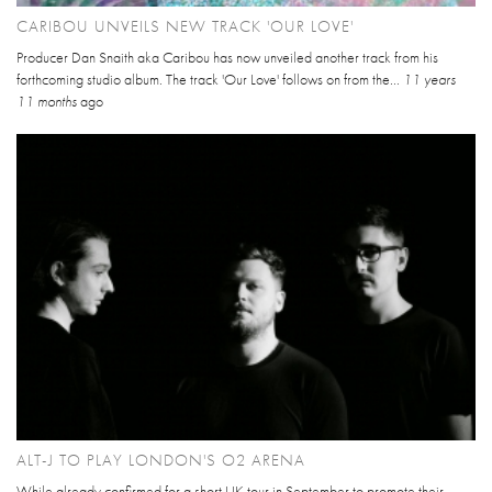
CARIBOU UNVEILS NEW TRACK 'OUR LOVE'
Producer Dan Snaith aka Caribou has now unveiled another track from his
forthcoming studio album. The track 'Our Love' follows on from the...
11 years
11 months
ago
ALT-J TO PLAY LONDON'S O2 ARENA
While already confirmed for a short UK tour in September to promote their