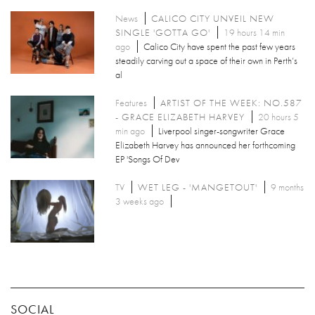
News
CALICO CITY UNVEIL NEW
SINGLE 'GOTTA GO'
19 hours 14 min
ago
Calico City have spent the past few years
steadily carving out a space of their own in Perth’s
al
Features
ARTIST OF THE WEEK: NO.587
- GRACE ELIZABETH HARVEY
20 hours 5
min ago
Liverpool singer-songwriter Grace
Elizabeth Harvey has announced her forthcoming
EP 'Songs Of Dev
TV
WET LEG - 'MANGETOUT'
9 months
3 weeks ago
SOCIAL