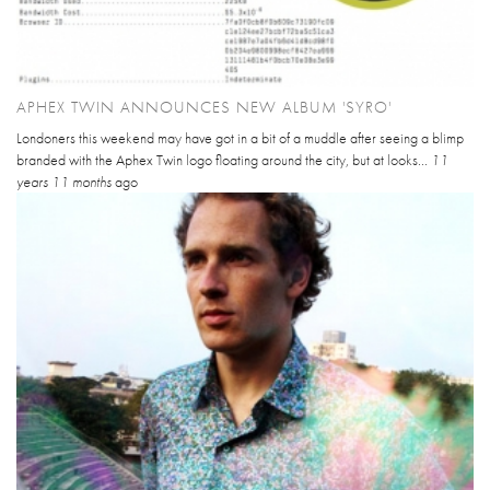
APHEX TWIN ANNOUNCES NEW ALBUM 'SYRO'
Londoners this weekend may have got in a bit of a muddle after seeing a blimp
branded with the Aphex Twin logo floating around the city, but at looks...
11
years 11 months
ago