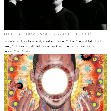
ALT-J SHARE NEW SINGLE 'EVERY OTHER FRECKLE'
Following on from the already unveiled 'Hunger Of The Pine' and 'Left Hand
Free', Alt-J have now shared another track from their forthcoming studio...
11
years 12 months
ago