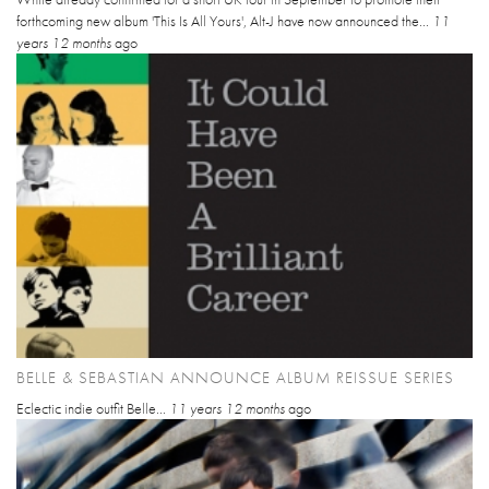
forthcoming new album 'This Is All Yours', Alt-J have now announced the...
11
years 12 months
ago
BELLE & SEBASTIAN ANNOUNCE ALBUM REISSUE SERIES
Eclectic indie outfit Belle...
11 years 12 months
ago