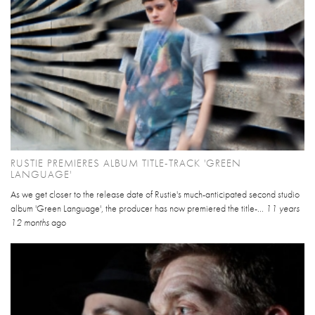
RUSTIE PREMIERES ALBUM TITLE-TRACK 'GREEN
LANGUAGE'
As we get closer to the release date of Rustie's much-anticipated second studio
album 'Green Language', the producer has now premiered the title-...
11 years
12 months
ago