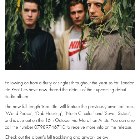
Following on from a flurry of singles throughout the year so far, London
trio Real Lies have now shared the details of their upcoming debut
studio album.
The new full-length 'Real Life' will feature the previously unveiled tracks
‘World Peace’, ‘Dab Housing’, ‘North Circular’ and ‘Seven Sisters’,
and is due out on the 16th October via Marathon Artists. You can also
call the number 07989746710 to receive more info on the release.
Check out the album's full tracklisting and artwork below.