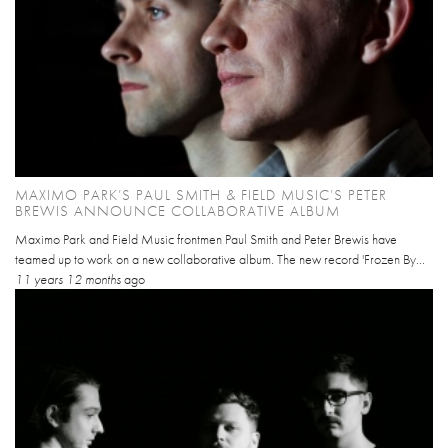
MAXIMO PARK’S PAUL SMITH & FIELD MUSIC’S PETER
BREWIS ANNOUNCE COLLABORATIVE ALBUM
Maximo Park and Field Music frontmen Paul Smith and Peter Brewis have
teamed up to work on a new collaborative album. The new record 'Frozen By...
11 years 12 months
ago