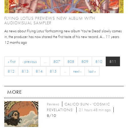
FLYING LOTUS PREVIEWS NEW ALBUM WITH
AUDIOVISUAL SAMPLER
As news about Flying Lotus' forthcoming new album 'You're Dead' slowly comes
in, the producer has now shared the first taste of his new record. A...
11 years
12 months
ago
« first
‹ previous
…
807
808
809
810
811
812
813
814
815
…
next ›
last »
MORE
Reviews
CALICO SUN - 'COSMIC
REVELATIONS'
21 hours 48 min ago
8/10