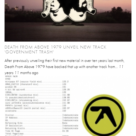
DEATH FROM ABOVE 1979 UNVEIL NEW TRACK
'GOVERNMENT TRASH'
After previously unveiling their first new material in over ten years last month,
Death From Above 1979 have backed that up with another track from...
11
years 11 months
ago