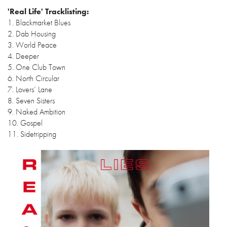
'Real Life' Tracklisting:
1. Blackmarket Blues
2. Dab Housing
3. World Peace
4. Deeper
5. One Club Town
6. North Circular
7. Lovers’ Lane
8. Seven Sisters
9. Naked Ambition
10. Gospel
11. Sidetripping