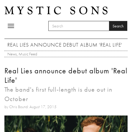
Skip to main content
Search
Toggle
SEARCH FORM
navigation
Search
REAL LIES ANNOUNCE DEBUT ALBUM 'REAL LIFE'
News
,
Music Feed
Real Lies announce debut album 'Real
Life'
The band's first full-length is due out in
October
by Chris Bound: August 17, 2015