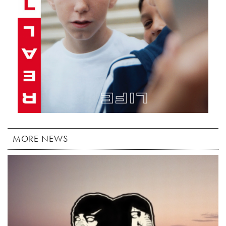
MORE NEWS