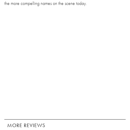
the more compelling names on the scene today.
MORE REVIEWS