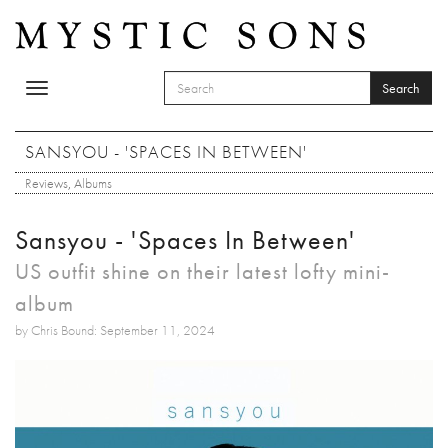
Skip to main content
Search
Toggle
SEARCH FORM
navigation
Search
SANSYOU - 'SPACES IN BETWEEN'
Reviews
,
Albums
Sansyou - 'Spaces In Between'
US outfit shine on their latest lofty mini-
album
by Chris Bound: September 11, 2024