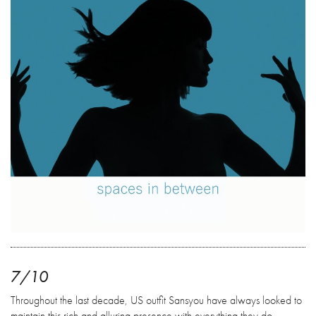
7/10
Throughout the last decade, US outfit Sansyou have always looked to
maintain this rich and alluring presence with everything they do.