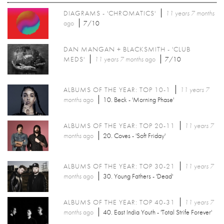
DIAGRAMS - 'CHROMATICS'
11 years 7 months
ago
7/10
DAN MANGAN + BLACKSMITH - 'CLUB
MEDS'
11 years 7 months
ago
7/10
ALBUMS OF THE YEAR: TOP 10-1
11 years 7
months
ago
10. Beck - 'Morning Phase'
ALBUMS OF THE YEAR: TOP 20-11
11 years 7
months
ago
20. Coves - 'Soft Friday'
ALBUMS OF THE YEAR: TOP 30-21
11 years 7
months
ago
30. Young Fathers - 'Dead'
ALBUMS OF THE YEAR: TOP 40-31
11 years 7
months
ago
40. East India Youth - 'Total Strife Forever'