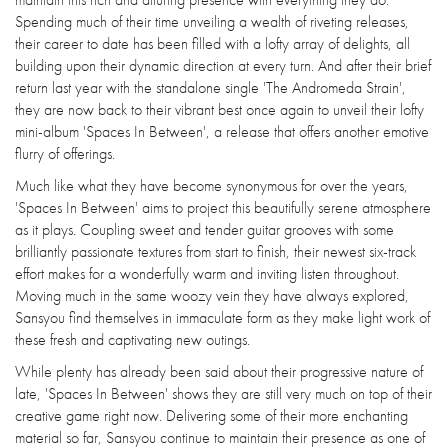
Spending much of their time unveiling a wealth of riveting releases,
their career to date has been filled with a lofty array of delights, all
building upon their dynamic direction at every turn. And after their brief
return last year with the standalone single 'The Andromeda Strain',
they are now back to their vibrant best once again to unveil their lofty
mini-album 'Spaces In Between', a release that offers another emotive
flurry of offerings.
Much like what they have become synonymous for over the years,
'Spaces In Between' aims to project this beautifully serene atmosphere
as it plays. Coupling sweet and tender guitar grooves with some
brilliantly passionate textures from start to finish, their newest six-track
effort makes for a wonderfully warm and inviting listen throughout.
Moving much in the same woozy vein they have always explored,
Sansyou find themselves in immaculate form as they make light work of
these fresh and captivating new outings.
While plenty has already been said about their progressive nature of
late, 'Spaces In Between' shows they are still very much on top of their
creative game right now. Delivering some of their more enchanting
material so far, Sansyou continue to maintain their presence as one of