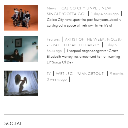
News
CALICO CITY UNVEIL NEW
SINGLE 'GOTTA GO'
1 day 4 hours ago
Calico City have spent the past few years steadily
carving out a space of their own in Perth’s al
Features
ARTIST OF THE WEEK: NO.587
- GRACE ELIZABETH HARVEY
1 day 5
hours ago
Liverpool singer-songwriter Grace
Elizabeth Harvey has announced her forthcoming
EP 'Songs Of Dev
TV
WET LEG - 'MANGETOUT'
9 months
3 weeks ago
SOCIAL