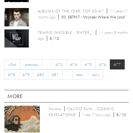
ALBUMS OF THE YEAR: TOP 50-41
11 years 7
months
ago
50. SBTRKT - 'Wonder Where We Land'
TEMPLE INVISIBLE - 'ENTER_'
11 years 8 months
ago
8/10
« first
‹ previous
…
673
674
675
676
677
678
679
680
681
…
next ›
last »
MORE
Reviews
CALICO SUN - 'COSMIC
REVELATIONS'
1 day 7 hours ago
8/10