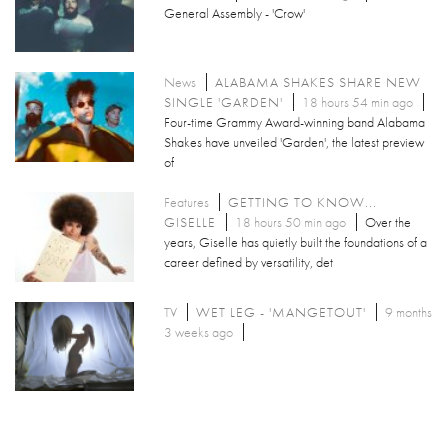
General Assembly - 'Crow'
News
ALABAMA SHAKES SHARE NEW
SINGLE 'GARDEN'
18 hours 54 min ago
Four-time Grammy Award-winning band Alabama
Shakes have unveiled 'Garden', the latest preview
of
Features
GETTING TO KNOW...
GISELLE
18 hours 50 min ago
Over the
years, Giselle has quietly built the foundations of a
career defined by versatility, det
TV
WET LEG - 'MANGETOUT'
9 months
3 weeks ago