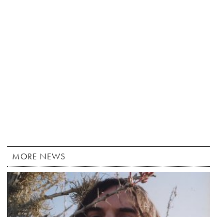
MORE NEWS