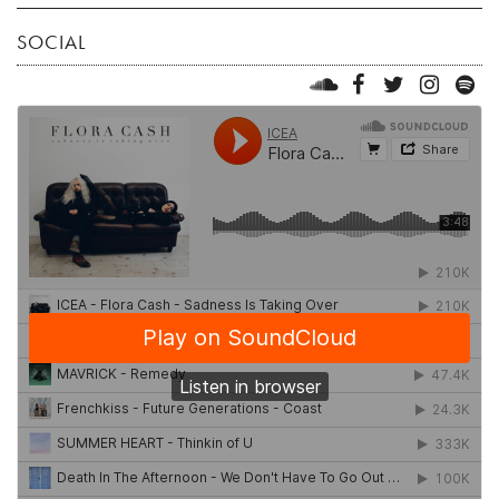
SOCIAL