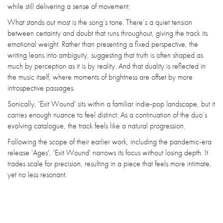
while still delivering a sense of movement.
What stands out most is the song’s tone. There’s a quiet tension
between certainty and doubt that runs throughout, giving the track its
emotional weight. Rather than presenting a fixed perspective, the
writing leans into ambiguity, suggesting that truth is often shaped as
much by perception as it is by reality. And that duality is reflected in
the music itself, where moments of brightness are offset by more
introspective passages.
Sonically, 'Exit Wound' sits within a familiar indie-pop landscape, but it
carries enough nuance to feel distinct. As a continuation of the duo’s
evolving catalogue, the track feels like a natural progression.
Following the scope of their earlier work, including the pandemic-era
release 'Ages', 'Exit Wound' narrows its focus without losing depth. It
trades scale for precision, resulting in a piece that feels more intimate,
yet no less resonant.