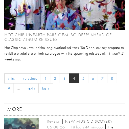
HOT CHIP UNEARTH RARE GEM 'SO DEEP' AHEAD OF
CLASSIC ALBUM REISSUES
Hot Chip have unveiled the long-overlooked track ‘So Deep’ as they prepare to
revisit a pivotal era of their catalogue with the upcoming reissues of...
1 month 2
weeks
ago
« first
‹ previous
1
2
3
4
5
6
7
8
9
…
next ›
last »
MORE
Reviews
NEW MUSIC DISCOVERY -
06.08.26
18 hours 44 min ago
The