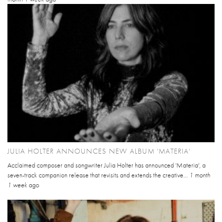
JULIA HOLTER ANNOUNCES NEW ALBUM 'MATERIA'
Acclaimed composer and songwriter Julia Holter has announced 'Materia', a
seven-track companion release that revisits and extends the creative...
1 month
1 week
ago