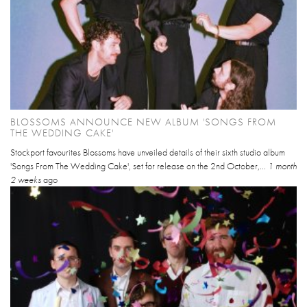
BLOSSOMS ANNOUNCE NEW ALBUM 'SONGS FROM
THE WEDDING CAKE'
Stockport favourites Blossoms have unveiled details of their sixth studio album
'Songs From The Wedding Cake', set for release on the 2nd October,...
1 month
2 weeks
ago