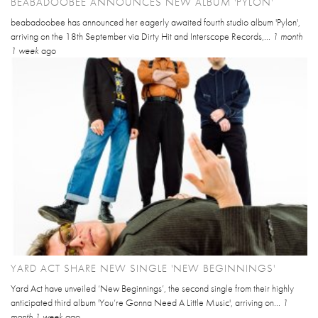
BEABADOOBEE ANNOUNCES NEW ALBUM 'PYLON'
beabadoobee has announced her eagerly awaited fourth studio album 'Pylon',
arriving on the 18th September via Dirty Hit and Interscope Records,...
1 month
1 week
ago
YARD ACT SHARE NEW SINGLE 'NEW BEGINNINGS'
Yard Act have unveiled ‘New Beginnings’, the second single from their highly
anticipated third album 'You’re Gonna Need A Little Music', arriving on...
1
month 1 week
ago