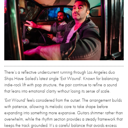
There’s a reflective undercurrent running through Los Angeles duo
Ships Have Sailed's latest single 'Exit Wound'. Known for balancing
indie-rock lift with pop structure, the pair continue to refine a sound
that leans into emotional clarity without losing its sense of scale.
'Exit Wound' feels considered from the outset. The arrangement builds
with patience, allowing its melodic core to take shape before
expanding into something more expansive. Guitars shimmer rather than
overwhelm, while the rhythm section provides a steady framework that
keeps the track grounded. It’s a careful balance that avoids excess