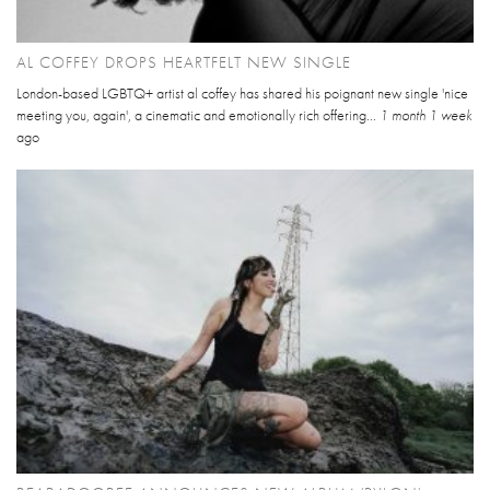
AL COFFEY DROPS HEARTFELT NEW SINGLE
London-based LGBTQ+ artist al coffey has shared his poignant new single 'nice
meeting you, again', a cinematic and emotionally rich offering...
1 month 1 week
ago