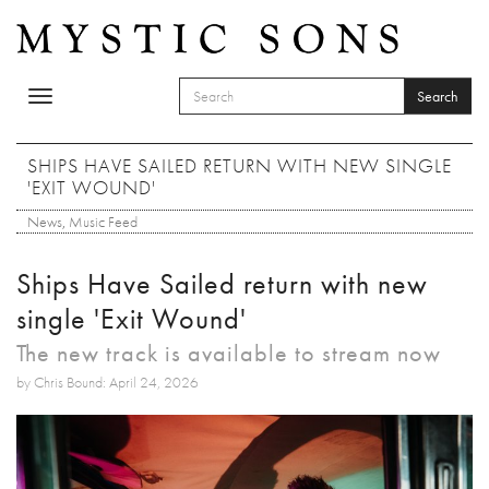
Skip to main content
Search
Toggle
SEARCH FORM
navigation
Search
SHIPS HAVE SAILED RETURN WITH NEW SINGLE
'EXIT WOUND'
News
,
Music Feed
Ships Have Sailed return with new
single 'Exit Wound'
The new track is available to stream now
by Chris Bound: April 24, 2026