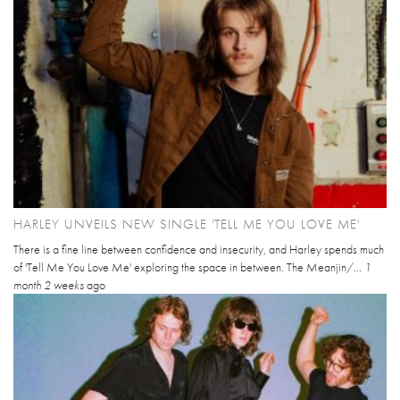
HARLEY UNVEILS NEW SINGLE 'TELL ME YOU LOVE ME'
There is a fine line between confidence and insecurity, and Harley spends much
of 'Tell Me You Love Me' exploring the space in between. The Meanjin/...
1
month 2 weeks
ago