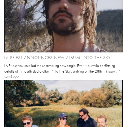
LA PRIEST ANNOUNCES NEW ALBUM 'INTO THE SKY'
LA Priest has unveiled the shimmering new single 'Ever No' while confirming
details of his fourth studio album 'Into The Sky', arriving on the 28th...
1 month 1
week
ago