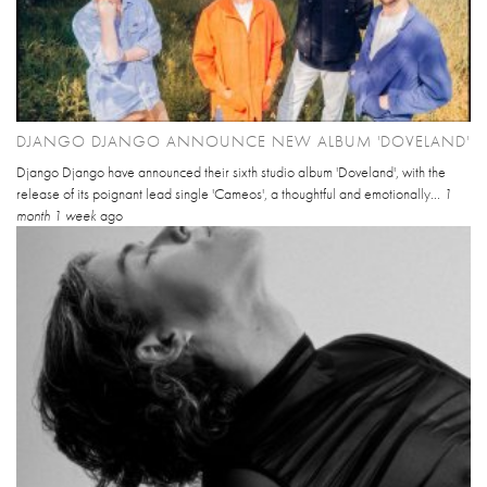
DJANGO DJANGO ANNOUNCE NEW ALBUM 'DOVELAND'
Django Django have announced their sixth studio album 'Doveland', with the
release of its poignant lead single 'Cameos', a thoughtful and emotionally...
1
month 1 week
ago