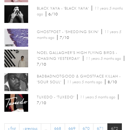
BLACK YAYA - 'BLACK YAYA'
11 years 5 months
ago
6/10
GHOSTPOET - 'SHEDDING SKIN'
11 years 5
months
ago
7/10
NOEL GALLAGHER'S HIGH FLYING BIRDS -
'CHASING YESTERDAY'
11 years 5 months
ago
7/10
BADBADNOTGOOD & GHOSTFACE KILLAH -
'SOUR SOUL'
11 years 5 months
ago
8/10
TUXEDO - 'TUXEDO'
11 years 5 months
ago
7/10
« first
‹ previous
…
668
669
670
671
672