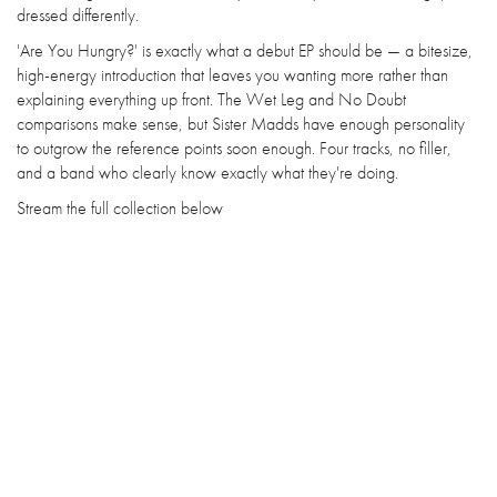
dressed differently.
'Are You Hungry?' is exactly what a debut EP should be — a bitesize,
high-energy introduction that leaves you wanting more rather than
explaining everything up front. The Wet Leg and No Doubt
comparisons make sense, but Sister Madds have enough personality
to outgrow the reference points soon enough. Four tracks, no filler,
and a band who clearly know exactly what they're doing.
Stream the full collection below