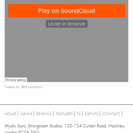
Tweets by @MysticSons
HOME
NEWS
REVIEWS
FEATURES
TV
EVENTS
CONTACT
Mystic Sons, Strongroom Studios, 120-124 Curtain Road, Hackney,
London EC2A 3SQ