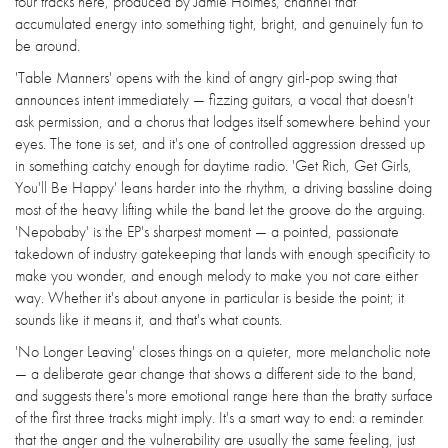
four tracks here, produced by Jamie Holmes, channel that
accumulated energy into something tight, bright, and genuinely fun to
be around.
'Table Manners' opens with the kind of angry girl-pop swing that
announces intent immediately — fizzing guitars, a vocal that doesn't
ask permission, and a chorus that lodges itself somewhere behind your
eyes. The tone is set, and it's one of controlled aggression dressed up
in something catchy enough for daytime radio. 'Get Rich, Get Girls,
You'll Be Happy' leans harder into the rhythm, a driving bassline doing
most of the heavy lifting while the band let the groove do the arguing.
'Nepobaby' is the EP's sharpest moment — a pointed, passionate
takedown of industry gatekeeping that lands with enough specificity to
make you wonder, and enough melody to make you not care either
way. Whether it's about anyone in particular is beside the point; it
sounds like it means it, and that's what counts.
'No Longer Leaving' closes things on a quieter, more melancholic note
— a deliberate gear change that shows a different side to the band,
and suggests there's more emotional range here than the bratty surface
of the first three tracks might imply. It's a smart way to end: a reminder
that the anger and the vulnerability are usually the same feeling, just