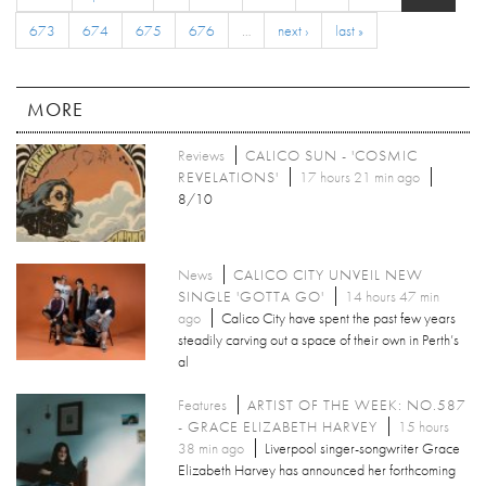
673
674
675
676
…
next ›
last »
MORE
Reviews
CALICO SUN - 'COSMIC
REVELATIONS'
17 hours 21 min ago
8/10
News
CALICO CITY UNVEIL NEW
SINGLE 'GOTTA GO'
14 hours 47 min
ago
Calico City have spent the past few years
steadily carving out a space of their own in Perth’s
al
Features
ARTIST OF THE WEEK: NO.587
- GRACE ELIZABETH HARVEY
15 hours
38 min ago
Liverpool singer-songwriter Grace
Elizabeth Harvey has announced her forthcoming