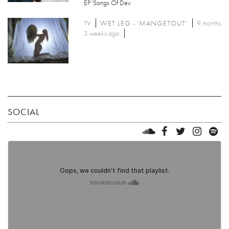
EP 'Songs Of Dev
TV
WET LEG - 'MANGETOUT'
9 months
3 weeks ago
SOCIAL