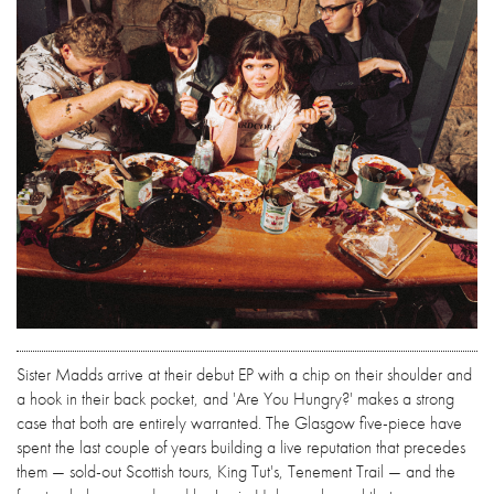
Sister Madds arrive at their debut EP with a chip on their shoulder and
a hook in their back pocket, and 'Are You Hungry?' makes a strong
case that both are entirely warranted. The Glasgow five-piece have
spent the last couple of years building a live reputation that precedes
them — sold-out Scottish tours, King Tut's, Tenement Trail — and the