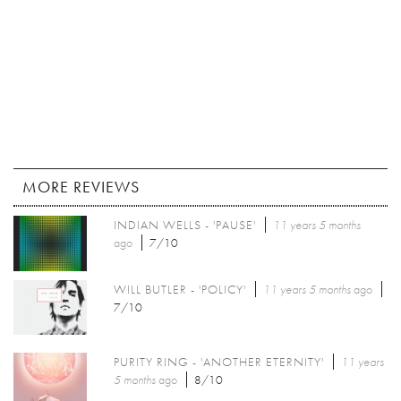
MORE REVIEWS
INDIAN WELLS - 'PAUSE'
11 years 5 months
ago
7/10
WILL BUTLER - 'POLICY'
11 years 5 months
ago
7/10
PURITY RING - 'ANOTHER ETERNITY'
11 years
5 months
ago
8/10