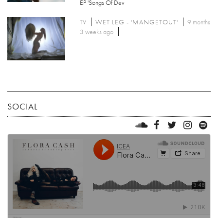
EP 'Songs Of Dev
TV
WET LEG - 'MANGETOUT'
9 months
3 weeks ago
SOCIAL