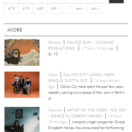
678
679
680
681
…
next ›
last »
MORE
Reviews
CALICO SUN - 'COSMIC
REVELATIONS'
17 hours 18 min ago
8/10
News
CALICO CITY UNVEIL NEW
SINGLE 'GOTTA GO'
14 hours 44 min
ago
Calico City have spent the past few years
steadily carving out a space of their own in Perth’s
al
Features
ARTIST OF THE WEEK: NO.587
- GRACE ELIZABETH HARVEY
15 hours
35 min ago
Liverpool singer-songwriter Grace
Elizabeth Harvey has announced her forthcoming