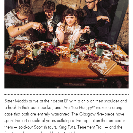
Sister Madds arrive at their debut EP with a chip on their shoulder and
a hook in their back pocket, and 'Are You Hungry?' makes a strong
case that both are entirely warranted. The Glasgow five-piece have
spent the last couple of years building a live reputation that precedes
them — sold-out Scottish tours, King Tut's, Tenement Trail — and the