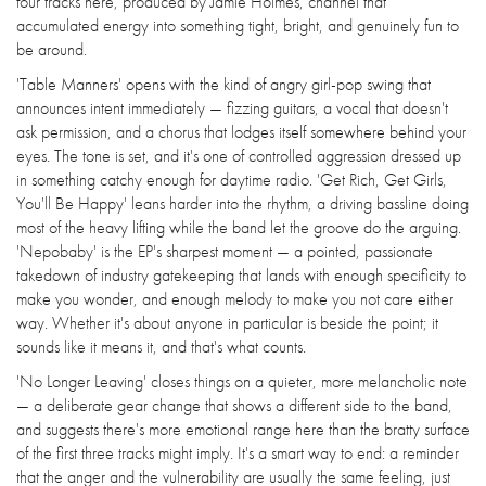
four tracks here, produced by Jamie Holmes, channel that
accumulated energy into something tight, bright, and genuinely fun to
be around.
'Table Manners' opens with the kind of angry girl-pop swing that
announces intent immediately — fizzing guitars, a vocal that doesn't
ask permission, and a chorus that lodges itself somewhere behind your
eyes. The tone is set, and it's one of controlled aggression dressed up
in something catchy enough for daytime radio. 'Get Rich, Get Girls,
You'll Be Happy' leans harder into the rhythm, a driving bassline doing
most of the heavy lifting while the band let the groove do the arguing.
'Nepobaby' is the EP's sharpest moment — a pointed, passionate
takedown of industry gatekeeping that lands with enough specificity to
make you wonder, and enough melody to make you not care either
way. Whether it's about anyone in particular is beside the point; it
sounds like it means it, and that's what counts.
'No Longer Leaving' closes things on a quieter, more melancholic note
— a deliberate gear change that shows a different side to the band,
and suggests there's more emotional range here than the bratty surface
of the first three tracks might imply. It's a smart way to end: a reminder
that the anger and the vulnerability are usually the same feeling, just