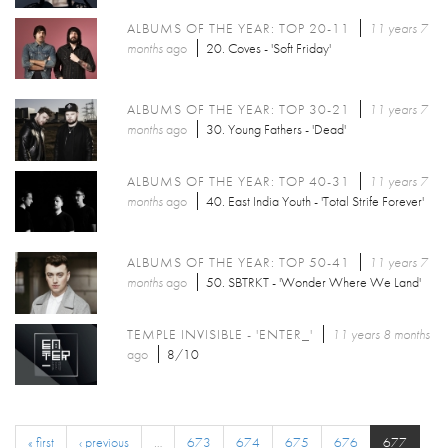
ALBUMS OF THE YEAR: TOP 20-11
11 years 7
months
ago
20. Coves - 'Soft Friday'
ALBUMS OF THE YEAR: TOP 30-21
11 years 7
months
ago
30. Young Fathers - 'Dead'
ALBUMS OF THE YEAR: TOP 40-31
11 years 7
months
ago
40. East India Youth - 'Total Strife Forever'
ALBUMS OF THE YEAR: TOP 50-41
11 years 7
months
ago
50. SBTRKT - 'Wonder Where We Land'
TEMPLE INVISIBLE - 'ENTER_'
11 years 8 months
ago
8/10
« first
‹ previous
…
673
674
675
676
677