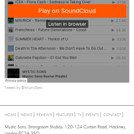
Tweets by @MysticSons
HOME
NEWS
REVIEWS
FEATURES
TV
EVENTS
CONTACT
Mystic Sons, Strongroom Studios, 120-124 Curtain Road, Hackney,
London EC2A 3SQ