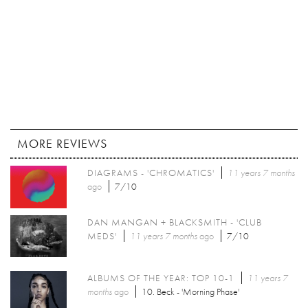
MORE REVIEWS
DIAGRAMS - 'CHROMATICS'
11 years 7 months
ago
7/10
DAN MANGAN + BLACKSMITH - 'CLUB
MEDS'
11 years 7 months
ago
7/10
ALBUMS OF THE YEAR: TOP 10-1
11 years 7
months
ago
10. Beck - 'Morning Phase'