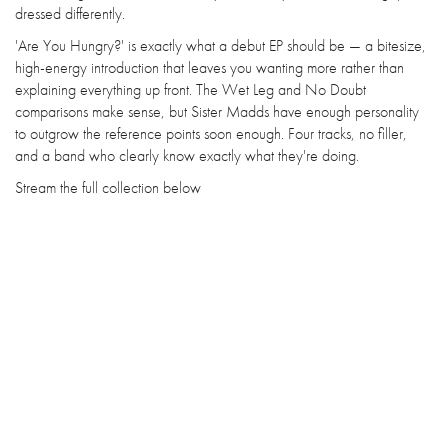
dressed differently.
'Are You Hungry?' is exactly what a debut EP should be — a bitesize,
high-energy introduction that leaves you wanting more rather than
explaining everything up front. The Wet Leg and No Doubt
comparisons make sense, but Sister Madds have enough personality
to outgrow the reference points soon enough. Four tracks, no filler,
and a band who clearly know exactly what they're doing.
Stream the full collection below