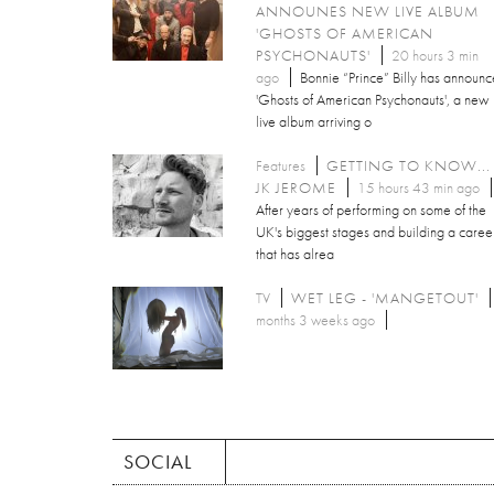
ANNOUNES NEW LIVE ALBUM
'GHOSTS OF AMERICAN
PSYCHONAUTS'
20 hours 3 min
ago
Bonnie “Prince” Billy has announ
'Ghosts of American Psychonauts', a new
live album arriving o
Features
GETTING TO KNOW...
JK JEROME
15 hours 43 min ago
After years of performing on some of the
UK's biggest stages and building a caree
that has alrea
TV
WET LEG - 'MANGETOUT'
months 3 weeks ago
SOCIAL