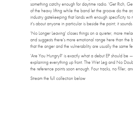
something catchy enough for daytime radio. 'Get Rich, Get 
of the heavy lifting while the band let the groove do the
industry gatekeeping that lands with enough specificity
it's about anyone in particular is beside the point; it sounds 
'No Longer Leaving' closes things on a quieter, more mela
and suggests there's more emotional range here than the brat
that the anger and the vulnerability are usually the same fee
'Are You Hungry?' is exactly what a debut EP should be — 
explaining everything up front. The Wet Leg and No Doub
the reference points soon enough. Four tracks, no filler, 
Stream the full collection below