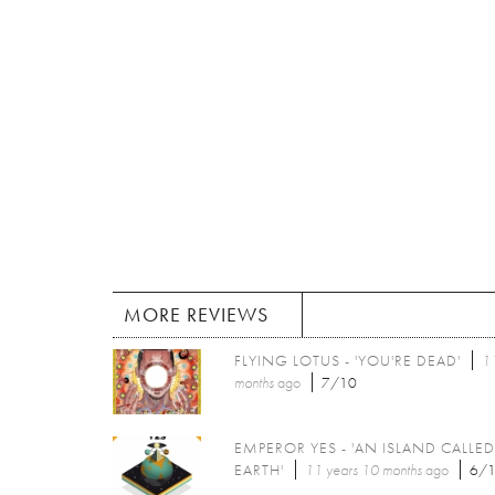
MORE REVIEWS
FLYING LOTUS - 'YOU'RE DEAD'
11
months
ago
7/10
EMPEROR YES - 'AN ISLAND CALLED
EARTH'
11 years 10 months
ago
6/