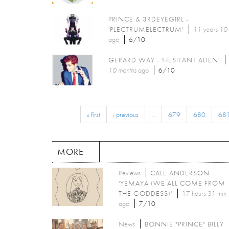
PRINCE & 3RDEYEGIRL -
'PLECTRUMELECTRUM'
11 years 10
ago
6/10
GERARD WAY - 'HESITANT ALIEN'
10 months
ago
6/10
« first
‹ previous
…
679
680
68
MORE
Reviews
CALE ANDERSON -
'YEMAYA (WE ALL COME FROM
THE GODDESS)'
17 hours 31 min
ago
7/10
News
BONNIE "PRINCE" BILLY