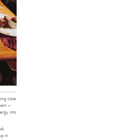
rong case
 them —
ergy into
ask
up in