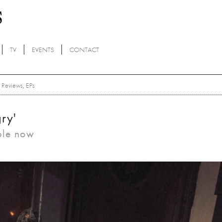
TV
EVENTS
CONTACT
Reviews
,
EPs
ry'
ble now