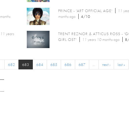
PRINCE - 'ART OFFICIAL AGE'
11 yea
 months
months
ago
4/10
11 years
TRENT REZNOR & ATTICUS ROSS - '
GIRL OST'
11 years 10 months
ago
8
1
682
683
684
685
686
687
…
next ›
last »