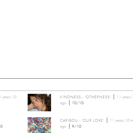
 years 10
KINDNESS - 'OTHERNESS'
11 years 
ago
10/10
CARIBOU - 'OUR LOVE'
11 years 10 m
10
ago
9/10