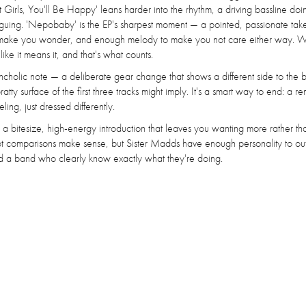
Girls, You'll Be Happy' leans harder into the rhythm, a driving bassline doi
 arguing. 'Nepobaby' is the EP's sharpest moment — a pointed, passionate ta
 to make you wonder, and enough melody to make you not care either way. 
like it means it, and that's what counts.
ncholic note — a deliberate gear change that shows a different side to the 
ty surface of the first three tracks might imply. It's a smart way to end: a r
ling, just dressed differently.
a bitesize, high-energy introduction that leaves you wanting more rather th
t comparisons make sense, but Sister Madds have enough personality to o
and a band who clearly know exactly what they're doing.