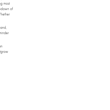
ng most
kedown of
Whether
band,
eminder
an
utgrow