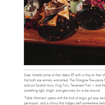
Sister Madds arrive at their debut EP with a chip on their
that both are entirely warranted. The Glasgow five-piece h
sold-out Scottish tours, King Tut's, Tenement Trail — and 
something tight, bright, and genuinely fun to be around.
'Table Manners' opens with the kind of angry girl-pop swin
permission, and a chorus that lodges itself somewhere behin