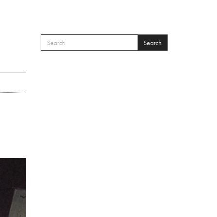
Search
SEARCH FORM
Search