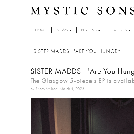
Skip to main content
HOME
NEWS
REVIEWS
FEATURES
SISTER MADDS - 'ARE YOU HUNGRY'
SISTER MADDS - 'Are You Hung
The Glasgow 5-piece's EP is availa
by Briony Wilson: March 4, 2026