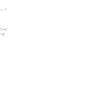
rs 10
GONE
/10