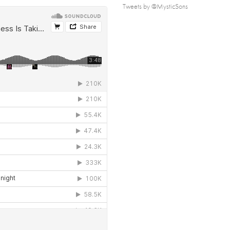
Tweets by @MysticSons