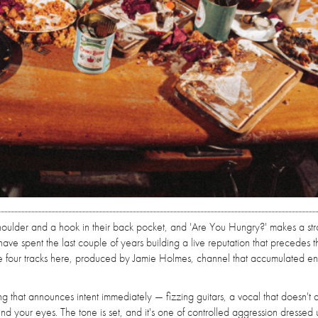
 shoulder and a hook in their back pocket, and 'Are You Hungry?' makes a st
ave spent the last couple of years building a live reputation that precedes
the four tracks here, produced by Jamie Holmes, channel that accumulated en
g that announces intent immediately — fizzing guitars, a vocal that doesn't 
d your eyes. The tone is set, and it's one of controlled aggression dressed 