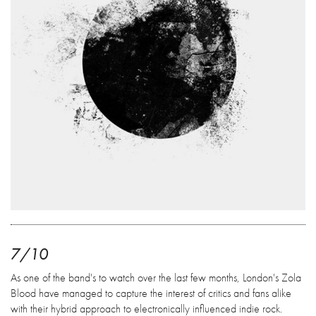
7/10
As one of the band's to watch over the last few months, London's Zola
Blood have managed to capture the interest of critics and fans alike
with their hybrid approach to electronically influenced indie rock.