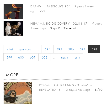
DAPHNI - 'FABRICLIVE 93'
9 years 1 week
ago
7/10
NEW MUSIC DISCOVERY - 02.08.17
9 years
1 week
ago
Sugar Pit - 'Fingernails'
« first
‹ previous
…
594
595
596
597
598
599
600
601
602
…
next ›
last »
MORE
Reviews
CALICO SUN - 'COSMIC
REVELATIONS'
2 days 2 hours ago
8/10