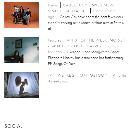
News
CALICO CITY UNVEIL NEW
SINGLE 'GOTTA GO'
2 days 12 min
ago
Calico City have spent the past few years
steadily carving out a space of their own in Perth’s
al
Features
ARTIST OF THE WEEK: NO.587
- GRACE ELIZABETH HARVEY
2 days 1
hour ago
Liverpool singer-songwriter Grace
Elizabeth Harvey has announced her forthcoming
EP 'Songs Of Dev
TV
WET LEG - 'MANGETOUT'
9 months
4 weeks ago
SOCIAL