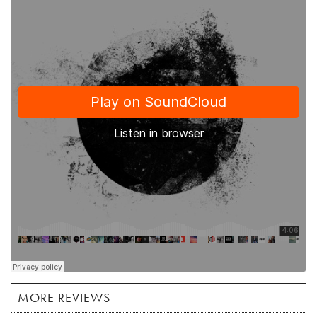
MORE REVIEWS