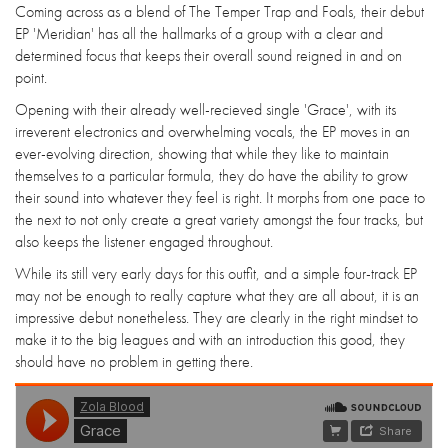
Coming across as a blend of The Temper Trap and Foals, their debut
EP 'Meridian' has all the hallmarks of a group with a clear and
determined focus that keeps their overall sound reigned in and on
point.
Opening with their already well-recieved single 'Grace', with its
irreverent electronics and overwhelming vocals, the EP moves in an
ever-evolving direction, showing that while they like to maintain
themselves to a particular formula, they do have the ability to grow
their sound into whatever they feel is right. It morphs from one pace to
the next to not only create a great variety amongst the four tracks, but
also keeps the listener engaged throughout.
While its still very early days for this outfit, and a simple four-track EP
may not be enough to really capture what they are all about, it is an
impressive debut nonetheless. They are clearly in the right mindset to
make it to the big leagues and with an introduction this good, they
should have no problem in getting there.