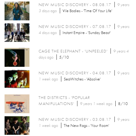
NEW MUSIC DISCOVERY - 08.08.17
9 years
3 days
ago
Vile Bodies - 'Time Of Your Life'
NEW MUSIC DISCOVERY - 07.08.17
9 years
4 days
ago
Instant Empire - 'Sunday Beast'
CAGE THE ELEPHANT - 'UNPEELED'
9 years 4
days
ago
5/10
NEW MUSIC DISCOVERY - 04.08.17
9 years
1 week
ago
SeaWitches - 'Absolve'
THE DISTRICTS - 'POPULAR
MANIPULATIONS'
9 years 1 week
ago
8/10
NEW MUSIC DISCOVERY - 03.08.17
9 years
1 week
ago
The New Rags - 'Your Room'