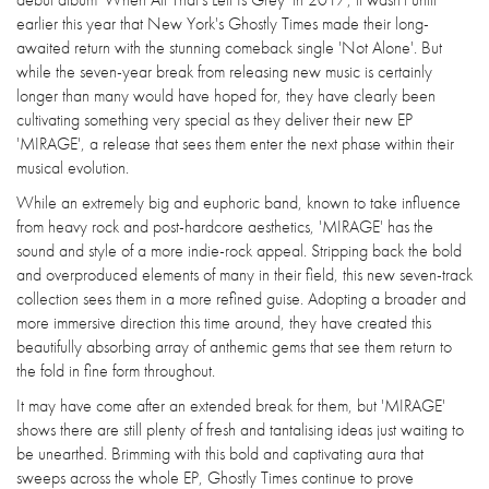
earlier this year that New York's Ghostly Times made their long-
awaited return with the stunning comeback single 'Not Alone'. But
while the seven-year break from releasing new music is certainly
longer than many would have hoped for, they have clearly been
cultivating something very special as they deliver their new EP
'MIRAGE', a release that sees them enter the next phase within their
musical evolution.
While an extremely big and euphoric band, known to take influence
from heavy rock and post-hardcore aesthetics, 'MIRAGE' has the
sound and style of a more indie-rock appeal. Stripping back the bold
and overproduced elements of many in their field, this new seven-track
collection sees them in a more refined guise. Adopting a broader and
more immersive direction this time around, they have created this
beautifully absorbing array of anthemic gems that see them return to
the fold in fine form throughout.
It may have come after an extended break for them, but 'MIRAGE'
shows there are still plenty of fresh and tantalising ideas just waiting to
be unearthed. Brimming with this bold and captivating aura that
sweeps across the whole EP, Ghostly Times continue to prove