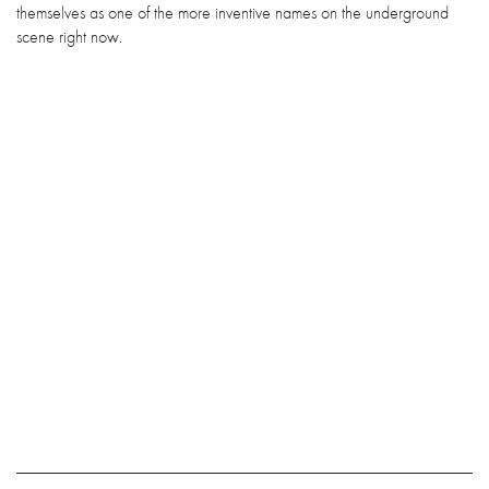
themselves as one of the more inventive names on the underground
scene right now.