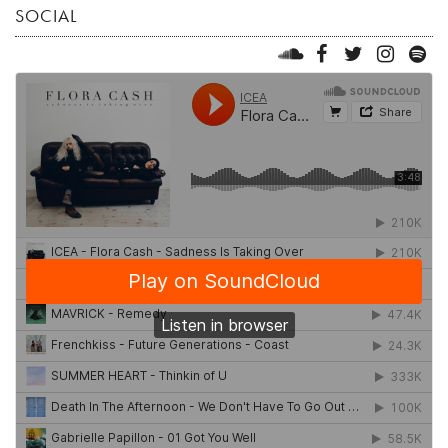
SOCIAL