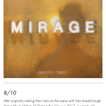
8/10
After originally making their mark on the scene with their breakthrough
debut album 'When All That's Left Is Grey' in 2017, it wasn't until