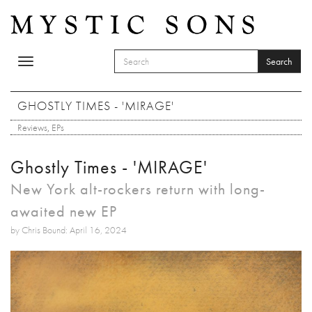
Skip to main content
Search
Toggle
SEARCH FORM
navigation
Search
GHOSTLY TIMES - 'MIRAGE'
Reviews
,
EPs
Ghostly Times - 'MIRAGE'
New York alt-rockers return with long-
awaited new EP
by Chris Bound: April 16, 2024