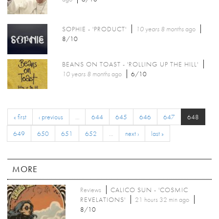
SOPHIE - 'PRODUCT'
10 years 8 months
ago
8/10
BEANS ON TOAST - 'ROLLING UP THE HILL'
10 years 8 months
ago
6/10
« first
‹ previous
…
644
645
646
647
648
649
650
651
652
…
next ›
last »
MORE
Reviews
CALICO SUN - 'COSMIC
REVELATIONS'
21 hours 32 min ago
8/10