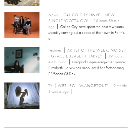
News
CALICO CITY UNVEIL NEW
SINGLE 'GOTTA GO'
18 hours 58 min
ago
Calico City have spent the past few years
steadily carving out a space of their own in Perth’s
al
Features
ARTIST OF THE WEEK: NO.587
- GRACE ELIZABETH HARVEY
19 hours
49 min ago
Liverpool singer-songwriter Grace
Elizabeth Harvey has announced her forthcoming
EP 'Songs Of Dev
TV
WET LEG - 'MANGETOUT'
9 months
3 weeks ago