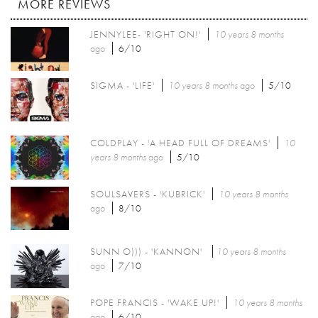
MORE REVIEWS
JENNYLEE- 'RIGHT ON!'
10 years 8 months
ago
6/10
SIGMA - 'LIFE'
10 years 8 months
ago
5/10
COLDPLAY - 'A HEAD FULL OF DREAMS'
10
years 8 months
ago
5/10
SOULSAVERS - 'KUBRICK'
10 years 8 months
ago
8/10
SUNN O))) - 'KANNON'
10 years 8 months
ago
7/10
POPE FRANCIS - 'WAKE UP!'
10 years 8 months
ago
6/10