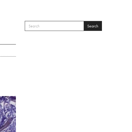
Search
SEARCH FORM
Search