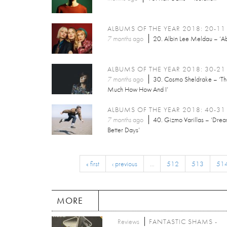
ALBUMS OF THE YEAR 2018: 20-11
7 months
ago
20. Albin Lee Meldau – ‘Ab
ALBUMS OF THE YEAR 2018: 30-21
7 months
ago
30. Cosmo Sheldrake – ‘T
Much How How And I’
ALBUMS OF THE YEAR 2018: 40-31
7 months
ago
40. Gizmo Varillas – ‘Dre
Better Days’
« first
‹ previous
…
512
513
51
MORE
Reviews
FANTASTIC SHAMS -