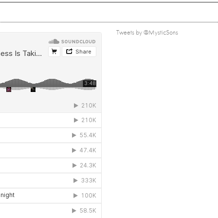
Tweets by @MysticSons