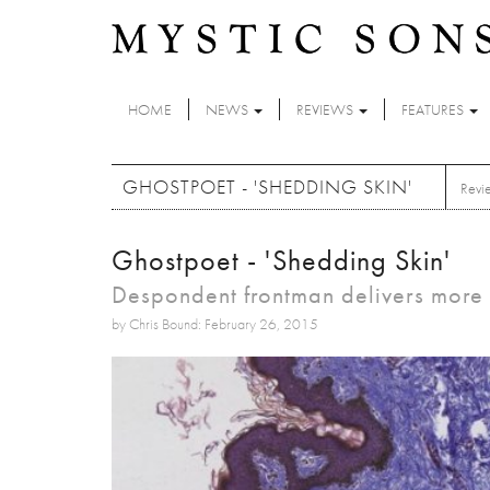
Skip to main content
HOME
NEWS
REVIEWS
FEATURES
GHOSTPOET - 'SHEDDING SKIN'
Revi
Ghostpoet - 'Shedding Skin'
Despondent frontman delivers more u
by Chris Bound: February 26, 2015