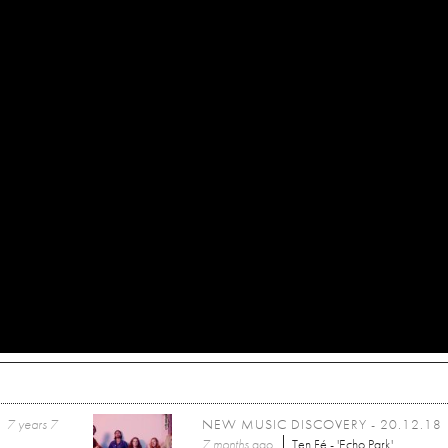
7 years 7
NEW MUSIC DISCOVERY - 20.12.18
7 months
ago
Ten Fé - 'Echo Park'