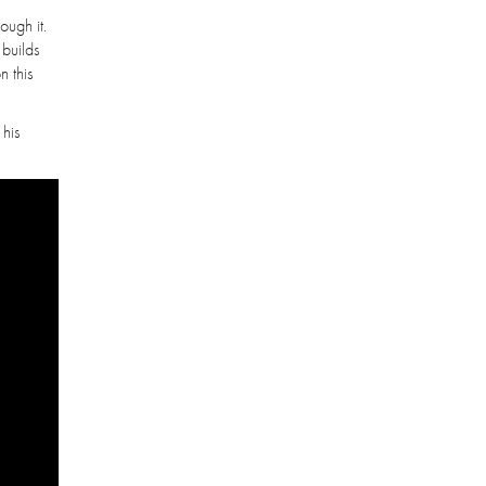
ough it.
 builds
n this
 his