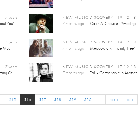
7 years
NEW MUSIC DISCOVERY - 19.12.18
out You’
7 months
ago
Catch A Dinosaur - 'Wading'
7 years
NEW MUSIC DISCOVERY - 18.12.18
he Much
7 months
ago
Meadowlark - 'Family Tree'
7 years
NEW MUSIC DISCOVERY - 17.12.18
aming Of
7 months
ago
Tali - 'Comfortable In Another
4
515
516
517
518
519
520
…
next ›
last »