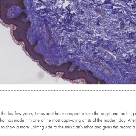
or the last few years, Ghostpoet has managed to take the angst and loathing 
 that has made him one of the most captivating artists of the modern day. Afte
 to show a more uplifting side to the musician's ethos and gives this record 