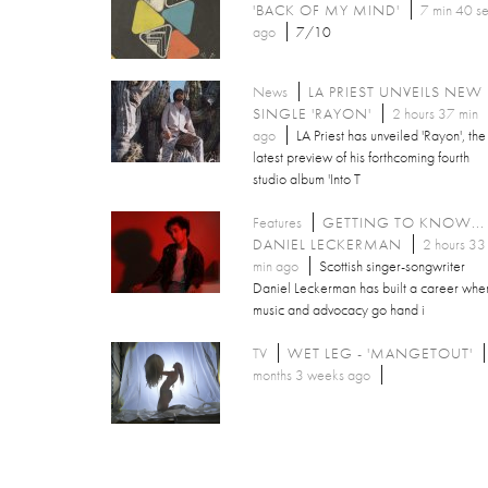
'BACK OF MY MIND'
7 min 40 s
ago
7/10
News
LA PRIEST UNVEILS NEW
SINGLE 'RAYON'
2 hours 37 min
ago
LA Priest has unveiled 'Rayon', the
latest preview of his forthcoming fourth
studio album 'Into T
Features
GETTING TO KNOW...
DANIEL LECKERMAN
2 hours 33
min ago
Scottish singer-songwriter
Daniel Leckerman has built a career whe
music and advocacy go hand i
TV
WET LEG - 'MANGETOUT'
months 3 weeks ago