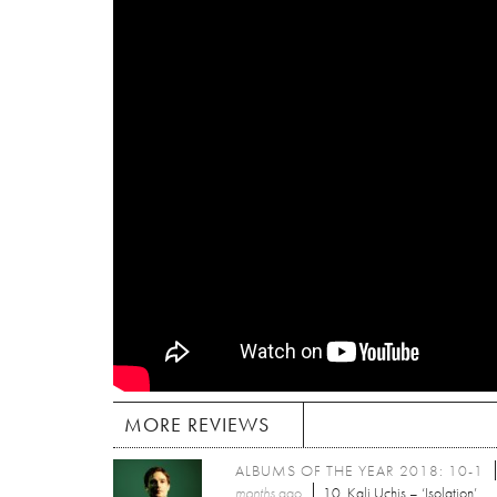
MORE REVIEWS
ALBUMS OF THE YEAR 2018: 10-1
months
ago
10. Kali Uchis – ‘Isolation’