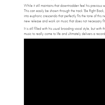
While it still maintains that downtrodden feel his previous w
This can easily be shown through the track 'Be Right Back,
into euphoric crescendo that perfectly fits the tone of this 
new release and work on music that does not necessary fit
It is still filled with his usual brooding vocal style, but wit
music to really come to life and ultimately delivers a recor