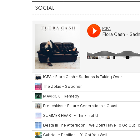
SOCIAL