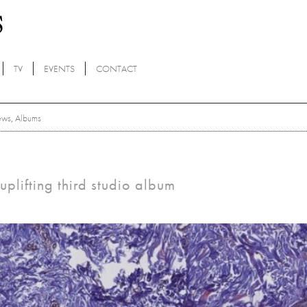
TV
EVENTS
CONTACT
ews
,
Albums
plifting third studio album