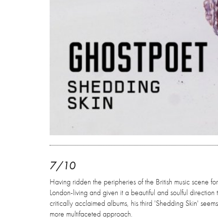
7/10
Having ridden the peripheries of the British music scene f
London-living and given it a beautiful and soulful direction
critically acclaimed albums, his third 'Shedding Skin' seems
more multifaceted approach.