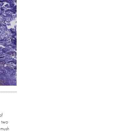
of
r two
a mush