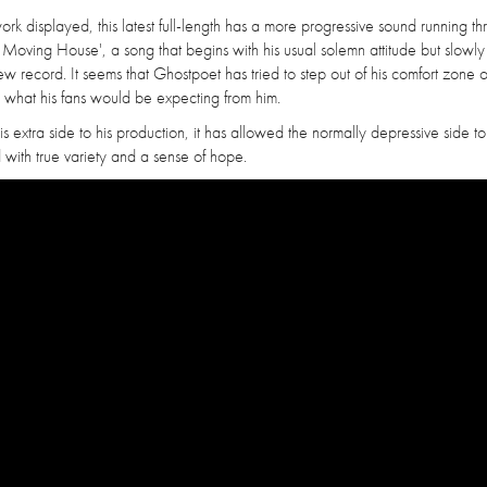
ork displayed, this latest full-length has a more progressive sound running thr
 Moving House', a song that begins with his usual solemn attitude but slowly
new record. It seems that Ghostpoet has tried to step out of his comfort zone o
 what his fans would be expecting from him.
h this extra side to his production, it has allowed the normally depressive side to
d with true variety and a sense of hope.