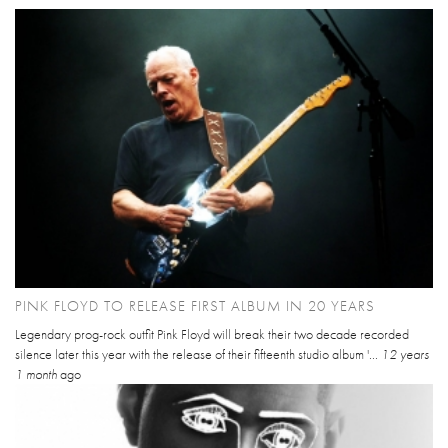
PINK FLOYD TO RELEASE FIRST ALBUM IN 20 YEARS
Legendary prog-rock outfit Pink Floyd will break their two decade recorded
silence later this year with the release of their fifteenth studio album '...
12 years
1 month
ago