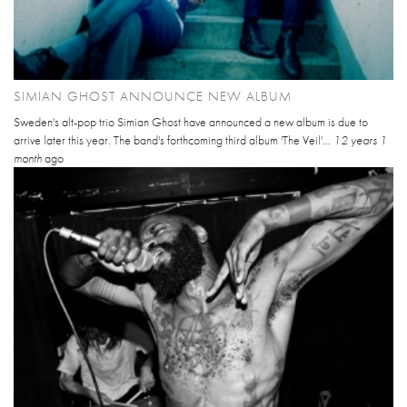
SIMIAN GHOST ANNOUNCE NEW ALBUM
Sweden's alt-pop trio Simian Ghost have announced a new album is due to
arrive later this year. The band's forthcoming third album 'The Veil'...
12 years 1
month
ago