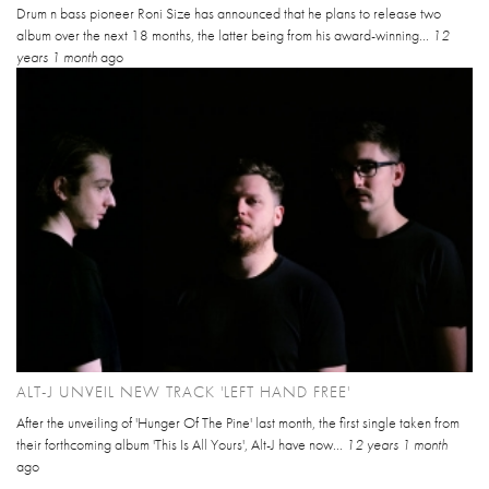
Drum n bass pioneer Roni Size has announced that he plans to release two
album over the next 18 months, the latter being from his award-winning...
12
years 1 month
ago
ALT-J UNVEIL NEW TRACK 'LEFT HAND FREE'
After the unveiling of 'Hunger Of The Pine' last month, the first single taken from
their forthcoming album 'This Is All Yours', Alt-J have now...
12 years 1 month
ago