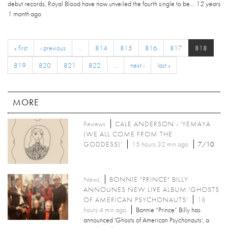
debut records, Royal Blood have now unveiled the fourth single to be...
12 years
1 month
ago
« first
‹ previous
…
814
815
816
817
818
819
820
821
822
…
next ›
last »
MORE
Reviews
CALE ANDERSON - 'YEMAYA
(WE ALL COME FROM THE
GODDESS)'
15 hours 32 min ago
7/10
News
BONNIE "PRINCE" BILLY
ANNOUNES NEW LIVE ALBUM 'GHOSTS
OF AMERICAN PSYCHONAUTS'
18
hours 4 min ago
Bonnie “Prince” Billy has
announced 'Ghosts of American Psychonauts', a