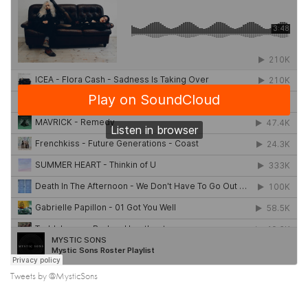
Tweets by @MysticSons