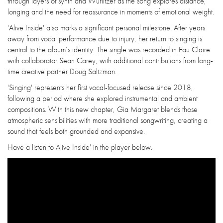
through layers of synth and Wurlitzer as the song explores distance,
longing and the need for reassurance in moments of emotional weight.
'Alive Inside' also marks a significant personal milestone. After years
away from vocal performance due to injury, her return to singing is
central to the album’s identity. The single was recorded in Eau Claire
with collaborator Sean Carey, with additional contributions from long-
time creative partner Doug Saltzman.
'Singing' represents her first vocal-focused release since 2018,
following a period where she explored instrumental and ambient
compositions. With this new chapter, Gia Margaret blends those
atmospheric sensibilities with more traditional songwriting, creating a
sound that feels both grounded and expansive.
Have a listen to Alive Inside' in the player below.