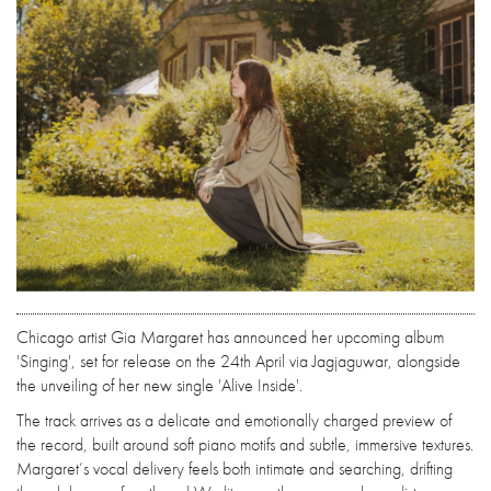
Chicago artist Gia Margaret has announced her upcoming album
'Singing', set for release on the 24th April via Jagjaguwar, alongside
the unveiling of her new single 'Alive Inside'.
The track arrives as a delicate and emotionally charged preview of
the record, built around soft piano motifs and subtle, immersive textures.
Margaret’s vocal delivery feels both intimate and searching, drifting