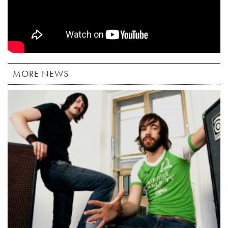
MORE NEWS