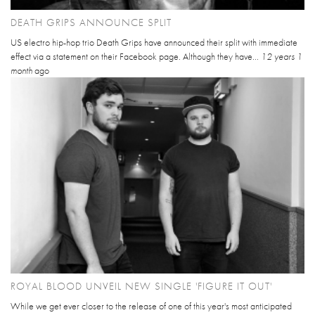
DEATH GRIPS ANNOUNCE SPLIT
US electro hip-hop trio Death Grips have announced their split with immediate
effect via a statement on their Facebook page. Although they have...
12 years 1
month
ago
ROYAL BLOOD UNVEIL NEW SINGLE 'FIGURE IT OUT'
While we get ever closer to the release of one of this year's most anticipated