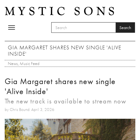
Skip to main content
Search
Toggle
SEARCH FORM
navigation
Search
GIA MARGARET SHARES NEW SINGLE 'ALIVE
INSIDE'
News
,
Music Feed
Gia Margaret shares new single
'Alive Inside'
The new track is available to stream now
by Chris Bound: April 3, 2026