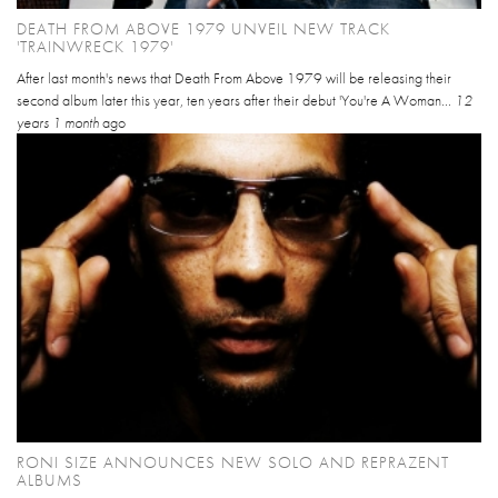
DEATH FROM ABOVE 1979 UNVEIL NEW TRACK
'TRAINWRECK 1979'
After last month's news that Death From Above 1979 will be releasing their
second album later this year, ten years after their debut 'You're A Woman...
12
years 1 month
ago
RONI SIZE ANNOUNCES NEW SOLO AND REPRAZENT
ALBUMS