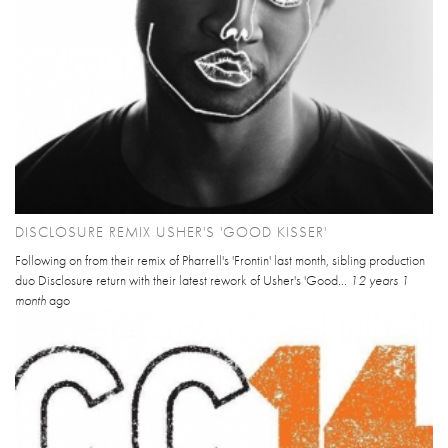
DISCLOSURE REMIX USHER'S 'GOOD KISSER'
Following on from their remix of Pharrell's 'Frontin' last month, sibling production
duo Disclosure return with their latest rework of Usher's 'Good...
12 years 1
month
ago