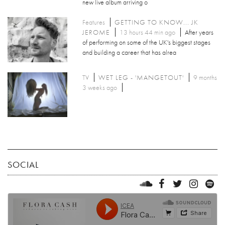
new live album arriving o
Features
GETTING TO KNOW... JK
JEROME
13 hours 44 min ago
After years
of performing on some of the UK's biggest stages
and building a career that has alrea
TV
WET LEG - 'MANGETOUT'
9 months
3 weeks ago
SOCIAL