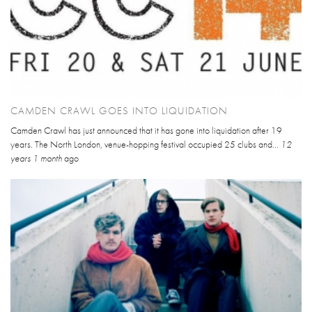
CAMDEN CRAWL GOES INTO LIQUIDATION
Camden Crawl has just announced that it has gone into liquidation after 19
years. The North London, venue-hopping festival occupied 25 clubs and...
12
years 1 month
ago