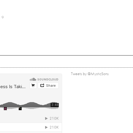
9
Tweets by @MysticSons