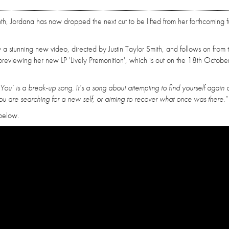
, Jordana has now dropped the next cut to be lifted from her forthcoming fu
 stunning new video, directed by Justin Taylor Smith, and follows on from 
previewing her new LP 'Lively Premonition', which is out on the 18th October
You’ is a break-up song. It’s a song about attempting to find yourself again a
u are searching for a new self, or aiming to recover what once was there.”
 below.