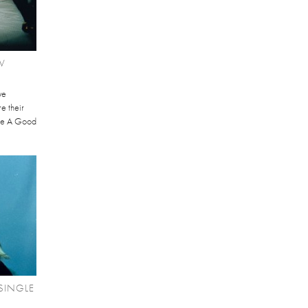
W
ve
re their
Be A Good
SINGLE