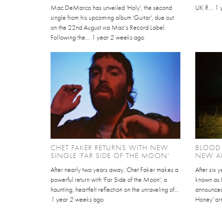
Mac DeMarco has unveiled 'Holy', the second
UK R...
1 
single from his upcoming album 'Guitar', due out
on the 22nd August via Mac’s Record Label.
Following the...
1 year 2 weeks
ago
CHET FAKER RETURNS WITH NEW
BLOOD
SINGLE 'FAR SIDE OF THE MOON'
NEW AL
After nearly two years away, Chet Faker makes a
After six 
powerful return with 'Far Side of the Moon', a
known as 
haunting, heartfelt reflection on the unraveling of...
announced
1 year 2 weeks
ago
Honey' arr