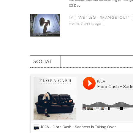
Of Dev
TV
WET LEG - 'MANGETOUT'
months 3 weeks ago
SOCIAL