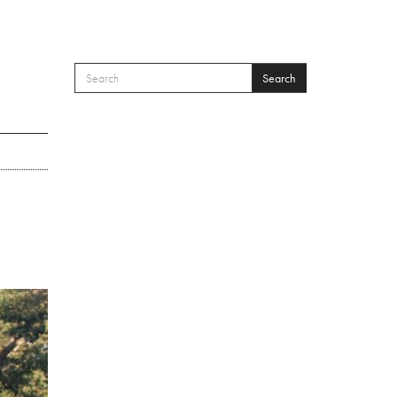
Search
SEARCH FORM
Search