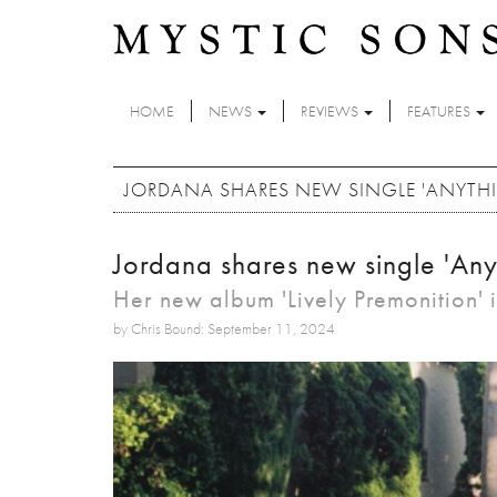
Skip to main content
HOME
NEWS
REVIEWS
FEATURES
JORDANA SHARES NEW SINGLE 'ANYTH
Jordana shares new single 'Any
Her new album 'Lively Premonition' 
by Chris Bound: September 11, 2024