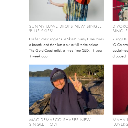
SUNNY LUWE DROPS NEW SINGLE
DIVOR
'BLUE SKIES'
SINGLE
On her latest single 'Blue Skies', Sunny Luwe takes
Rising UK 
a breath, and then lets it out in full technicolour.
'O Calamity
The Gold Coast artist, a three-time QLD...
1 year
acclaimed
1 week
ago
dropped i
MAC DEMARCO SHARES NEW
MAHAL
SINGLE 'HOLY'
'LUVERG