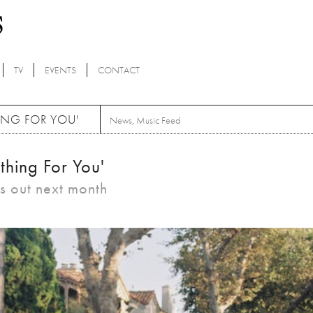
TV
EVENTS
CONTACT
ING FOR YOU'
News
,
Music Feed
thing For You'
is out next month