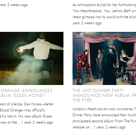
year 2 weeks
ago
As anticipation builds for her forthcomi
'You Heartbreaker, You', Jehnny Beth unv
latest glimpse into its world with the blist
year 2 weeks
ago
 ORANGE ANNOUNCES
THE LAST DINNER PARTY
BUM 'ESSEX HONEY'
ANNOUNCE NEW ALBUM '
THE PYRE'
years of silence, Dev Hynes—better
London’s theatrical art-rock visionaries 
Blood Orange—has officially
Dinner Party have announced their much
 his return. His new album 'Essex
anticipated second album 'From The Pyre
ives on the...
1 year 2 weeks
ago
release on...
1 year 2 weeks
ago