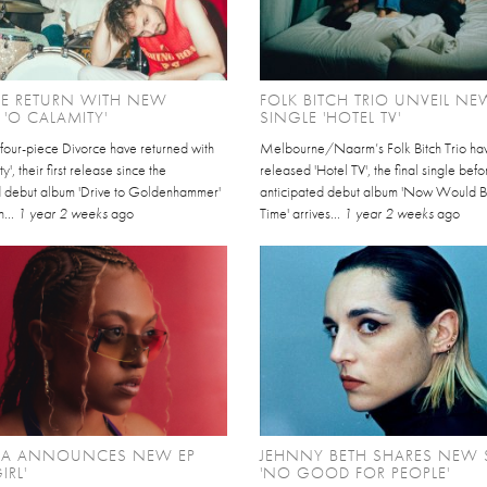
CE RETURN WITH NEW
FOLK BITCH TRIO UNVEIL NE
 'O CALAMITY'
SINGLE 'HOTEL TV'
four-piece Divorce have returned with
Melbourne/Naarm’s Folk Bitch Trio ha
', their first release since the
released 'Hotel TV', the final single befo
 debut album 'Drive to Goldenhammer'
anticipated debut album 'Now Would 
n...
1 year 2 weeks
ago
Time' arrives...
1 year 2 weeks
ago
IA ANNOUNCES NEW EP
JEHNNY BETH SHARES NEW 
IRL'
'NO GOOD FOR PEOPLE'