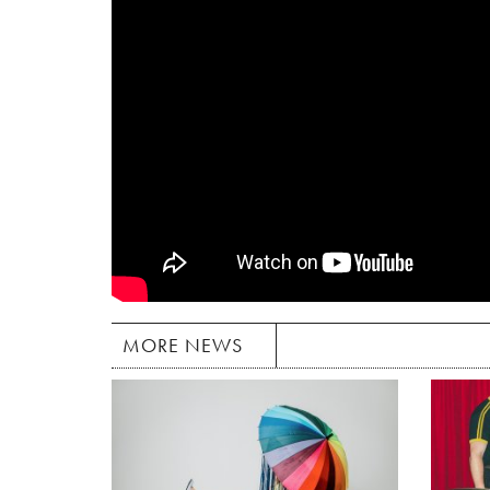
MORE NEWS