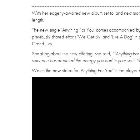
With her eagerly-awaited new album set to land next month
length.
The new single 'Anything For You' comes accompanied by a
previously shared efforts 'We Get By' and 'Like A Dog' in 
Grand Jury.
Speaking about the new offering, she said,
“‘Anything For 
someone has depleted the energy you had in your soul. Yo
Watch the new video for 'Anything For You' in the player