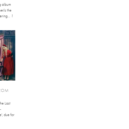
ng album
eils the
ering...
1
FROM
The Last
-
', due for