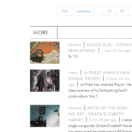
« first
‹ previous
…
31
32
MORE
Reviews
CALICO SUN - 'COSMI
REVELATIONS'
1 hour 52 min ago
8/10
News
LA PRIEST UNVEILS NEW
SINGLE 'RAYON'
5 hours 35 min
ago
LA Priest has unveiled 'Rayon', the
latest preview of his forthcoming fourth
studio album 'Into T
Features
ARTIST OF THE WEEK:
NO.587 - GRACE ELIZABETH
HARVEY
9 min 28 sec ago
Liverp
singer-songwriter Grace Elizabeth Harv
has announced her forthcoming EP 'Songs