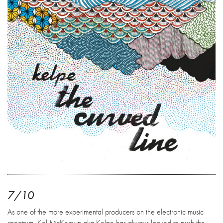
7/10
As one of the more experimental producers on the electronic music
spectrum, Kel McKeown aka Kelpe has always looked to push the