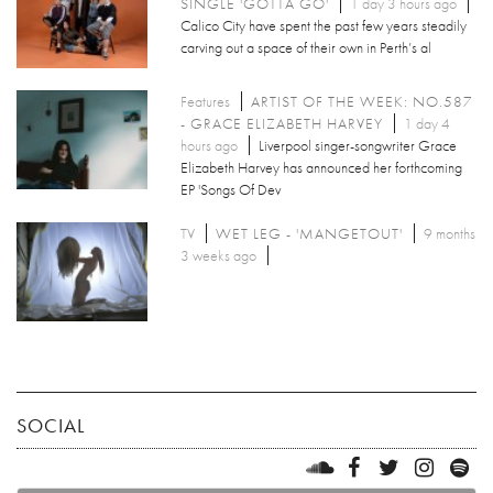
SINGLE 'GOTTA GO'
1 day 3 hours ago
Calico City have spent the past few years steadily
carving out a space of their own in Perth’s al
Features
ARTIST OF THE WEEK: NO.587
- GRACE ELIZABETH HARVEY
1 day 4
hours ago
Liverpool singer-songwriter Grace
Elizabeth Harvey has announced her forthcoming
EP 'Songs Of Dev
TV
WET LEG - 'MANGETOUT'
9 months
3 weeks ago
SOCIAL