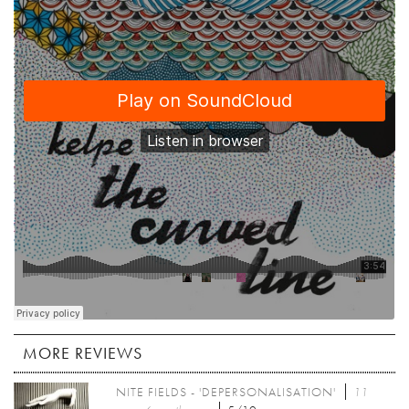
MORE REVIEWS
NITE FIELDS - 'DEPERSONALISATION'
11