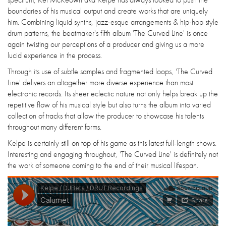
boundaries of his musical output and create works that are uniquely
him. Combining liquid synths, jazz-esque arrangements & hip-hop style
drum patterns, the beatmaker's fifth album 'The Curved Line' is once
again twisting our perceptions of a producer and giving us a more
lucid experience in the process.
Through its use of subtle samples and fragmented loops, 'The Curved
Line' delivers an altogether more diverse experience than most
electronic records. Its sheer eclectic nature not only helps break up the
repetitive flow of his musical style but also turns the album into varied
collection of tracks that allow the producer to showcase his talents
throughout many different forms.
Kelpe is certainly still on top of his game as this latest full-length shows.
Interesting and engaging throughout, 'The Curved Line' is definitely not
the work of someone coming to the end of their musical lifespan.