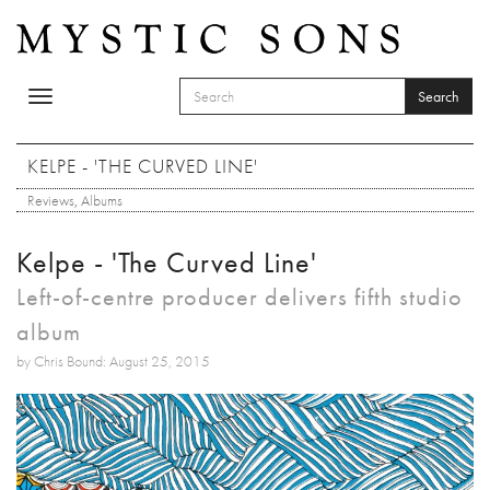
Skip to main content
Search
Toggle
SEARCH FORM
navigation
Search
KELPE - 'THE CURVED LINE'
Reviews
,
Albums
Kelpe - 'The Curved Line'
Left-of-centre producer delivers fifth studio
album
by Chris Bound: August 25, 2015