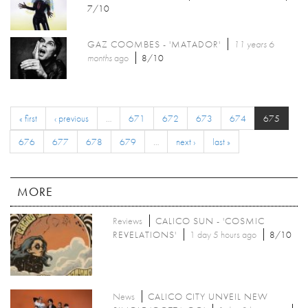
7/10
GAZ COOMBES - 'MATADOR'
11 years 6
months
ago
8/10
« first
‹ previous
…
671
672
673
674
675
676
677
678
679
…
next ›
last »
MORE
Reviews
CALICO SUN - 'COSMIC
REVELATIONS'
1 day 5 hours ago
8/10
News
CALICO CITY UNVEIL NEW