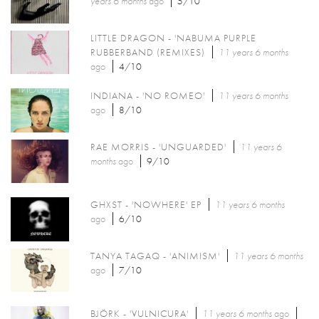
years 6 months
ago
5/10
LITTLE DRAGON - 'NABUMA PURPLE
RUBBERBAND (REMIXES)
11 years 6 months
ago
4/10
INDIANA - 'NO ROMEO'
11 years 6 months
ago
8/10
RAE MORRIS - 'UNGUARDED'
11 years 6
months
ago
9/10
GHXST - 'NOWHERE' EP
11 years 6 months
ago
6/10
TANYA TAGAQ - 'ANIMISM'
11 years 6 months
ago
7/10
BJÖRK - 'VULNICURA'
11 years 6 months
ago