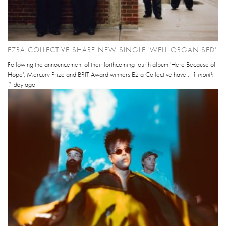
EZRA COLLECTIVE SHARE NEW SINGLE 'WELL ORGANISED'
Following the announcement of their forthcoming fourth album 'Here Because of
Hope', Mercury Prize and BRIT Award winners Ezra Collective have...
1 month
1 day
ago