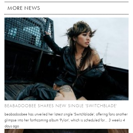
MORE NEWS
BEABADOOBEE SHARES NEW SINGLE 'SWITCHBLADE'
beabadoobee has unveiled her latest single 'Switchblade', offering fans another
glimpse into her forthcoming album 'Pylon', which is scheduled for...
3 weeks 4
days
ago