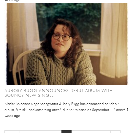
AUBORY BUGG ANNOUNCES DEBUT ALBUM WITH
BOUNCY NEW SINGLE
Nashville-based singer-songwriter Aubory Bugg has announced her debut
album, "i think i had something once", due for release on September...
1 month 1
week
ago