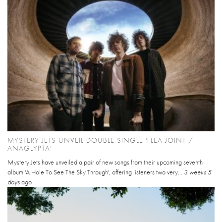
MYSTERY JETS UNVEIL DOUBLE SINGLE 'FLEA JOINT /
ANAGLYPTA'
Mystery Jets have unveiled a pair of new songs from their upcoming seventh
album 'A Hole To See The Sky Through', offering listeners two very...
3 weeks 5
days
ago