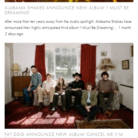
ALABAMA SHAKES ANNOUNCE NEW ALBUM 'I MUST BE
DREAMING'
After more than ten years away from the studio spotlight, Alabama Shakes have
announced their highly anticipated third album 'I Must Be Dreaming',...
1 month
2 days
ago
FAT DOG ANNOUNCE NEW ALBUM 'CANCEL ME (I’M