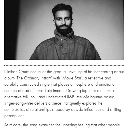
Nathan Coutts continues the gradual unveiling of his forthcoming debut
album 'The Ordinary Instant' with ‘Movie Star’, a reflective and
carefully constructed single that places atmosphere and emotional
nuance ahead of immediate impact. Drawing together elements of
alternative folk, soul and understated R&B, the Melbourne-based
singer-songwriter delivers a piece that quietly explores the
complexities of relationships shaped by outside influences and shifting
perceptions.
At its core, the song examines the unsettling feeling that other people