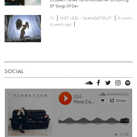
EP 'Songs Of Dev
TV
WET LEG - 'MANGETOUT'
9 months
4 weeks ago
SOCIAL