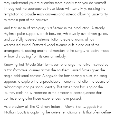
may understand your relationship more clearly than you do yourself.
Throughout, he approaches these ideas with sensitivity, resisting the
temptation to provide easy answers and instead allowing uncertainty
to remain part of the narrative.
And that sense of ambiguity is reflected in the production. A steady
rhythmic pulse supports a rich bassline, while softly overdriven guitars
and carefully layered instrumentation create a warm, almost
weathered sound. Distorted vocal textures drift in and out of the
arrangement, adding another dimension to the song’s reflective mood
without distracting from its central melody.
Knowing that ‘Movie Star’ forms part of a larger narrative inspired by
a transformative journey across the southern United States gives the
single additional context. Alongside the forthcoming album, the song
appears to explore the unpredictable moments that alter the course of
relationships and personal identity. But rather than focusing on the
journey itself, he is interested in the emotional consequences that
continue long after those experiences have passed.
As a preview of 'The Ordinary Instant', ‘Movie Star’ suggests that
Nathan Coutts is capturing the quieter emotional shifts that often define