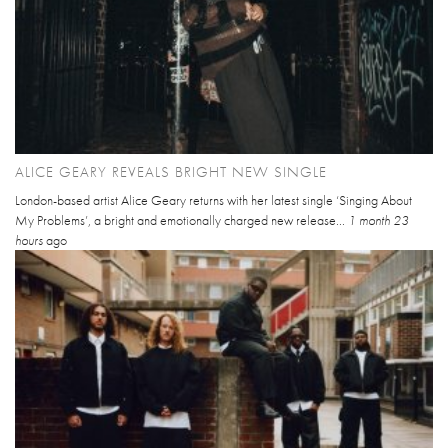
ALICE GEARY REVEALS BRIGHT NEW SINGLE
London-based artist Alice Geary returns with her latest single ‘Singing About
My Problems’, a bright and emotionally charged new release...
1 month 23
hours
ago