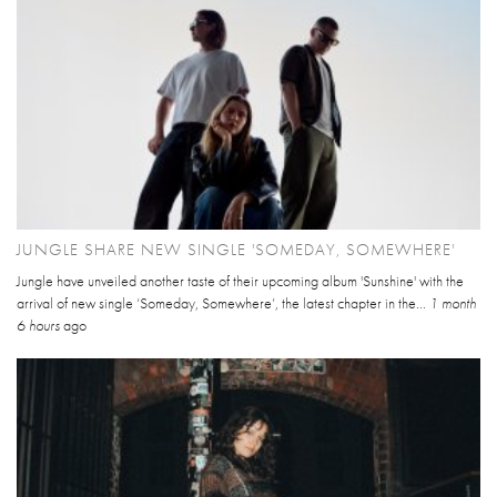
JUNGLE SHARE NEW SINGLE 'SOMEDAY, SOMEWHERE'
Jungle have unveiled another taste of their upcoming album 'Sunshine' with the
arrival of new single ‘Someday, Somewhere’, the latest chapter in the...
1 month
6 hours
ago