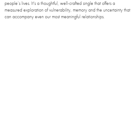
people’s lives. It's a thoughtful, well-crafted single that offers a
measured exploration of vulnerability, memory and the uncertainty that
can accompany even our most meaningful relationships.