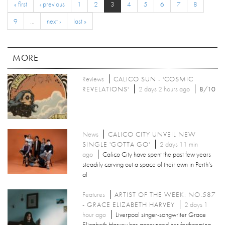
« first
‹ previous
1
2
3
4
5
6
7
8
9
…
next ›
last »
MORE
Reviews
CALICO SUN - 'COSMIC
REVELATIONS'
2 days 2 hours ago
8/10
News
CALICO CITY UNVEIL NEW
SINGLE 'GOTTA GO'
2 days 11 min
ago
Calico City have spent the past few years
steadily carving out a space of their own in Perth’s
al
Features
ARTIST OF THE WEEK: NO.587
- GRACE ELIZABETH HARVEY
2 days 1
hour ago
Liverpool singer-songwriter Grace
Elizabeth Harvey has announced her forthcoming