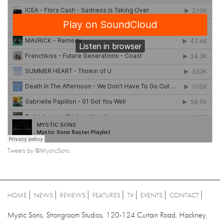
Tweets by @MysticSons
HOME
NEWS
REVIEWS
FEATURES
TV
EVENTS
CONTACT
Mystic Sons, Strongroom Studios, 120-124 Curtain Road, Hackney,