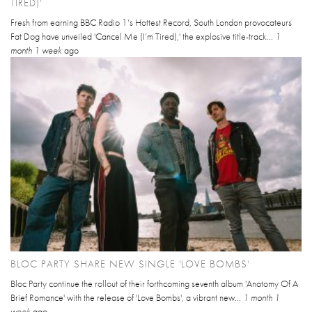
TIRED)'
Fresh from earning BBC Radio 1’s Hottest Record, South London provocateurs
Fat Dog have unveiled 'Cancel Me (I’m Tired),' the explosive title-track...
1
month 1 week
ago
BLOC PARTY SHARE NEW SINGLE 'LOVE BOMBS'
Bloc Party continue the rollout of their forthcoming seventh album 'Anatomy Of A
Brief Romance' with the release of 'Love Bombs', a vibrant new...
1 month 1
week
ago