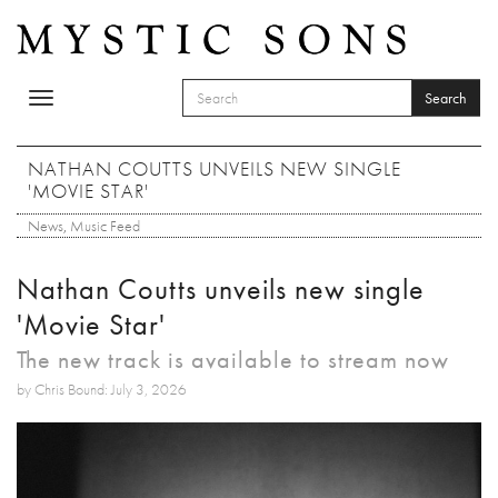
Skip to main content
Search
Toggle
SEARCH FORM
navigation
Search
NATHAN COUTTS UNVEILS NEW SINGLE
'MOVIE STAR'
News
,
Music Feed
Nathan Coutts unveils new single
'Movie Star'
The new track is available to stream now
by Chris Bound: July 3, 2026