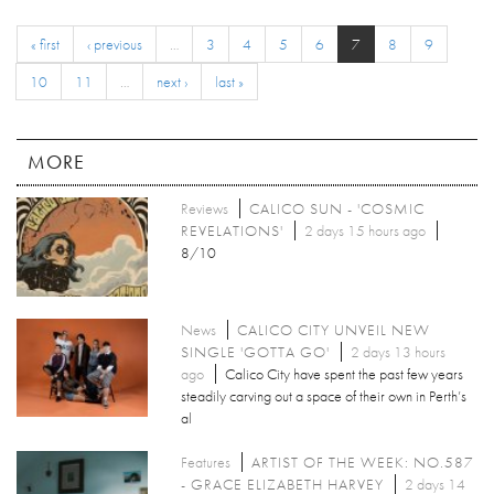
« first
‹ previous
…
3
4
5
6
7
8
9
10
11
…
next ›
last »
MORE
Reviews
CALICO SUN - 'COSMIC
REVELATIONS'
2 days 15 hours ago
8/10
News
CALICO CITY UNVEIL NEW
SINGLE 'GOTTA GO'
2 days 13 hours
ago
Calico City have spent the past few years
steadily carving out a space of their own in Perth’s
al
Features
ARTIST OF THE WEEK: NO.587
- GRACE ELIZABETH HARVEY
2 days 14