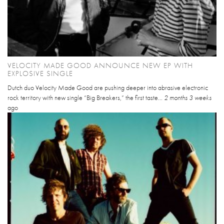
VELOCITY MADE GOOD ANNOUNCE NEW EP WITH
EXPLOSIVE SINGLE
Dutch duo Velocity Made Good are pushing deeper into abrasive electronic
rock territory with new single “Big Breakers,” the first taste...
2 months 3 weeks
ago