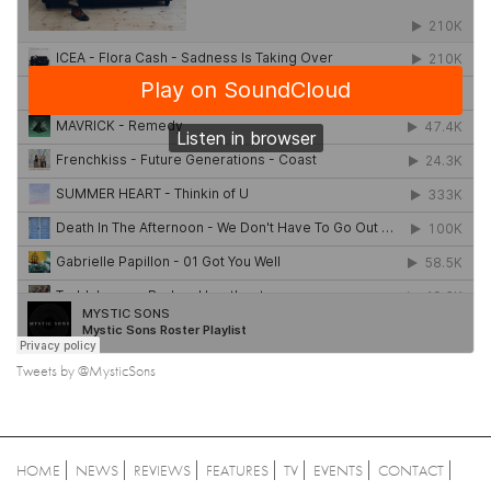
Tweets by @MysticSons
HOME
NEWS
REVIEWS
FEATURES
TV
EVENTS
CONTACT