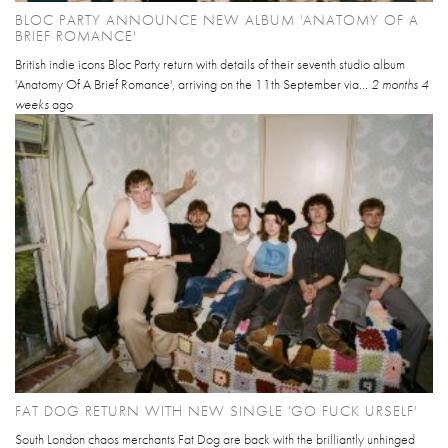
BLOC PARTY ANNOUNCE NEW ALBUM 'ANATOMY OF A
BRIEF ROMANCE'
British indie icons Bloc Party return with details of their seventh studio album
'Anatomy Of A Brief Romance', arriving on the 11th September via...
2 months 4
weeks
ago
FAT DOG RETURN WITH NEW SINGLE 'GO FUCK URSELF'
South London chaos merchants Fat Dog are back with the brilliantly unhinged