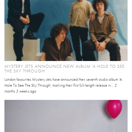
MYSTERY JETS ANNOUNCE NEW ALBUM 'A HOLE TO SEE
THE SKY THROUGH'
London favourites Mystery Jets have announced their seventh studio album 'A
Hole To See The Sky Through', marking their first full-length release in...
2
months 3 weeks
ago