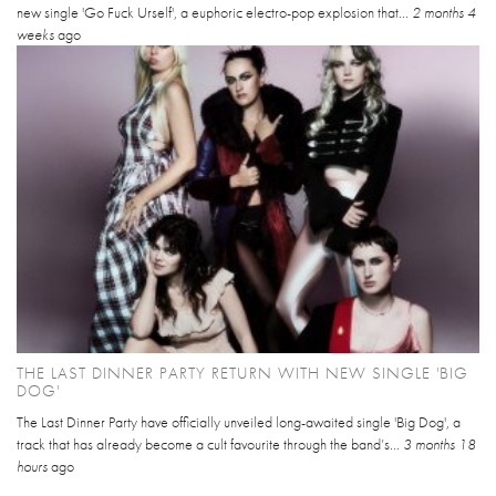
new single 'Go Fuck Urself', a euphoric electro-pop explosion that...
2 months 4
weeks
ago
THE LAST DINNER PARTY RETURN WITH NEW SINGLE 'BIG
DOG'
The Last Dinner Party have officially unveiled long-awaited single 'Big Dog', a
track that has already become a cult favourite through the band’s...
3 months 18
hours
ago