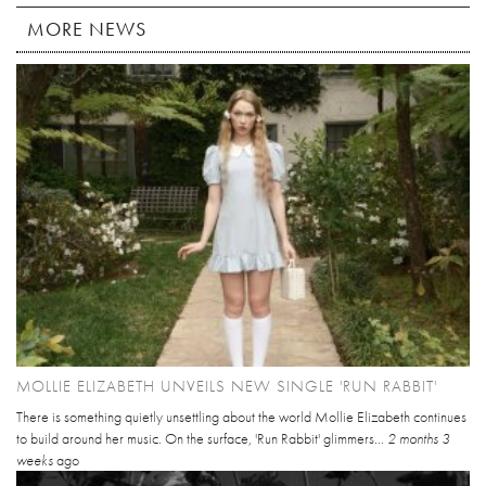
MORE NEWS
MOLLIE ELIZABETH UNVEILS NEW SINGLE 'RUN RABBIT'
There is something quietly unsettling about the world Mollie Elizabeth continues
to build around her music. On the surface, 'Run Rabbit' glimmers...
2 months 3
weeks
ago