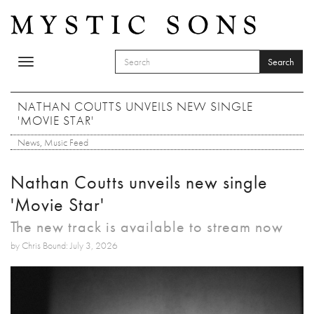
Skip to main content
Search
Toggle
SEARCH FORM
navigation
Search
NATHAN COUTTS UNVEILS NEW SINGLE
'MOVIE STAR'
News
,
Music Feed
Nathan Coutts unveils new single
'Movie Star'
The new track is available to stream now
by Chris Bound: July 3, 2026