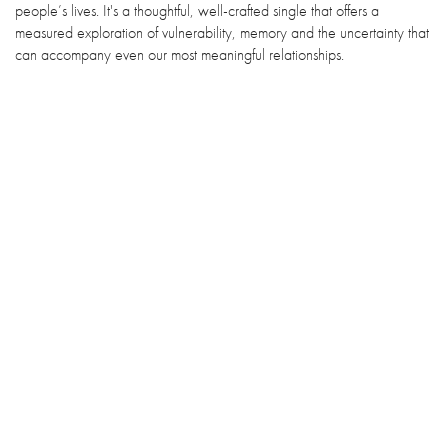
people’s lives. It's a thoughtful, well-crafted single that offers a
measured exploration of vulnerability, memory and the uncertainty that
can accompany even our most meaningful relationships.