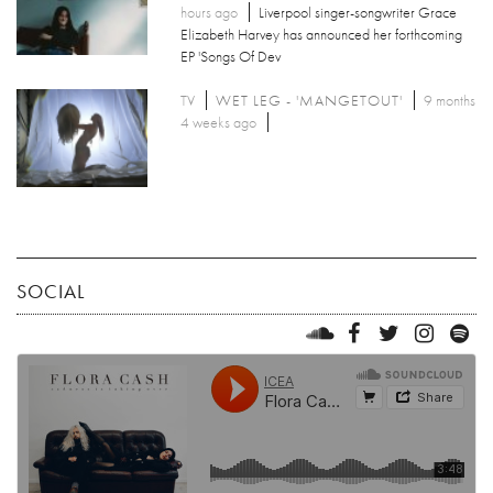
hours ago
Liverpool singer-songwriter Grace
Elizabeth Harvey has announced her forthcoming
EP 'Songs Of Dev
TV
WET LEG - 'MANGETOUT'
9 months
4 weeks ago
SOCIAL