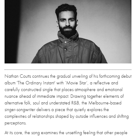
Nathan Coutts continues the gradual unveiling of his forthcoming debut
album 'The Ordinary Instant' with ‘Movie Star’, a reflective and
carefully constructed single that places atmosphere and emotional
nuance ahead of immediate impact. Drawing together elements of
alternative folk, soul and understated R&B, the Melbourne-based
singer-songwriter delivers a piece that quietly explores the
complexities of relationships shaped by outside influences and shifting
perceptions.
At its core, the song examines the unsettling feeling that other people