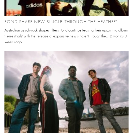
POND SHARE NEW SINGLE 'THROUGH THE HEATHER'
Australian psych-rock shapeshifters Pond continue teasing their upcoming album
'Terrestrials' with the release of expansive new single 'Through the...
2 months 3
weeks
ago