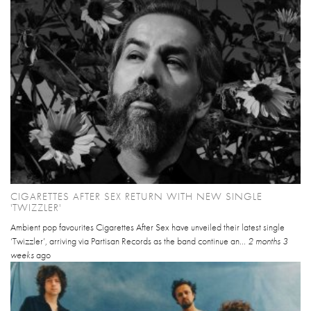
CIGARETTES AFTER SEX RETURN WITH NEW SINGLE
'TWIZZLER'
Ambient pop favourites Cigarettes After Sex have unveiled their latest single
‘Twizzler’, arriving via Partisan Records as the band continue an...
2 months 3
weeks
ago