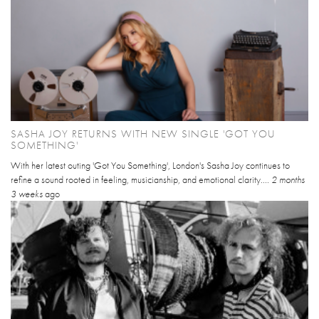
SASHA JOY RETURNS WITH NEW SINGLE 'GOT YOU
SOMETHING'
With her latest outing 'Got You Something', London's Sasha Joy continues to
refine a sound rooted in feeling, musicianship, and emotional clarity....
2 months
3 weeks
ago