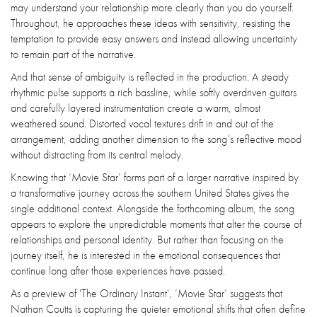
may understand your relationship more clearly than you do yourself.
Throughout, he approaches these ideas with sensitivity, resisting the
temptation to provide easy answers and instead allowing uncertainty
to remain part of the narrative.
And that sense of ambiguity is reflected in the production. A steady
rhythmic pulse supports a rich bassline, while softly overdriven guitars
and carefully layered instrumentation create a warm, almost
weathered sound. Distorted vocal textures drift in and out of the
arrangement, adding another dimension to the song’s reflective mood
without distracting from its central melody.
Knowing that ‘Movie Star’ forms part of a larger narrative inspired by
a transformative journey across the southern United States gives the
single additional context. Alongside the forthcoming album, the song
appears to explore the unpredictable moments that alter the course of
relationships and personal identity. But rather than focusing on the
journey itself, he is interested in the emotional consequences that
continue long after those experiences have passed.
As a preview of 'The Ordinary Instant', ‘Movie Star’ suggests that
Nathan Coutts is capturing the quieter emotional shifts that often define