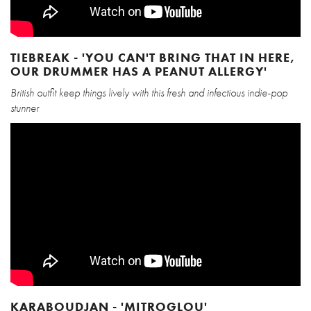
TIEBREAK - 'YOU CAN'T BRING THAT IN HERE,
OUR DRUMMER HAS A PEANUT ALLERGY'
British outfit keep things lively with this fresh and infectious indie-pop
stunner
KARABOUDJAN - 'MITROGLOU'