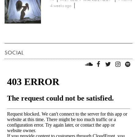
4 weeks ago
SOCIAL