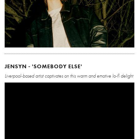
JENSYN - 'SOMEBODY ELSE'
Liverpool-based artist captivates on this warm and emotive lo-fi delight