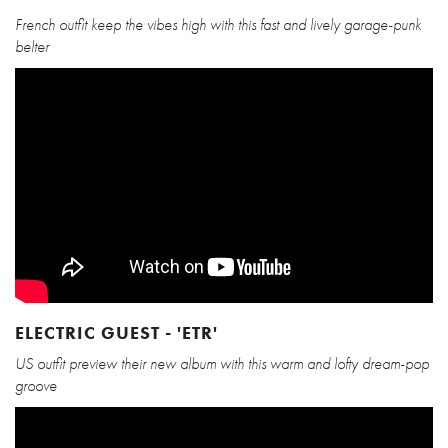
French outfit keep the vibes high with this fast and lively garage-punk
belter
ELECTRIC GUEST - 'ETR'
US outfit preview their new album with this warm and lofty dream-pop
groove