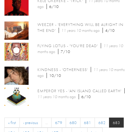
KELE OKEREKE - 'TRICK'
11 years 10 months
ago
6/10
WEEZER - 'EVERYTHING WILL BE ALRIGHT IN
THE END'
11 years 10 months
ago
4/10
FLYING LOTUS - 'YOU'RE DEAD'
11 years 10
months
ago
7/10
KINDNESS - 'OTHERNESS'
11 years 10 months
ago
10/10
EMPEROR YES - 'AN ISLAND CALLED EARTH'
11 years 10 months
ago
6/10
« first
‹ previous
…
679
680
681
682
683