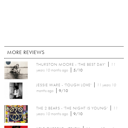
MORE REVIEWS
THURSTON MOORE - 'THE BEST DAY'
11
years 10 months
ago
5/10
JESSIE WARE - 'TOUGH LOVE'
11 years 10
months
ago
9/10
THE 2 BEARS - 'THE NIGHT IS YOUNG'
11
years 10 months
ago
9/10