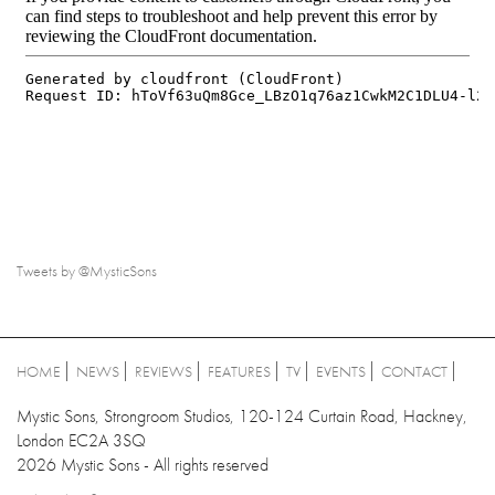
Tweets by @MysticSons
HOME
NEWS
REVIEWS
FEATURES
TV
EVENTS
CONTACT
Mystic Sons, Strongroom Studios, 120-124 Curtain Road, Hackney,
London EC2A 3SQ
2026 Mystic Sons - All rights reserved