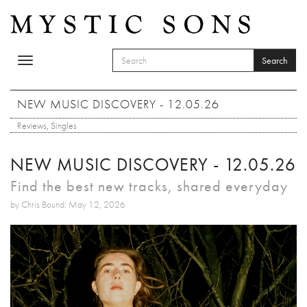
Skip to main content
Search
Toggle
SEARCH FORM
navigation
Search
NEW MUSIC DISCOVERY - 12.05.26
Reviews
,
Singles
NEW MUSIC DISCOVERY - 12.05.26
Find the best new tracks, shared everyday
by Chris Bound: May 12, 2026