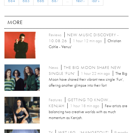
684
685
686
687
…
next ›
last »
MORE
Reviews
NEW MUSIC DISCOVERY -
10.08.26
1 hour 12 min ago
Christian
Cohle - 'Venus'
News
THE BIG MOON SHARE NEW
SINGLE 'FUN'
1 hour 22 min ago
The Big
Moon have shared their vibrant new single ‘Fun’,
offering another glimpse into their fort
Features
GETTING TO KNOW...
KENJAH
1 hour 18 min ago
Few artists are
balancing two creative worlds with as much
momentum as Kenjah.
TV
WET LEG - 'MANGETOUT'
9 months