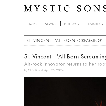
Skip to main content
HOME
NEWS
REVIEWS
FEATURES
ST. VINCENT - 'ALL BORN SCREAMING'
St. Vincent - 'All Born Screamin
Alt-rock innovator returns to her roo
by Chris Bound: April 26, 2024