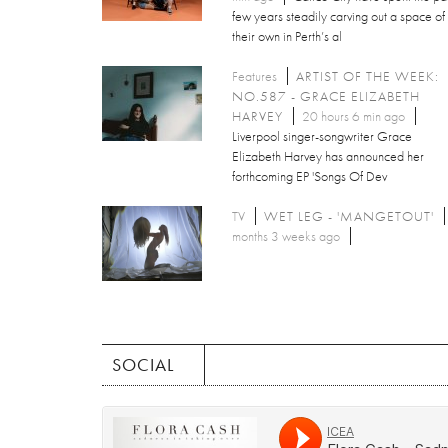
few years steadily carving out a space of
their own in Perth’s al
Features
ARTIST OF THE WEEK:
NO.587 - GRACE ELIZABETH
HARVEY
20 hours 6 min ago
Liverpool singer-songwriter Grace
Elizabeth Harvey has announced her
forthcoming EP 'Songs Of Dev
TV
WET LEG - 'MANGETOUT'
months 3 weeks ago
SOCIAL