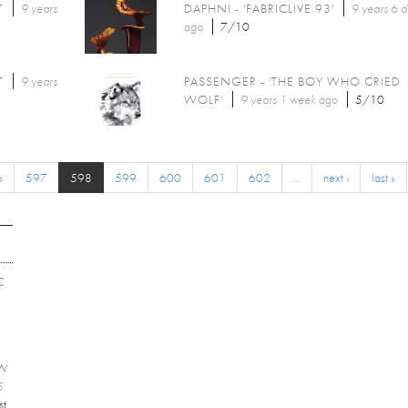
7
9 years
DAPHNI - 'FABRICLIVE 93'
9 years 6 
ago
7/10
7
9 years
PASSENGER - 'THE BOY WHO CRIED
WOLF'
9 years 1 week
ago
5/10
6
597
598
599
600
601
602
…
next ›
last »
C
EW
5
st