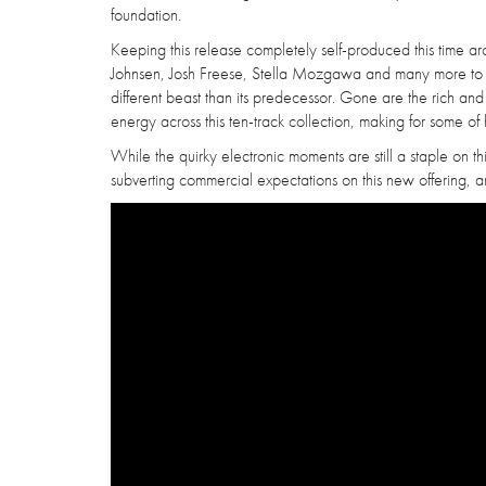
foundation.
Keeping this release completely self-produced this time ar
Johnsen, Josh Freese, Stella Mozgawa and many more to bring
different beast than its predecessor. Gone are the rich an
energy across this ten-track collection, making for some of 
While the quirky electronic moments are still a staple on th
subverting commercial expectations on this new offering, an