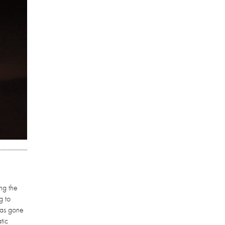
ng the
g to
has gone
tic