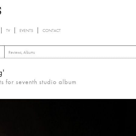
TV
EVENTS
CONTACT
Reviews
,
Albums
g'
ts for seventh studio album