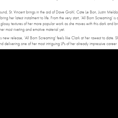
ound, St. Vincent brings in the aid of Dave Grohl, Cate Le Bon, Justin Melda
 her latest instalment to life. From the very start, 'All Born Screaming' is a
d glossy textures of her more popular work as she moves with this dark and b
her most riveting and emotive material yet.
is new release, 'All Born Screaming' feels like Clark at her rawest to date. S
d delivering one of her most intriguing LPs of her already impressive career s