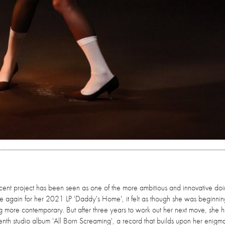
ncent project has been seen as one of the more ambitious and innovative doi
ce again for her 2021 LP 'Daddy's Home', it felt as though she was beginnin
g more contemporary. But after three years to work out her next move, she 
venth studio album 'All Born Screaming', a record that builds upon her enigma