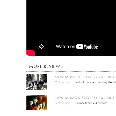
MORE REVIEWS
NEW MUSIC DISCOVERY - 07.08.1
2 days
ago
Instant Empire - 'Sunday Beast
NEW MUSIC DISCOVERY - 04.08.1
5 days
ago
SeaWitches - 'Absolve'