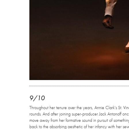
9/10
Throughout her tenure over the years, Annie Clark's St. Vi
rounds. And after joining super-producer Jack Antonoff on
move away from her formative sound in pursuit of somethin
back to the absorbing aesthetic of her infancy with her se