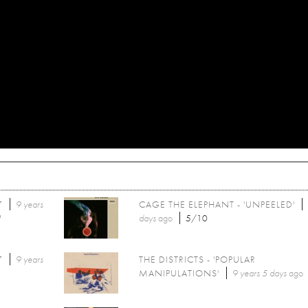
7
9 years
CAGE THE ELEPHANT - 'UNPEELED'
'
days
ago
5/10
7
9 years
THE DISTRICTS - 'POPULAR
MANIPULATIONS'
9 years 5 days
ago