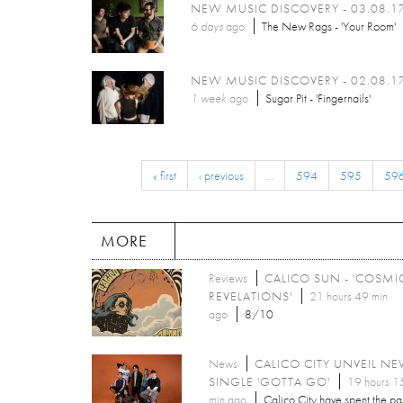
NEW MUSIC DISCOVERY - 03.08.1
6 days
ago
The New Rags - 'Your Room'
NEW MUSIC DISCOVERY - 02.08.1
1 week
ago
Sugar Pit - 'Fingernails'
« first
‹ previous
…
594
595
59
MORE
Reviews
CALICO SUN - 'COSMI
REVELATIONS'
21 hours 49 min
ago
8/10
News
CALICO CITY UNVEIL N
SINGLE 'GOTTA GO'
19 hours 1
min ago
Calico City have spent the pa