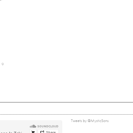
9
Tweets by @MysticSons