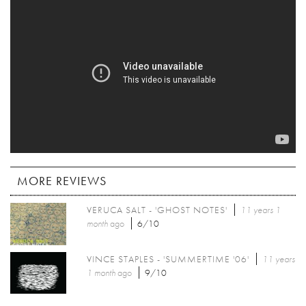
MORE REVIEWS
VERUCA SALT - 'GHOST NOTES'
11 years 1
month
ago
6/10
VINCE STAPLES - 'SUMMERTIME '06'
11 years
1 month
ago
9/10