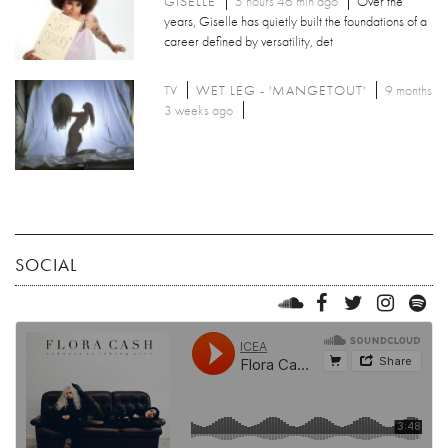
GISELLE
5 hours 46 min ago
Over the
years, Giselle has quietly built the foundations of a
career defined by versatility, det
TV
WET LEG - 'MANGETOUT'
9 months
3 weeks ago
SOCIAL