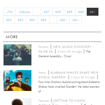
« first
‹ previous
…
657
658
659
660
661
662
663
664
665
…
next ›
last »
MORE
Reviews
NEW MUSIC DISCOVERY -
06.08.26
5 hours 40 min ago
The
General Assembly - 'Crow'
News
ALABAMA SHAKES SHARE NEW
SINGLE 'GARDEN'
5 hours 50 min ago
Four-time Grammy Award-winning band Alabama
Shakes have unveiled 'Garden', the latest preview
of
Features
GETTING TO KNOW...