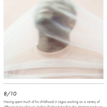
8/10
Having spent much of his childhood in Lagos working on a variety of
different styles of music, before finding himself as the abstract producer