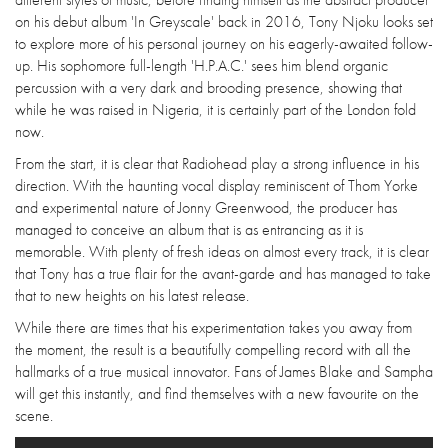
on his debut album 'In Greyscale' back in 2016, Tony Njoku looks set
to explore more of his personal journey on his eagerly-awaited follow-
up. His sophomore full-length 'H.P.A.C.' sees him blend organic
percussion with a very dark and brooding presence, showing that
while he was raised in Nigeria, it is certainly part of the London fold
now.
From the start, it is clear that Radiohead play a strong influence in his
direction. With the haunting vocal display reminiscent of Thom Yorke
and experimental nature of Jonny Greenwood, the producer has
managed to conceive an album that is as entrancing as it is
memorable. With plenty of fresh ideas on almost every track, it is clear
that Tony has a true flair for the avant-garde and has managed to take
that to new heights on his latest release.
While there are times that his experimentation takes you away from
the moment, the result is a beautifully compelling record with all the
hallmarks of a true musical innovator. Fans of James Blake and Sampha
will get this instantly, and find themselves with a new favourite on the
scene.