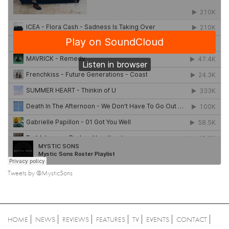
Tweets by @MysticSons
HOME
NEWS
REVIEWS
FEATURES
TV
EVENTS
CONTACT