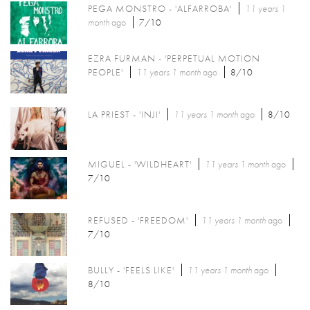
PEGA MONSTRO - 'ALFARROBA'
11 years 1
month
ago
7/10
EZRA FURMAN - 'PERPETUAL MOTION
PEOPLE'
11 years 1 month
ago
8/10
LA PRIEST - 'INJI'
11 years 1 month
ago
8/10
MIGUEL - 'WILDHEART'
11 years 1 month
ago
7/10
REFUSED - 'FREEDOM'
11 years 1 month
ago
7/10
BULLY - 'FEELS LIKE'
11 years 1 month
ago
8/10