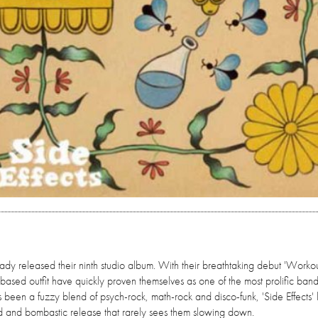
ady released their ninth studio album. With their breathtaking debut 'Worko
-based outfit have quickly proven themselves as one of the most prolific ban
been a fuzzy blend of psych-rock, math-rock and disco-funk, 'Side Effects' 
old and bombastic release that rarely sees them slowing down.