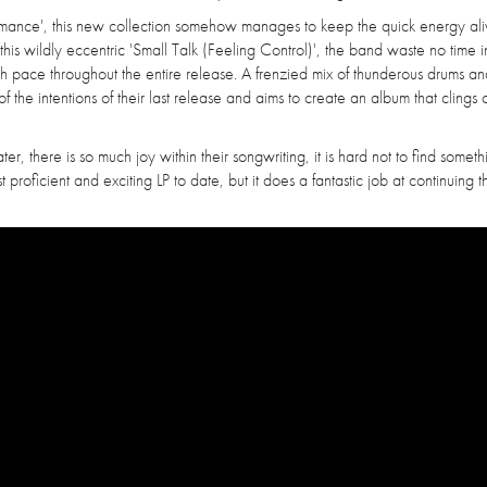
formance', this new collection somehow manages to keep the quick energy ali
is wildly eccentric 'Small Talk (Feeling Control)', the band waste no time i
igh pace throughout the entire release. A frenzied mix of thunderous drums and
 the intentions of their last release and aims to create an album that clings 
 there is so much joy within their songwriting, it is hard not to find someth
 proficient and exciting LP to date, but it does a fantastic job at continuing t