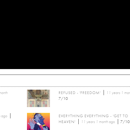
month
REFUSED - 'FREEDOM'
11 years 1 mon
7/10
h
ago
EVERYTHING EVERYTHING - 'GET TO
HEAVEN'
11 years 1 month
ago
7/10