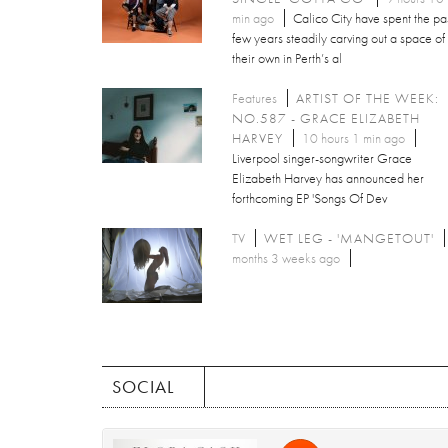
min ago
Calico City have spent the pa
few years steadily carving out a space of
their own in Perth’s al
Features
ARTIST OF THE WEEK:
NO.587 - GRACE ELIZABETH
HARVEY
10 hours 1 min ago
Liverpool singer-songwriter Grace
Elizabeth Harvey has announced her
forthcoming EP 'Songs Of Dev
TV
WET LEG - 'MANGETOUT'
months 3 weeks ago
SOCIAL