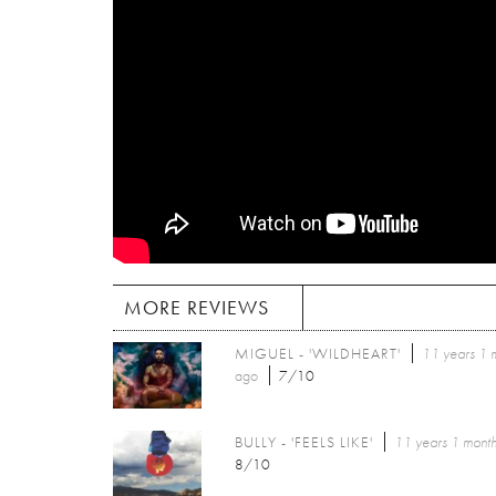
MORE REVIEWS
MIGUEL - 'WILDHEART'
11 years 1 
ago
7/10
BULLY - 'FEELS LIKE'
11 years 1 mont
8/10