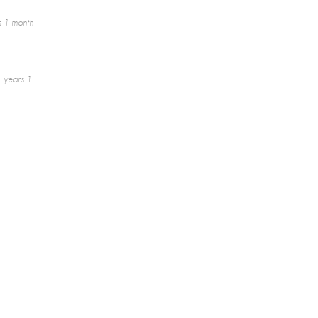
s 1 month
 years 1