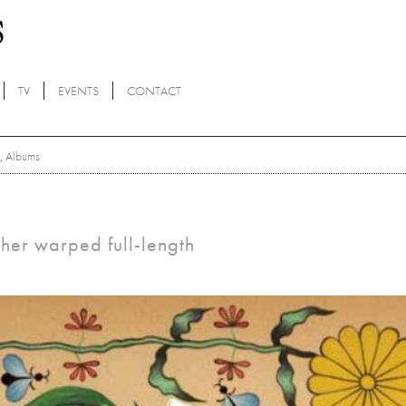
TV
EVENTS
CONTACT
,
Albums
ther warped full-length