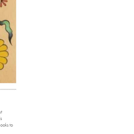
ut
ds
looks to