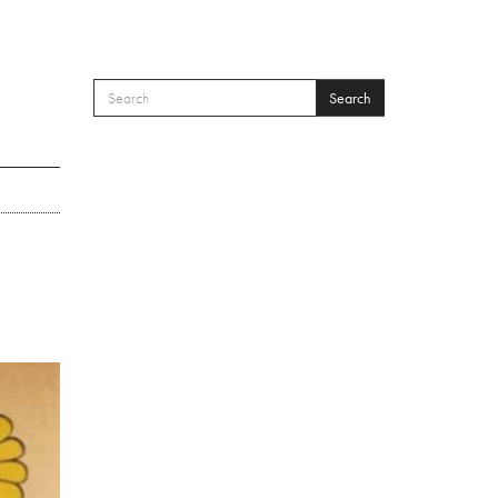
Search
SEARCH FORM
Search