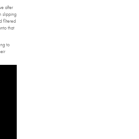
ve after
n slipping
 filtered
onto that
ing to
heir