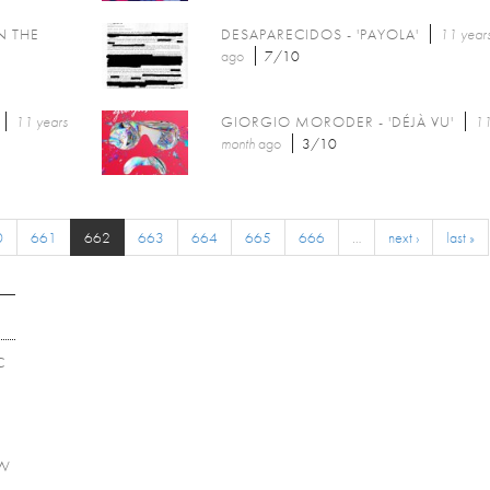
N THE
DESAPARECIDOS - 'PAYOLA'
11 year
ago
7/10
11 years
GIORGIO MORODER - 'DÉJÀ VU'
11
month
ago
3/10
0
661
662
663
664
665
666
…
next ›
last »
C
EW