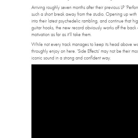
Arriving roughly seven months after their previous LP 'Per
such a short break away from the studio. Opening up with th
into their latest psychedelic rambling, and continue that h
guitar hooks, the new record obviously works off the back of
motivation as far as it'll take them.
While not every track manages to keep its head above water,
throughly enjoy on here. 'Side Effects' may not be their most
iconic sound in a strong and confident way.