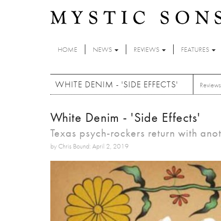
Skip to main content
HOME
NEWS
REVIEWS
FEATURES
WHITE DENIM - 'SIDE EFFECTS'
Reviews
White Denim - 'Side Effects'
Texas psych-rockers return with ano
by Chris Bound: April 2, 2019