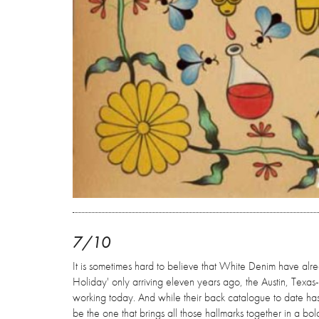
7/10
It is sometimes hard to believe that White Denim have alre
Holiday' only arriving eleven years ago, the Austin, Texas
working today. And while their back catalogue to date has 
be the one that brings all those hallmarks together in a b