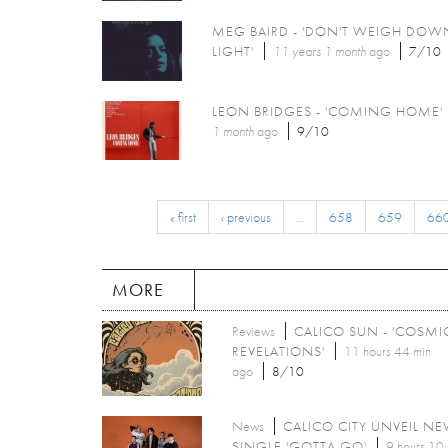
MEG BAIRD - 'DON'T WEIGH DOW
LIGHT'
11 years 1 month
ago
7/10
LEON BRIDGES - 'COMING HOME'
1 month
ago
9/10
« first
‹ previous
…
658
659
66
MORE
Reviews
CALICO SUN - 'COSMI
REVELATIONS'
11 hours 44 min
ago
8/10
News
CALICO CITY UNVEIL N
SINGLE 'GOTTA GO'
9 hours 10