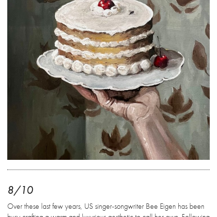
8/10
Over these last few years, US singer-songwriter Bee Eigen has been
busy crafting a warm and luxurious aesthetic to call her own. Following