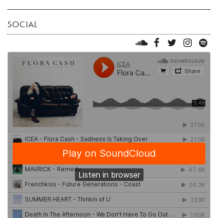
SOCIAL