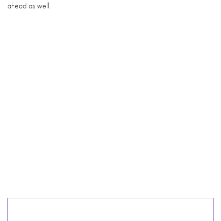
ahead as well.