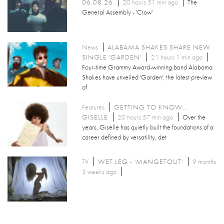
06.08.26
20 hours 51 min ago
The
General Assembly - 'Crow'
News
ALABAMA SHAKES SHARE NEW
SINGLE 'GARDEN'
21 hours 1 min ago
Four-time Grammy Award-winning band Alabama
Shakes have unveiled 'Garden', the latest preview
of
Features
GETTING TO KNOW...
GISELLE
20 hours 57 min ago
Over the
years, Giselle has quietly built the foundations of a
career defined by versatility, det
TV
WET LEG - 'MANGETOUT'
9 months
3 weeks ago