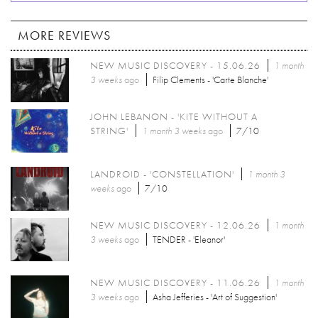
MORE REVIEWS
NEW MUSIC DISCOVERY - 15.06.26
1 month
3 weeks
ago
Filip Clements - 'Carte Blanche'
JOHN LEBANON - 'KITE WITHOUT A
STRING'
1 month 3 weeks
ago
7/10
LANDROID - 'CONSTELLATION'
1 month 3
weeks
ago
7/10
NEW MUSIC DISCOVERY - 12.06.26
1 month
3 weeks
ago
TENDER - 'Eleanor'
NEW MUSIC DISCOVERY - 11.06.26
1 month
3 weeks
ago
Asha Jefferies - 'Art of Suggestion'