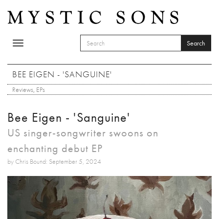
Skip to main content
Search
Toggle
SEARCH FORM
navigation
Search
BEE EIGEN - 'SANGUINE'
Reviews
,
EPs
Bee Eigen - 'Sanguine'
US singer-songwriter swoons on
enchanting debut EP
by Chris Bound: September 5, 2024