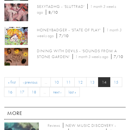
SEXYTADHG - 'SLUTTRAD'
1 month 3 weeks
ago
8/10
HONEYBADGER - 'STATE OF PLAY'
1 month 3
weeks
ago
7/10
DINING WITH DEVILS - 'SOUNDS FROM A
STONE GARDEN'
1 month 3 weeks
ago
7/10
« first
‹ previous
…
10
11
12
13
14
15
16
17
18
…
next ›
last »
MORE
Reviews
NEW MUSIC DISCOVERY -