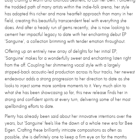
the trodded path of many artists within the indie-folk arena, her style
has adopted this richer and more heartfelt approach than many in her
field, creating this beautifully transcendent feel with everything she
does. And after a heady run of gems recently, she is now looking to
cement her impactful legacy to date with her enchanting debut EP
'Sanguine', a collection brimming with tender emotion throughout.
Offering up an entirely new array of delights for her initial EP,
'Sanguine' makes for a wonderfully sweet and enchanting listen right
from the off. Coupling her shimmering vocal style with a largely
stripped-back acoustic-led production across its four tracks, her newest
endeavour adds a strong progression to her direction to date as she
looks to inject some more sombre moments to it. Very much akin to
what she has been showcasing so far, this new release finds her in
strong and confident spirits at every turn, delivering some of her most
spellbinding efforts to date.
Plenty has already been said about her innovative intentions over the
years, but 'Sanguine' feels like the dawn of a whole new era for Bee
Eigen. Crafting these brilliantly intricate compositions as often as
possible, she is definitely one to keep a firm eye on for the months