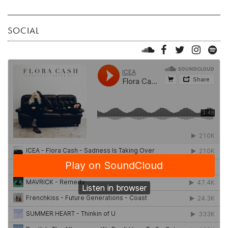
SOCIAL