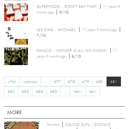
SUPERFOOD - 'DON'T SAY THAT'
11 years 9
months
ago
9/10
LES SINS - 'MICHAEL'
11 years 9 months
ago
7/10
RANCID - 'HONOR IS ALL WE KNOW'
11
years 9 months
ago
6/10
« first
‹ previous
…
677
678
679
680
681
682
683
684
685
…
next ›
last »
MORE
Reviews
CALICO SUN - 'COSMIC