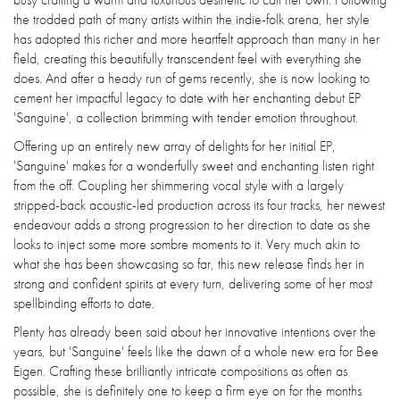
the trodded path of many artists within the indie-folk arena, her style
has adopted this richer and more heartfelt approach than many in her
field, creating this beautifully transcendent feel with everything she
does. And after a heady run of gems recently, she is now looking to
cement her impactful legacy to date with her enchanting debut EP
'Sanguine', a collection brimming with tender emotion throughout.
Offering up an entirely new array of delights for her initial EP,
'Sanguine' makes for a wonderfully sweet and enchanting listen right
from the off. Coupling her shimmering vocal style with a largely
stripped-back acoustic-led production across its four tracks, her newest
endeavour adds a strong progression to her direction to date as she
looks to inject some more sombre moments to it. Very much akin to
what she has been showcasing so far, this new release finds her in
strong and confident spirits at every turn, delivering some of her most
spellbinding efforts to date.
Plenty has already been said about her innovative intentions over the
years, but 'Sanguine' feels like the dawn of a whole new era for Bee
Eigen. Crafting these brilliantly intricate compositions as often as
possible, she is definitely one to keep a firm eye on for the months