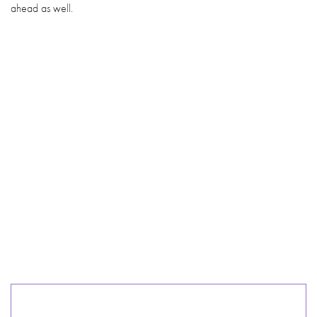
ahead as well.