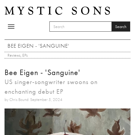
Skip to main content
Search
Toggle
SEARCH FORM
navigation
Search
BEE EIGEN - 'SANGUINE'
Reviews
,
EPs
Bee Eigen - 'Sanguine'
US singer-songwriter swoons on
enchanting debut EP
by Chris Bound: September 5, 2024