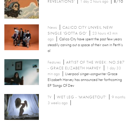
REVELATIONS'
1 day 2 hours ago
8/10
News
CALICO CITY UNVEIL NEW
SINGLE 'GOTTA GO'
23 hours 43 min
ago
Calico City have spent the past few years
steadily carving out a space of their own in Perth’s
al
Features
ARTIST OF THE WEEK: NO.587
- GRACE ELIZABETH HARVEY
1 day 33
min ago
Liverpool singer-songwriter Grace
Elizabeth Harvey has announced her forthcoming
EP 'Songs Of Dev
TV
WET LEG - 'MANGETOUT'
9 months
3 weeks ago