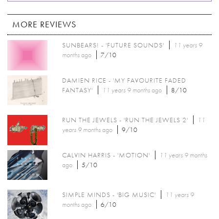
MORE REVIEWS
SUNBEARS! - 'FUTURE SOUNDS'
11 years 9
months
ago
7/10
DAMIEN RICE - 'MY FAVOURITE FADED
FANTASY'
11 years 9 months
ago
8/10
RUN THE JEWELS - 'RUN THE JEWELS 2'
11
years 9 months
ago
9/10
CALVIN HARRIS - 'MOTION'
11 years 9 months
ago
5/10
SIMPLE MINDS - 'BIG MUSIC'
11 years 9
months
ago
6/10