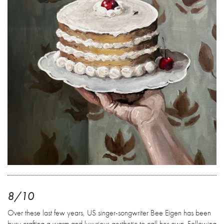
8/10
Over these last few years, US singer-songwriter Bee Eigen has been
busy crafting a warm and luxurious aesthetic to call her own. Following