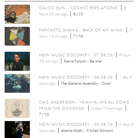
CALICO SUN - 'COSMIC REVELATIONS'
6
hours 35 sec
ago
8/10
FANTASTIC SHAMS - 'BACK OF MY MIND'
7
hours 13 min
ago
7/10
NEW MUSIC DISCOVERY - 07.08.26
9 hours
29 min
ago
Sierra Fotouhi - 'Be Me'
NEW MUSIC DISCOVERY - 06.08.26
1 day 9
hours
ago
The General Assembly - 'Crow'
CALE ANDERSON - 'YEMAYA (WE ALL COME
FROM THE GODDESS)'
2 days 7 hours
ago
7/10
NEW MUSIC DISCOVERY - 05.08.26
2 days 9
hours
ago
Alanna Matty - 'Kitchen Scissors'