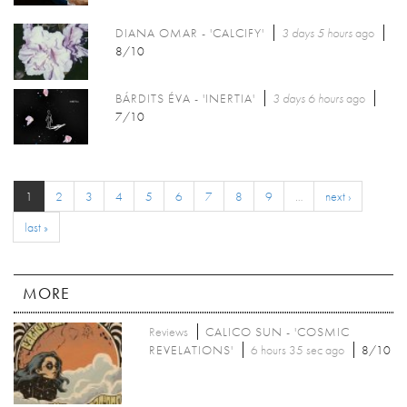
DIANA OMAR - 'CALCIFY'
3 days 5 hours
ago
8/10
BÁRDITS ÉVA - 'INERTIA'
3 days 6 hours
ago
7/10
1
2
3
4
5
6
7
8
9
…
next ›
last »
MORE
Reviews
CALICO SUN - 'COSMIC
REVELATIONS'
6 hours 35 sec ago
8/10