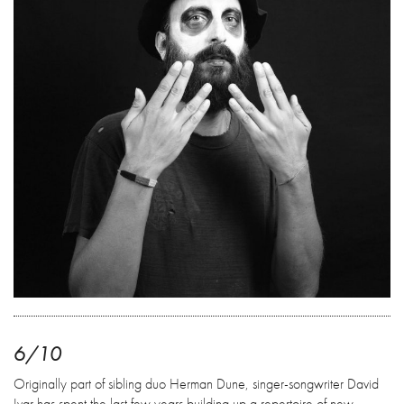
6/10
Originally part of sibling duo Herman Dune, singer-songwriter David
Ivar has spent the last few years building up a repertoire of new