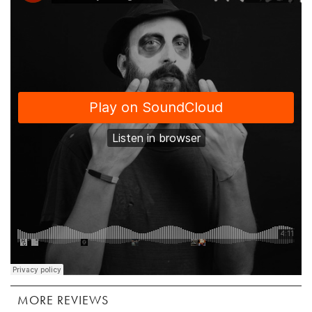
MORE REVIEWS