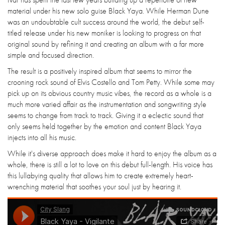
material under his new solo guise Black Yaya. While Herman Dune
was an undoubtable cult success around the world, the debut self-
titled release under his new moniker is looking to progress on that
original sound by refining it and creating an album with a far more
simple and focused direction.
The result is a positively inspired album that seems to mirror the
crooning rock sound of Elvis Costello and Tom Petty. While some may
pick up on its obvious country music vibes, the record as a whole is a
much more varied affair as the instrumentation and songwriting style
seems to change from track to track. Giving it a eclectic sound that
only seems held together by the emotion and content Black Yaya
injects into all his music.
While it's diverse approach does make it hard to enjoy the album as a
whole, there is still a lot to love on this debut full-length. His voice has
this lullabying quality that allows him to create extremely heart-
wrenching material that soothes your soul just by hearing it.