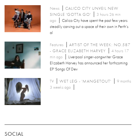
News
CALICO CITY UNVEIL NEW
SINGLE 'GOTTA GO'
3 hours 26 min
ago
Calico City have spent the past few years
steadily carving out a space of their own in Perth’s
al
Features
ARTIST OF THE WEEK: NO.587
- GRACE ELIZABETH HARVEY
4 hours 17
min ago
Liverpool singer-songwriter Grace
Elizabeth Harvey has announced her forthcoming
EP 'Songs Of Dev
TV
WET LEG - 'MANGETOUT'
9 months
3 weeks ago
SOCIAL