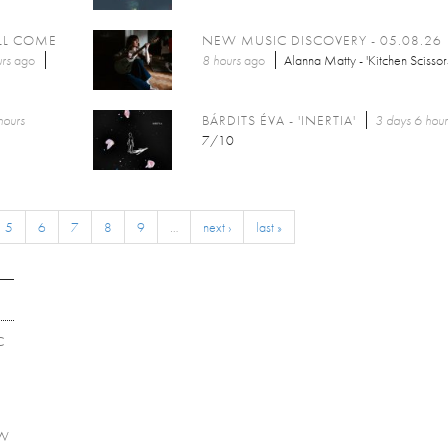
LL COME
NEW MUSIC DISCOVERY - 05.08.26
rs
ago
8 hours
ago
Alanna Matty - 'Kitchen Scissor
hours
BÁRDITS ÉVA - 'INERTIA'
3 days 6 hour
7/10
5
6
7
8
9
…
next ›
last »
C
EW