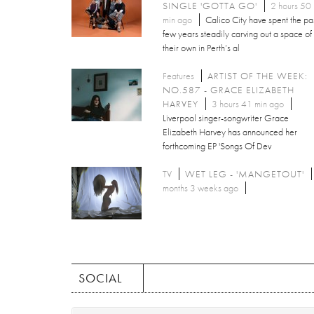
SINGLE 'GOTTA GO'
2 hours 50
min ago
Calico City have spent the pa
few years steadily carving out a space of
their own in Perth’s al
Features
ARTIST OF THE WEEK:
NO.587 - GRACE ELIZABETH
HARVEY
3 hours 41 min ago
Liverpool singer-songwriter Grace
Elizabeth Harvey has announced her
forthcoming EP 'Songs Of Dev
TV
WET LEG - 'MANGETOUT'
months 3 weeks ago
SOCIAL