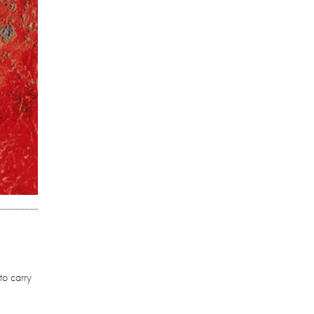
to carry