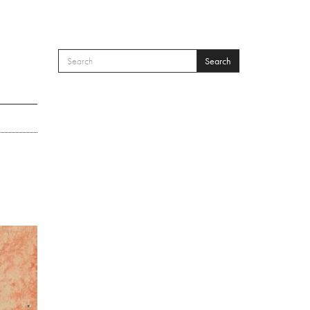
Search
SEARCH FORM
Search