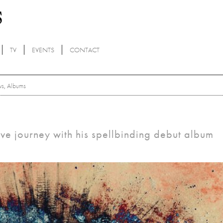
TV
EVENTS
CONTACT
ws
,
Albums
tive journey with his spellbinding debut album