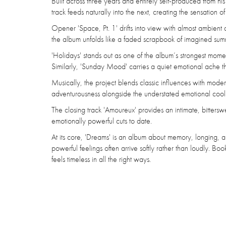
Built across three years and entirely self-produced from hi
track feeds naturally into the next, creating the sensation
Opener 'Space, Pt. 1' drifts into view with almost ambient
the album unfolds like a faded scrapbook of imagined su
'Holidays' stands out as one of the album’s strongest momen
Similarly, 'Sunday Mood' carries a quiet emotional ache th
Musically, the project blends classic influences with moder
adventurousness alongside the understated emotional cool 
The closing track 'Amoureux' provides an intimate, bitterswe
emotionally powerful cuts to date.
At its core, 'Dreams' is an album about memory, longing, an
powerful feelings often arrive softly rather than loudly. Bo
feels timeless in all the right ways.