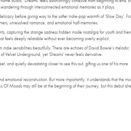
s home studio, 'Dreams' feels astonishingly cohesive from beginning to end. E
 of wandering through interconnected emotional memories as it plays.
 delicacy before giving way to the softer indie-pop warmth of 'Slow Day'. Fr
mmers, unresolved romance, and emotional half-memories.
ts, capturing the strange sadness hidden inside nostalgia for youth and frien
at feels deeply relatable without ever becoming overly explicit.
n indie sensibilities beautifully. There are echoes of David Bowie’s melodic
of Velvet Underground, yet 'Dreams' never feels derivative.
et, and quietly devastating closer to see this out, gifting us one of his more
d emotional reconstruction. But more importantly, it understands that the mo
oks Of Moods may still be at the beginning of their journey, but this debut al