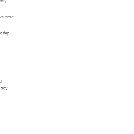
very
om there,
dship.
st
ready