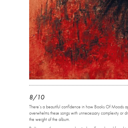
8/10
There’s a beautiful confidence in how Books Of Moods ap
overwhelms these songs with unnecessary complexity or dra
the weight of the album.