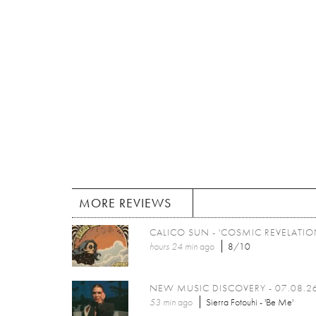
MORE REVIEWS
CALICO SUN - 'COSMIC REVELATIO
hours 24 min
ago
8/10
NEW MUSIC DISCOVERY - 07.08.2
53 min
ago
Sierra Fotouhi - 'Be Me'