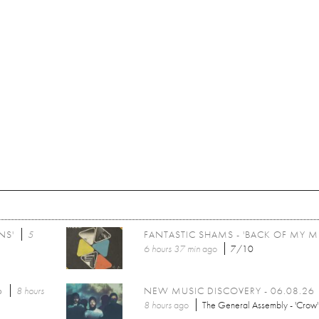
NS'
5
FANTASTIC SHAMS - 'BACK OF MY M
6 hours 37 min
ago
7/10
6
8 hours
NEW MUSIC DISCOVERY - 06.08.26
8 hours
ago
The General Assembly - 'Crow'