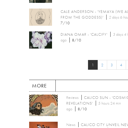
CALE ANDERSON - 'YEMAYA (WE A
FROM THE GODDESS)'
2 days 6 hou
7/10
DIANA OMAR - 'CALCIFY'
3 days 4 
ago
8/10
1
2
3
4
MORE
Reviews
CALICO SUN - 'COSMI
REVELATIONS'
5 hours 24 min
ago
8/10
News
CALICO CITY UNVEIL N