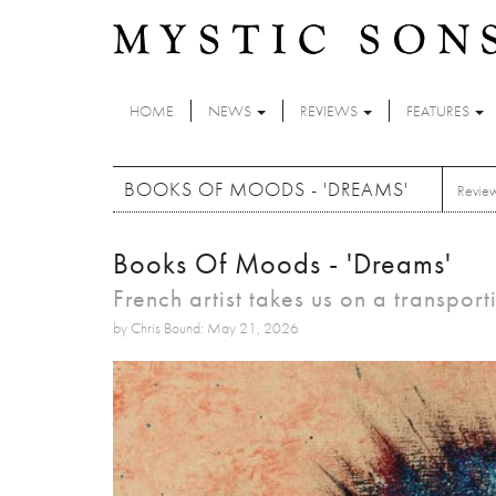
Skip to main content
HOME
NEWS
REVIEWS
FEATURES
BOOKS OF MOODS - 'DREAMS'
Revie
Books Of Moods - 'Dreams'
French artist takes us on a transpor
by Chris Bound: May 21, 2026