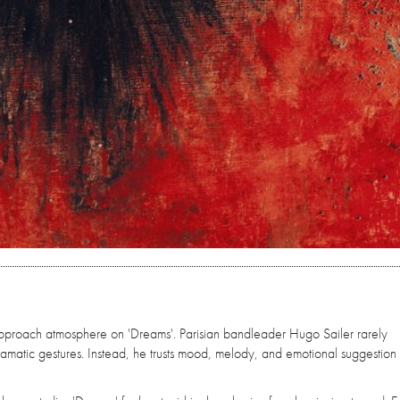
proach atmosphere on 'Dreams'. Parisian bandleader Hugo Sailer rarely
matic gestures. Instead, he trusts mood, melody, and emotional suggestion 