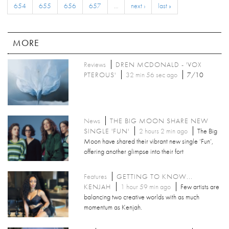
654
655
656
657
…
next ›
last »
MORE
Reviews
DREN MCDONALD - 'VOX
PTEROUS'
32 min 56 sec ago
7/10
News
THE BIG MOON SHARE NEW
SINGLE 'FUN'
2 hours 2 min ago
The Big
Moon have shared their vibrant new single ‘Fun’,
offering another glimpse into their fort
Features
GETTING TO KNOW...
KENJAH
1 hour 59 min ago
Few artists are
balancing two creative worlds with as much
momentum as Kenjah.