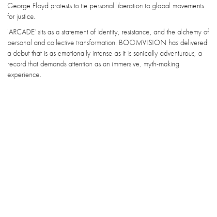
George Floyd protests to tie personal liberation to global movements
for justice.
'ARCADE' sits as a statement of identity, resistance, and the alchemy of
personal and collective transformation. BOOMVISION has delivered
a debut that is as emotionally intense as it is sonically adventurous, a
record that demands attention as an immersive, myth-making
experience.