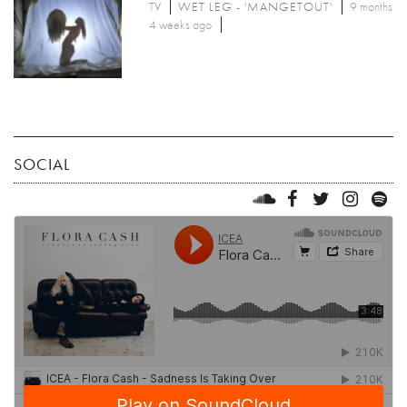
TV
WET LEG - 'MANGETOUT'
9 months
4 weeks ago
SOCIAL