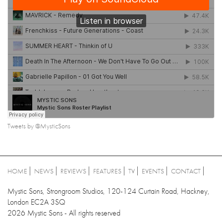
Tweets by @MysticSons
HOME
NEWS
REVIEWS
FEATURES
TV
EVENTS
CONTACT
Mystic Sons, Strongroom Studios, 120-124 Curtain Road, Hackney,
London EC2A 3SQ
2026 Mystic Sons - All rights reserved