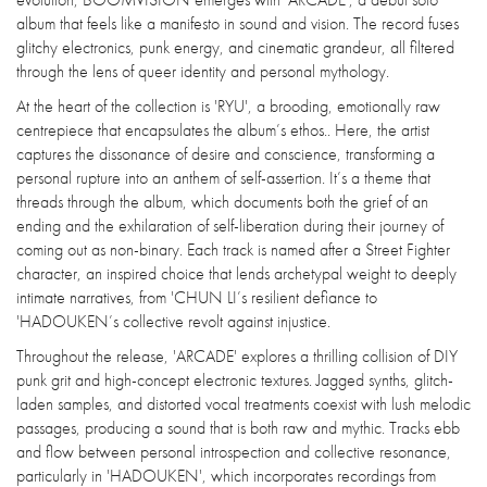
album that feels like a manifesto in sound and vision. The record fuses
glitchy electronics, punk energy, and cinematic grandeur, all filtered
through the lens of queer identity and personal mythology.
At the heart of the collection is 'RYU', a brooding, emotionally raw
centrepiece that encapsulates the album’s ethos.. Here, the artist
captures the dissonance of desire and conscience, transforming a
personal rupture into an anthem of self-assertion. It’s a theme that
threads through the album, which documents both the grief of an
ending and the exhilaration of self-liberation during their journey of
coming out as non-binary. Each track is named after a Street Fighter
character, an inspired choice that lends archetypal weight to deeply
intimate narratives, from 'CHUN LI’s resilient defiance to
'HADOUKEN’s collective revolt against injustice.
Throughout the release, 'ARCADE' explores a thrilling collision of DIY
punk grit and high-concept electronic textures. Jagged synths, glitch-
laden samples, and distorted vocal treatments coexist with lush melodic
passages, producing a sound that is both raw and mythic. Tracks ebb
and flow between personal introspection and collective resonance,
particularly in 'HADOUKEN', which incorporates recordings from