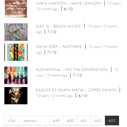
JAMIE LAWSON - 'JAMIE LAWSON'
10 years
10 months
ago
6/10
ALEX G - 'BEACH MUSIC'
10 years 10 months
ago
7/10
SWIM DEEP - 'MOTHERS'
10 years 10 months
ago
7/10
RUDIMENTAL - 'WE THE GENERATION'
10
years 10 months
ago
7/10
EAGLES OF DEATH METAL - 'ZIPPER DOWN'
10 years 10 months
ago
6/10
« first
‹ previous
…
649
650
651
652
653