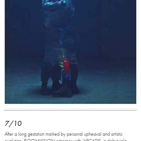
7/10
After a long gestation marked by personal upheaval and artistic
evolution, BOOMVISION emerges with 'ARCADE', a debut solo