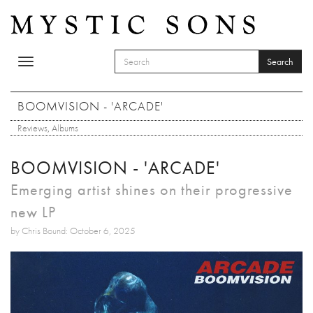
Skip to main content
Search
Toggle
SEARCH FORM
navigation
Search
BOOMVISION - 'ARCADE'
Reviews
,
Albums
BOOMVISION - 'ARCADE'
Emerging artist shines on their progressive
new LP
by Chris Bound: October 6, 2025