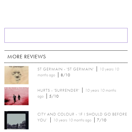
MORE REVIEWS
ST GERMAIN - 'ST GERMAIN'
10 years 10
months
ago
8/10
HURTS - 'SURRENDER'
10 years 10 months
ago
5/10
CITY AND COLOUR - ‘IF I SHOULD GO BEFORE
YOU’
10 years 10 months
ago
7/10