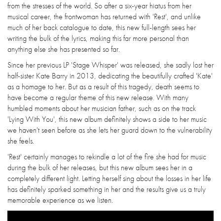
from the stresses of the world. So after a six-year hiatus from her
musical career, the frontwoman has returned with 'Rest', and unlike
much of her back catalogue to date, this new full-length sees her
writing the bulk of the lyrics, making this far more personal than
anything else she has presented so far.
Since her previous LP 'Stage Whisper' was released, she sadly lost her
half-sister Kate Barry in 2013, dedicating the beautifully crafted 'Kate'
as a homage to her. But as a result of this tragedy, death seems to
have become a regular theme of this new release. With many
humbled moments about her musician father, such as on the track
'Lying With You', this new album definitely shows a side to her music
we haven't seen before as she lets her guard down to the vulnerability
she feels.
'Rest' certainly manages to rekindle a lot of the fire she had for music
during the bulk of her releases, but this new album sees her in a
completely different light. Letting herself sing about the losses in her life
has definitely sparked something in her and the results give us a truly
memorable experience as we listen.