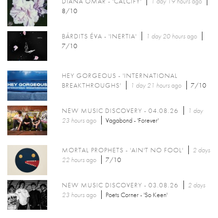
DIANA OMAR - 'CALCIFY'
1 day 19 hours
ago
8/10
BÁRDITS ÉVA - 'INERTIA'
1 day 20 hours
ago
7/10
HEY GORGEOUS - 'INTERNATIONAL
BREAKTHROUGHS'
1 day 21 hours
ago
7/10
NEW MUSIC DISCOVERY - 04.08.26
1 day
23 hours
ago
Vagabond - 'Forever'
MORTAL PROPHETS - 'AIN'T NO FOOL'
2 days
22 hours
ago
7/10
NEW MUSIC DISCOVERY - 03.08.26
2 days
23 hours
ago
Poets Corner - 'So Keen'