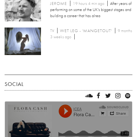
JEROME
19 hours 4 min ago
After years of
performing on some of the UK's biggest stages and
building a career that has alrea
TV
WET LEG - 'MANGETOUT'
9 months
3 weeks ago
SOCIAL