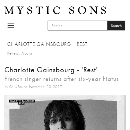
Skip to main content
Search
Toggle
SEARCH FORM
navigation
Search
CHARLOTTE GAINSBOURG - 'REST'
Reviews
,
Albums
Charlotte Gainsbourg - 'Rest'
French singer returns after six-year hiatus
by Chris Bound: November 20, 2017