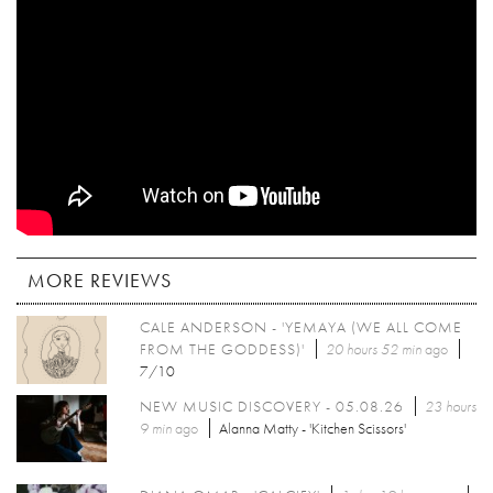
MORE REVIEWS
CALE ANDERSON - 'YEMAYA (WE ALL COME
FROM THE GODDESS)'
20 hours 52 min
ago
7/10
NEW MUSIC DISCOVERY - 05.08.26
23 hours
9 min
ago
Alanna Matty - 'Kitchen Scissors'