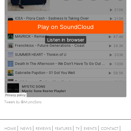
Tweets by @MysticSons
HOME
NEWS
REVIEWS
FEATURES
TV
EVENTS
CONTACT