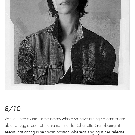
8/10
While it seems that some actors who also have a singing career are
able to juggle both at the same time, for Charlotte Gainsbourg, it
seems that acting is her main passion whereas singing is her release