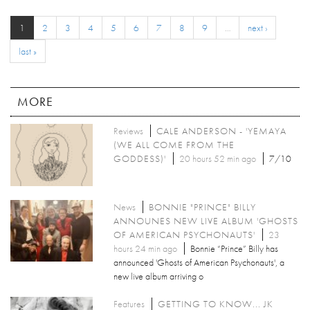
1
2
3
4
5
6
7
8
9
…
next ›
last »
MORE
Reviews
CALE ANDERSON - 'YEMAYA
(WE ALL COME FROM THE
GODDESS)'
20 hours 52 min ago
7/10
News
BONNIE "PRINCE" BILLY
ANNOUNES NEW LIVE ALBUM 'GHOSTS
OF AMERICAN PSYCHONAUTS'
23
hours 24 min ago
Bonnie “Prince” Billy has
announced 'Ghosts of American Psychonauts', a
new live album arriving o
Features
GETTING TO KNOW... JK