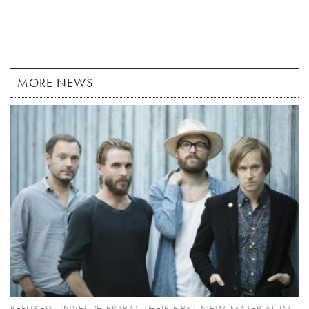
MORE NEWS