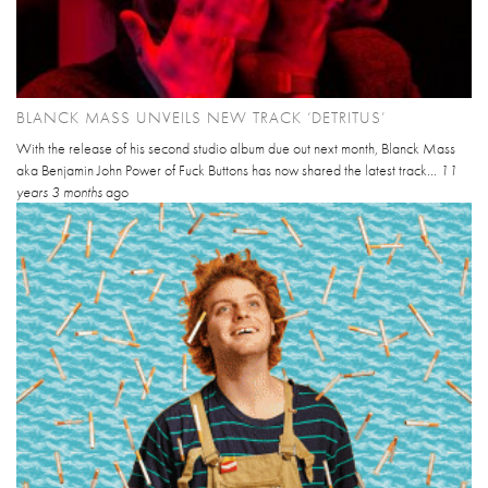
BLANCK MASS UNVEILS NEW TRACK ‘DETRITUS’
With the release of his second studio album due out next month, Blanck Mass
aka Benjamin John Power of Fuck Buttons has now shared the latest track...
11
years 3 months
ago