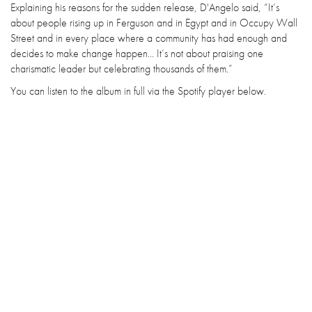
Explaining his reasons for the sudden release, D'Angelo said, “It’s
about people rising up in Ferguson and in Egypt and in Occupy Wall
Street and in every place where a community has had enough and
decides to make change happen... It’s not about praising one
charismatic leader but celebrating thousands of them.”
You can listen to the album in full via the Spotify player below.