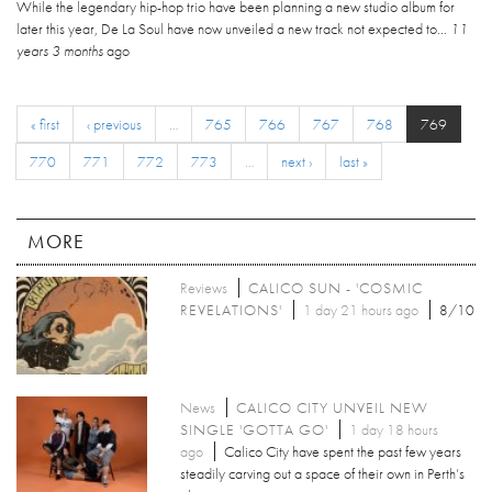
While the legendary hip-hop trio have been planning a new studio album for
later this year, De La Soul have now unveiled a new track not expected to...
11
years 3 months
ago
« first
‹ previous
…
765
766
767
768
769
770
771
772
773
…
next ›
last »
MORE
Reviews
CALICO SUN - 'COSMIC
REVELATIONS'
1 day 21 hours ago
8/10
News
CALICO CITY UNVEIL NEW
SINGLE 'GOTTA GO'
1 day 18 hours
ago
Calico City have spent the past few years
steadily carving out a space of their own in Perth’s