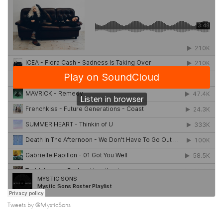
Tweets by @MysticSons