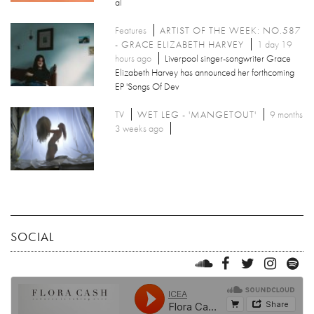
al
Features
ARTIST OF THE WEEK: NO.587
- GRACE ELIZABETH HARVEY
1 day 19
hours ago
Liverpool singer-songwriter Grace
Elizabeth Harvey has announced her forthcoming
EP 'Songs Of Dev
TV
WET LEG - 'MANGETOUT'
9 months
3 weeks ago
SOCIAL