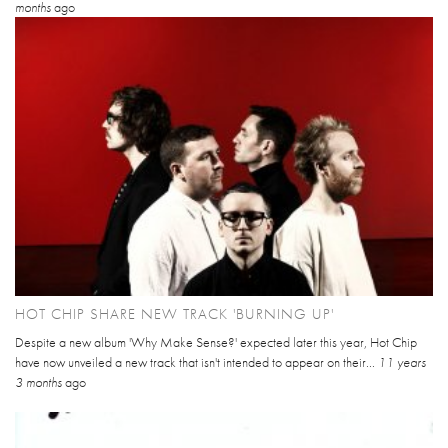
months
ago
HOT CHIP SHARE NEW TRACK 'BURNING UP'
Despite a new album 'Why Make Sense?' expected later this year, Hot Chip
have now unveiled a new track that isn't intended to appear on their...
11 years
3 months
ago