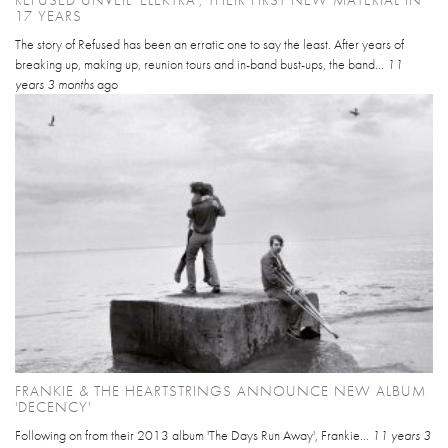
REFUSED UNVEIL 'ELEKTRA', THEIR FIRST NEW MATERIAL IN
17 YEARS
The story of Refused has been an erratic one to say the least. After years of
breaking up, making up, reunion tours and in-band bust-ups, the band...
11
years 3 months
ago
FRANKIE & THE HEARTSTRINGS ANNOUNCE NEW ALBUM
'DECENCY'
Following on from their 2013 album 'The Days Run Away', Frankie...
11 years 3