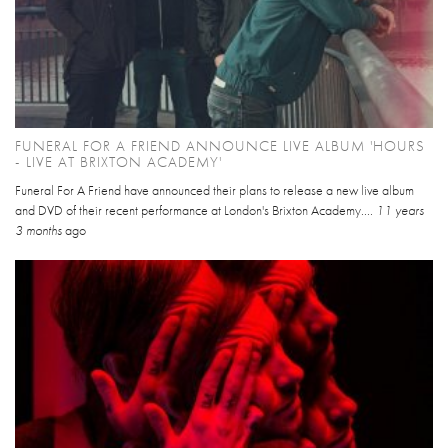
FUNERAL FOR A FRIEND ANNOUNCE LIVE ALBUM 'HOURS
- LIVE AT BRIXTON ACADEMY'
Funeral For A Friend have announced their plans to release a new live album
and DVD of their recent performance at London's Brixton Academy....
11 years
3 months
ago