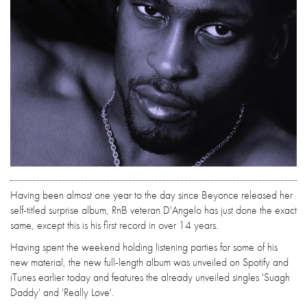
Having been almost one year to the day since Beyonce released her
self-titled surprise album, RnB veteran D'Angelo has just done the exact
same, except this is his first record in over 14 years.
Having spent the weekend holding listening parties for some of his
new material, the new full-length album was unveiled on Spotify and
iTunes earlier today and features the already unveiled singles 'Suagh
Daddy' and 'Really Love'.