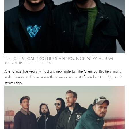
THE CHEMICAL BROTHERS ANNOUNCE NEW ALBUM
'BORN IN THE ECHOES'
After almost five years without any new material, The Chemical Brothers finally
make their incredible return with the announcement of their latest...
11 years 3
months
ago