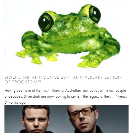
SILVERCHAIR ANNOUNCE 20TH ANNIVERSARY EDITION
OF 'FROGSTOMP'
Having been one of the most influential Australian rock bands of the last couple
of decades, Silverchair are now looking to cement the legacy of the...
11 years
3 months
ago