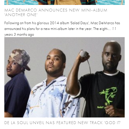
MAC DEMARCO ANNOUNCES NEW MINI-ALBUM
'ANOTHER ONE'
Following on from his glorious 2014 album 'Salad Days', Mac DeMarco has
announced his plans for a new mini-album later in the year. The eight-...
11
years 3 months
ago
DE LA SOUL UNVEIL NAS FEATURED NEW TRACK 'GOD IT'