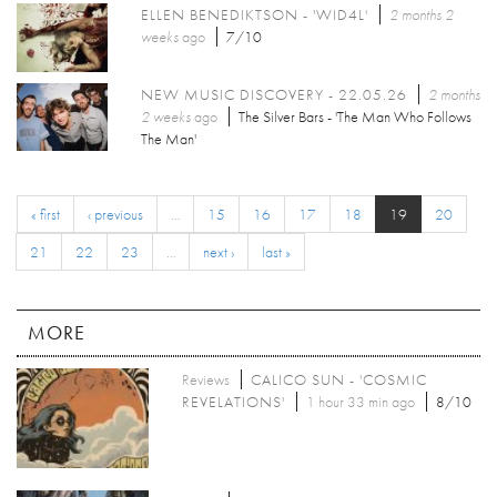
ELLEN BENEDIKTSON - 'WID4L'
2 months 2
weeks
ago
7/10
NEW MUSIC DISCOVERY - 22.05.26
2 months
2 weeks
ago
The Silver Bars - 'The Man Who Follows
The Man'
« first
‹ previous
…
15
16
17
18
19
20
21
22
23
…
next ›
last »
MORE
Reviews
CALICO SUN - 'COSMIC
REVELATIONS'
1 hour 33 min ago
8/10