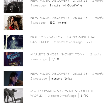
NEW MUSIC DISCOVERY - 27.05.26
2 months
1 week
ago
Fishwife - 'All Good Wives'
NEW MUSIC DISCOVERY - 26.05.26
2 months
1 week
ago
ISQ - 'Animal'
RIOT SON - 'MY LOVE IS A PROMISE THAT I
CAN'T KEEP'
2 months 2 weeks
ago
7/10
MARLEY'S GHOST - 'HONKY TONK'
2 months
2 weeks
ago
7/10
NEW MUSIC DISCOVERY - 25.05.26
2 months
2 weeks
ago
manuela - 'Lullux'
MOLLY O'MAHONY - 'WAITING ON THE
WORLD'
2 months 2 weeks
ago
8/10