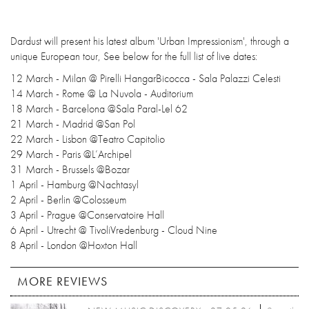
Dardust will present his latest album 'Urban Impressionism', through a
unique European tour, See below for the full list of live dates:
12 March - Milan @ Pirelli HangarBicocca - Sala Palazzi Celesti
14 March - Rome @ La Nuvola - Auditorium
18 March - Barcelona @Sala Paral-Lel 62
21 March - Madrid @San Pol
22 March - Lisbon @Teatro Capitolio
29 March - Paris @L’Archipel
31 March - Brussels @Bozar
1 April - Hamburg @Nachtasyl
2 April - Berlin @Colosseum
3 April - Prague @Conservatoire Hall
6 April - Utrecht @ TivoliVredenburg - Cloud Nine
8 April - London @Hoxton Hall
MORE REVIEWS