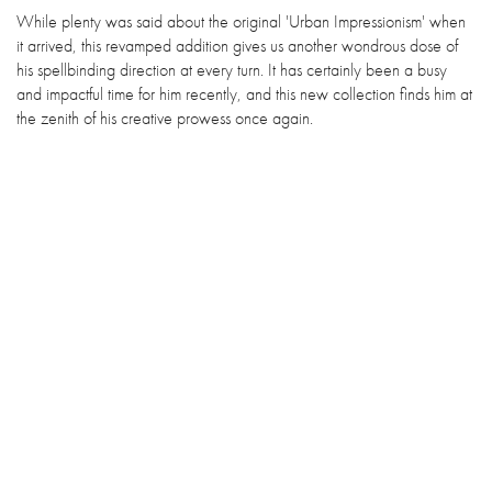
While plenty was said about the original 'Urban Impressionism' when
it arrived, this revamped addition gives us another wondrous dose of
his spellbinding direction at every turn. It has certainly been a busy
and impactful time for him recently, and this new collection finds him at
the zenith of his creative prowess once again.