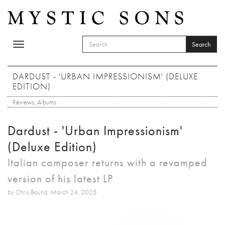
Skip to main content
Search
Toggle
SEARCH FORM
navigation
Search
DARDUST - 'URBAN IMPRESSIONISM' (DELUXE
EDITION)
Reviews
,
Albums
Dardust - 'Urban Impressionism'
(Deluxe Edition)
Italian composer returns with a revamped
version of his latest LP
by Chris Bound: March 24, 2025