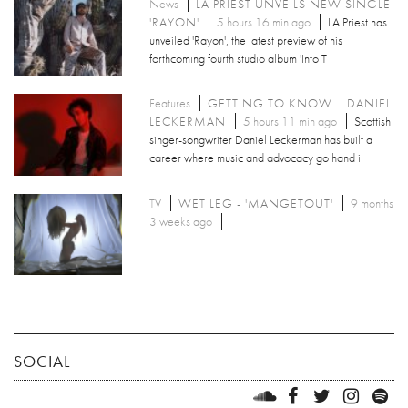
News
LA PRIEST UNVEILS NEW SINGLE
'RAYON'
5 hours 16 min ago
LA Priest has
unveiled 'Rayon', the latest preview of his
forthcoming fourth studio album 'Into T
Features
GETTING TO KNOW... DANIEL
LECKERMAN
5 hours 11 min ago
Scottish
singer-songwriter Daniel Leckerman has built a
career where music and advocacy go hand i
TV
WET LEG - 'MANGETOUT'
9 months
3 weeks ago
SOCIAL