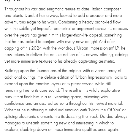
Throughout his vast and enigmatic tenure to date, Italian composer
and pianist Dardust has always looked to add a broader and more
adventurous edge to his work. Combining a heady piano-led flow
with this subtle yet impactful orchestral arrangement across his releases
over the years has given him this larger-than-life appeal, something
that he has looked to conjure with every new delight. And after
capping off his 2024 with the wondrous 'Urban Impressionism' LP, he
now returns to deliver the deluxe edition of his newest offering, adding
yet more immersive textures to his already captivating aesthetic.
Building upon the foundations of the original with a vibrant array of
additional outings, the deluxe edition of 'Urban Impressionism' looks to
expand upon the emotive layers of its predecessor, while still
remaining true to its core sound. The result is this wildly explorative
pursuit that finds him in a rejuvenating space, brimming with
confidence and an assured persona throughout his newest material.
Whether he is offering a subdued emotion with 'Nocturne Of You' or
splicing electronic elements into its dazzling title-track, Dardust always
manages to unearth something new and interesting in which to
explore, doubling down on those immersive qualities once again.