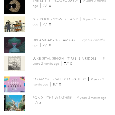
THE I.L.Y.'S - 'BODYGUARD'
9 years 2 months
ago
7/10
GIRLPOOL - 'POWERPLANT'
9 years 2 months
ago
7/10
DREAMCAR - 'DREAMCAR'
9 years 2 months
ago
7/10
LUKE SITAL-SINGH - 'TIME IS A RIDDLE'
9
years 2 months
ago
7/10
PARAMORE - 'AFTER LAUGHTER'
9 years 3
months
ago
8/10
POND - 'THE WEATHER'
9 years 3 months
ago
7/10