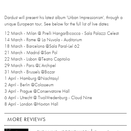
Dardust will present his latest album 'Urban Impressionism', through a
unique European tour, See below for the full list of live dates:
12 March - Milan @ Pirelli HangarBicocca - Sala Palazzi Celesti
14 March - Rome @ La Nuvola - Auditorium
18 March - Barcelona @Sala Paral-Lel 62
21 March - Madrid @San Pol
22 March - Lisbon @Teatro Capitolio
29 March - Paris @L’Archipel
31 March - Brussels @Bozar
1 April - Hamburg @Nachtasyl
2 April - Berlin @Colosseum
3 April - Prague @Conservatoire Hall
6 April - Utrecht @ TivoliVredenburg - Cloud Nine
8 April - London @Hoxton Hall
MORE REVIEWS