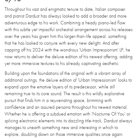
Throughout his vast and enigmatic tenure to date, Italian composer
and pianist Dardust has always looked to add a broader and more
adventurous edge to his work. Combining a heady piano-led flow
with this subtle yet impactful orchestral arrangement across his releases
over the years has given him this larger-than-life appeal, something
that he has looked to conjure with every new delight. And after
capping off his 2024 with the wondrous 'Urban Impressionism' LP, he
now returns to deliver the deluxe edition of his newest offering, adding
yet more immersive textures to his already captivating aesthetic.
Building upon the foundations of the original with a vibrant array of
additional outings, the deluxe edition of 'Urban Impressionism' looks to
expand upon the emotive layers of its predecessor, while still
remaining true to its core sound. The result is this wildly explorative
pursuit that finds him in a rejuvenating space, brimming with
confidence and an assured persona throughout his newest material.
Whether he is offering a subdued emotion with 'Nocturne Of You' or
splicing electronic elements into its dazzling title-track, Dardust always
manages to unearth something new and interesting in which to
explore, doubling down on those immersive qualities once again.