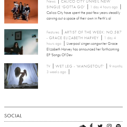
News
CALICO CITY UNVEIL NEW
SINGLE 'GOTTA GO'
1 day 4 hours ago
Calico City have spent the past few years steadily
carving out a space of their own in Perth’s al
Features
ARTIST OF THE WEEK: NO.587
- GRACE ELIZABETH HARVEY
1 day 4
hours ago
Liverpool singer-songwriter Grace
Elizabeth Harvey has announced her forthcoming
EP 'Songs Of Dev
TV
WET LEG - 'MANGETOUT'
9 months
3 weeks ago
SOCIAL