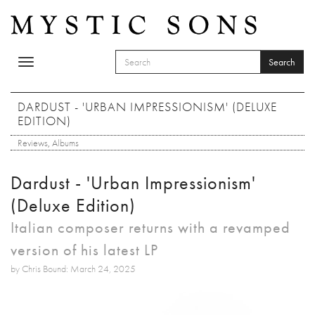
Skip to main content
Search
Toggle
SEARCH FORM
navigation
Search
DARDUST - 'URBAN IMPRESSIONISM' (DELUXE
EDITION)
Reviews
,
Albums
Dardust - 'Urban Impressionism'
(Deluxe Edition)
Italian composer returns with a revamped
version of his latest LP
by Chris Bound: March 24, 2025