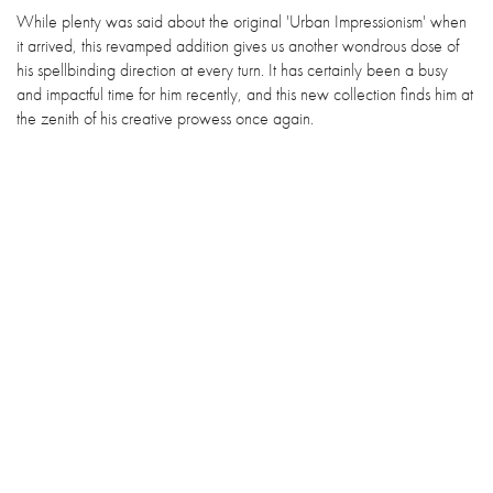
While plenty was said about the original 'Urban Impressionism' when
it arrived, this revamped addition gives us another wondrous dose of
his spellbinding direction at every turn. It has certainly been a busy
and impactful time for him recently, and this new collection finds him at
the zenith of his creative prowess once again.