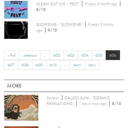
CLEAN CUT KID - 'FELT'
9 years 3 months
ago
8/10
SLOWDIVE - 'SLOWDIVE'
9 years 3 months
ago
9/10
« first
‹ previous
…
602
603
604
605
606
607
608
609
610
…
next ›
last »
MORE
Reviews
CALICO SUN - 'COSMIC
REVELATIONS'
1 day 6 hours ago
8/10