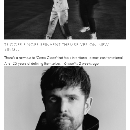
TRIGGER FINGER REINVENT THEMSELVES ON NEW
SINGLE
There's a rawness to 'Come Clean' that feels intentional, almost confrontational.
After 25 years of defining themselves...
6 months 2 weeks
ago