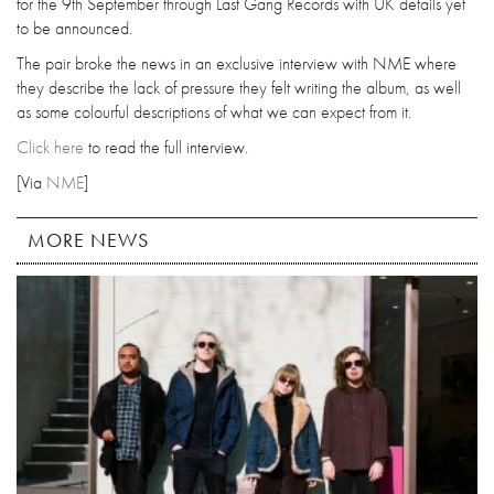
for the 9th September through Last Gang Records with UK details yet
to be announced.
The pair broke the news in an exclusive interview with NME where
they describe the lack of pressure they felt writing the album, as well
as some colourful descriptions of what we can expect from it.
Click here
to read the full interview.
[Via
NME
]
MORE NEWS