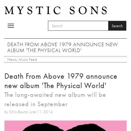
Skip to main content
Search
Toggle
SEARCH FORM
navigation
Search
DEATH FROM ABOVE 1979 ANNOUNCE NEW
ALBUM 'THE PHYSICAL WORLD'
News
,
Music Feed
Death From Above 1979 announce
new album 'The Physical World'
The long-awaited new album will be
released in September
by Chris Bound: June 11, 2014