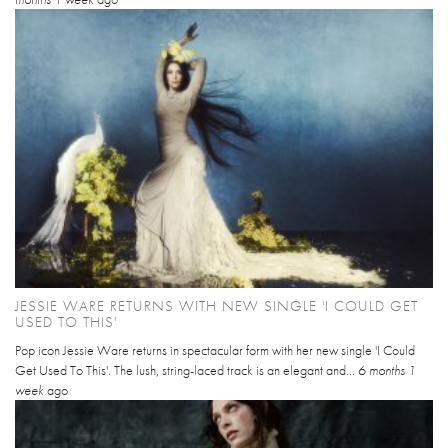
JESSIE WARE RETURNS WITH NEW SINGLE 'I COULD GET
USED TO THIS'
Pop icon Jessie Ware returns in spectacular form with her new single 'I Could
Get Used To This'. The lush, string-laced track is an elegant and...
6 months 1
week
ago