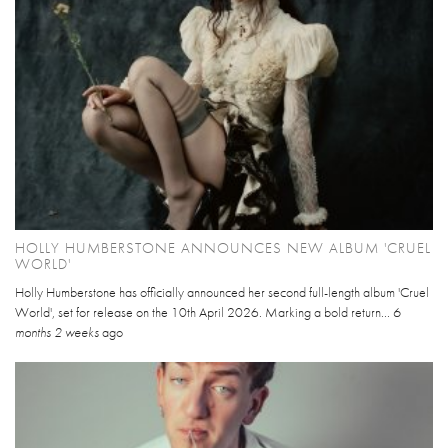
HOLLY HUMBERSTONE ANNOUNCES NEW ALBUM 'CRUEL
WORLD'
Holly Humberstone has officially announced her second full-length album 'Cruel
World', set for release on the 10th April 2026. Marking a bold return...
6
months 2 weeks
ago