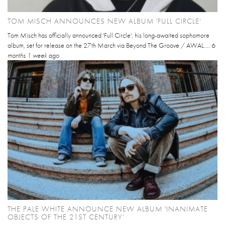
TOM MISCH ANNOUNCES NEW ALBUM 'FULL CIRCLE'
Tom Misch has officially announced 'Full Circle', his long-awaited sophomore
album, set for release on the 27th March via Beyond The Groove / AWAL....
6
months 1 week
ago
THE PALE WHITE ANNOUNCE NEW ALBUM 'INANIMATE
OBJECTS OF THE 21ST CENTURY'