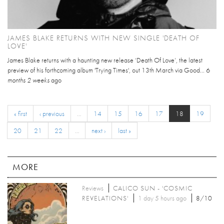
JAMES BLAKE RETURNS WITH NEW SINGLE 'DEATH OF
LOVE'
James Blake returns with a haunting new release ‘Death Of Love’, the latest
preview of his forthcoming album 'Trying Times', out 13th March via Good...
6
months 2 weeks
ago
« first
‹ previous
…
14
15
16
17
18
19
20
21
22
…
next ›
last »
MORE
Reviews
CALICO SUN - 'COSMIC
REVELATIONS'
1 day 5 hours ago
8/10