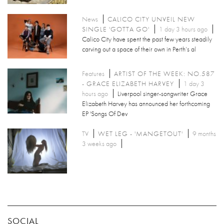
News
CALICO CITY UNVEIL NEW
SINGLE 'GOTTA GO'
1 day 3 hours ago
Calico City have spent the past few years steadily
carving out a space of their own in Perth’s al
Features
ARTIST OF THE WEEK: NO.587
- GRACE ELIZABETH HARVEY
1 day 3
hours ago
Liverpool singer-songwriter Grace
Elizabeth Harvey has announced her forthcoming
EP 'Songs Of Dev
TV
WET LEG - 'MANGETOUT'
9 months
3 weeks ago
SOCIAL