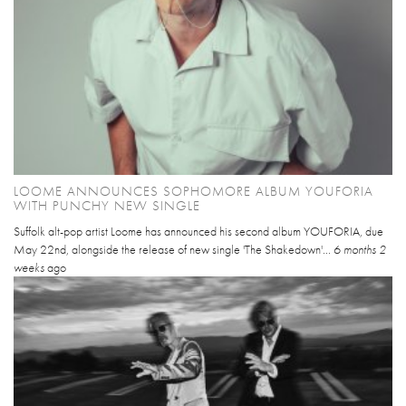
LOOME ANNOUNCES SOPHOMORE ALBUM YOUFORIA
WITH PUNCHY NEW SINGLE
Suffolk alt-pop artist Loome has announced his second album YOUFORIA, due
May 22nd, alongside the release of new single 'The Shakedown'...
6 months 2
weeks
ago