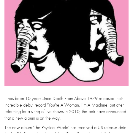
It has been 10 years since Death From Above 1979 released their
incredible debut record 'You're A Woman, I'm A Machine' but after
reforming for a string of live shows in 2010, the pair have announced
that a new album is on the way.
The new album 'The Physical World' has received a US release date