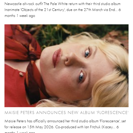
Newcastle alt-rock outfit The Pale White return with their third studio album
Inanimate 'Objects of the 21st Century', due on the 27th March via End...
6
months 1 week
ago
MAISIE PETERS ANNOUNCES NEW ALBUM 'FLORESCENCE'
Maisie Peters has officially announced her third studio album 'Florescence', set
for release on 15th May 2026. Co-produced with Ian Fitchuk (Kacey...
6
months 1 week
ago