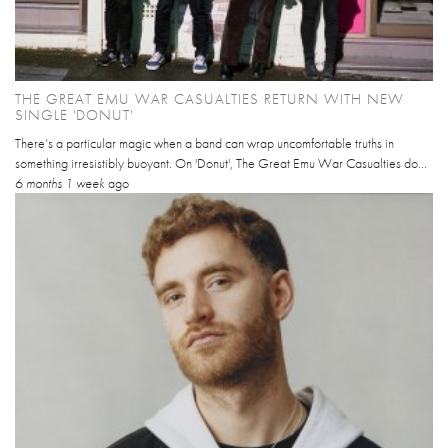
THE GREAT EMU WAR CASUALTIES RETURN WITH NEW
SINGLE 'DONUT'
There’s a particular magic when a band can wrap uncomfortable truths in
something irresistibly buoyant. On 'Donut', The Great Emu War Casualties do...
6 months 1 week
ago