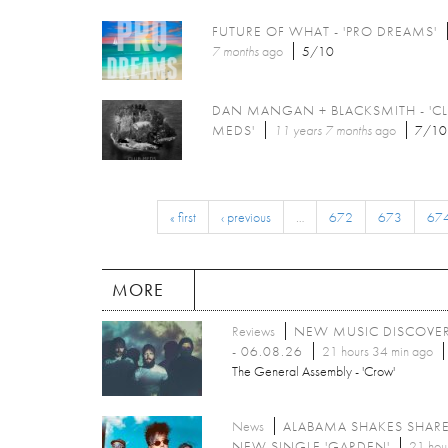
FUTURE OF WHAT - 'PRO DREAMS'
7 months
ago
5/10
DAN MANGAN + BLACKSMITH - 'C
MEDS'
11 years 7 months
ago
7/10
« first
‹ previous
…
672
673
67
MORE
Reviews
NEW MUSIC DISCOVE
- 06.08.26
21 hours 34 min ago
The General Assembly - 'Crow'
News
ALABAMA SHAKES SHAR
NEW SINGLE 'GARDEN'
21 hou