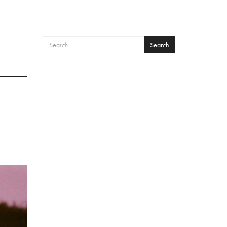
Search
SEARCH FORM
Search