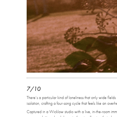
7/10
There’s a particular kind of loneliness that only wide fiel
isolation, crafting a four-song cycle that feels like an ove
Captured in a Wicklow studio with a live, in-the-room imme