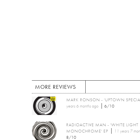
MORE REVIEWS
MARK RONSON - 'UPTOWN SPECIA
years 6 months
ago
6/10
RADIOACTIVE MAN - 'WHITE LIGHT
MONOCHROME' EP
11 years 7 mon
8/10