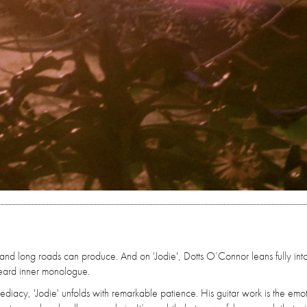
ds and long roads can produce. And on 'Jodie', Dotts O’Connor leans fully into
rheard inner monologue.
diacy, 'Jodie' unfolds with remarkable patience. His guitar work is the emo