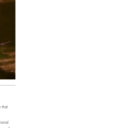
 that
tional