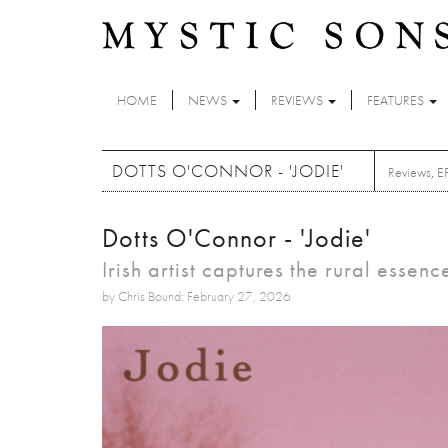
Skip to main content
HOME
NEWS
REVIEWS
FEATURES
DOTTS O'CONNOR - 'JODIE'
Reviews
,
E
Dotts O'Connor - 'Jodie'
Irish artist captures the rural essen
by Chris Bound: February 27, 2026