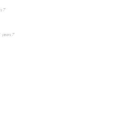
s 7
 years 7