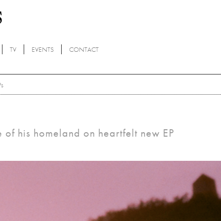
TV
EVENTS
CONTACT
Ps
ce of his homeland on heartfelt new EP