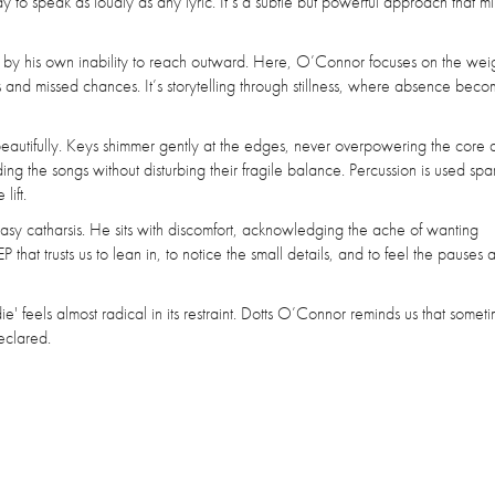
y to speak as loudly as any lyric. It’s a subtle but powerful approach that mi
 by his own inability to reach outward. Here, O’Connor focuses on the weig
nd missed chances. It’s storytelling through stillness, where absence becom
eautifully. Keys shimmer gently at the edges, never overpowering the core 
ng the songs without disturbing their fragile balance. Percussion is used spar
lift.
r easy catharsis. He sits with discomfort, acknowledging the ache of wanting
 that trusts us to lean in, to notice the small details, and to feel the pauses as
' feels almost radical in its restraint. Dotts O’Connor reminds us that somet
eclared.