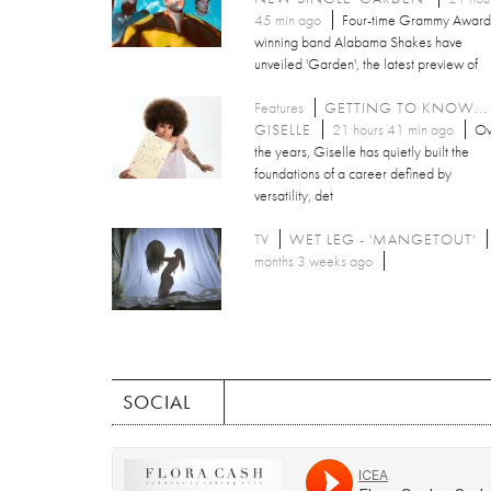
45 min ago
Four-time Grammy Award
winning band Alabama Shakes have
unveiled 'Garden', the latest preview of
Features
GETTING TO KNOW...
GISELLE
21 hours 41 min ago
Ov
the years, Giselle has quietly built the
foundations of a career defined by
versatility, det
TV
WET LEG - 'MANGETOUT'
months 3 weeks ago
SOCIAL