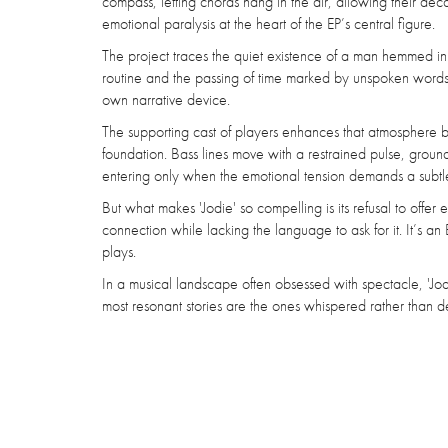
compass, letting chords hang in the air, allowing their deca
emotional paralysis at the heart of the EP’s central figure.
The project traces the quiet existence of a man hemmed in
routine and the passing of time marked by unspoken words a
own narrative device.
The supporting cast of players enhances that atmosphere b
foundation. Bass lines move with a restrained pulse, groundi
entering only when the emotional tension demands a subtle 
But what makes 'Jodie' so compelling is its refusal to offe
connection while lacking the language to ask for it. It’s an EP
plays.
In a musical landscape often obsessed with spectacle, 'Jodie
most resonant stories are the ones whispered rather than d