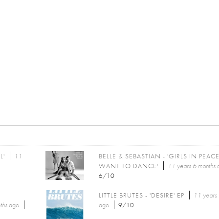
L'
11
BELLE & SEBASTIAN - 'GIRLS IN PEAC
WANT TO DANCE'
11 years 6 months
6/10
LITTLE BRUTES - 'DESIRE' EP
11 years
ths
ago
ago
9/10