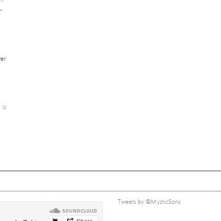
-
er
9
Tweets by @MysticSons