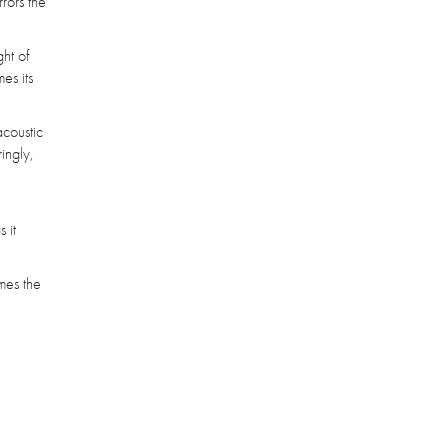
rrors the
ht of
es its
acoustic
ingly,
 it
imes the