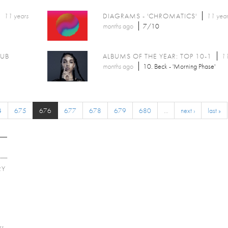
11 years
DIAGRAMS - 'CHROMATICS'
11 year
months
ago
7/10
LUB
ALBUMS OF THE YEAR: TOP 10-1
11
months
ago
10. Beck - 'Morning Phase'
4
675
676
677
678
679
680
…
next ›
last »
RY
E
rs